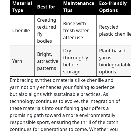
Material
Maintenance
Eco-friendly
Best for
Type
Tips
Options
Creating
Rinse with
textured
Recycled
Chenille
fresh water
fly
plastic chenill
after use
bodies
Dry
Plant-based
Bright,
thoroughly
yarns,
Yarn
attractive
before
biodegradabl
patterns
storage
options
Embracing synthetic materials like chenille and
yarn not only enhances your fishing experience
but also aligns with sustainable practices. As
technology continues to evolve, the integration of
these materials into our fishing gear offers a
promising path toward a more environmentally
responsible sport, ensuring the thrill of the catch
continues for generations to come. Whether you