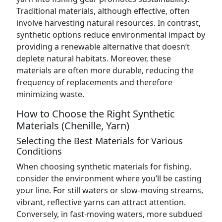
Traditional materials, although effective, often
involve harvesting natural resources. In contrast,
synthetic options reduce environmental impact by
providing a renewable alternative that doesn’t
deplete natural habitats. Moreover, these
materials are often more durable, reducing the
frequency of replacements and therefore
minimizing waste.
How to Choose the Right Synthetic
Materials (Chenille, Yarn)
Selecting the Best Materials for Various
Conditions
When choosing synthetic materials for fishing,
consider the environment where you’ll be casting
your line. For still waters or slow-moving streams,
vibrant, reflective yarns can attract attention.
Conversely, in fast-moving waters, more subdued