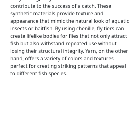
contribute to the success of a catch. These
synthetic materials provide texture and
appearance that mimic the natural look of aquatic
insects or baitfish. By using chenille, fly tiers can
create lifelike bodies for flies that not only attract
fish but also withstand repeated use without
losing their structural integrity. Yarn, on the other
hand, offers a variety of colors and textures
perfect for creating striking patterns that appeal
to different fish species.