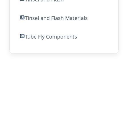
Tinsel and Flash Materials
Tube Fly Components