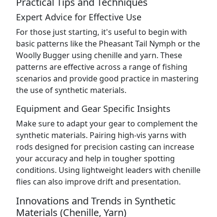
Practical Tips and Techniques
Expert Advice for Effective Use
For those just starting, it's useful to begin with
basic patterns like the Pheasant Tail Nymph or the
Woolly Bugger using chenille and yarn. These
patterns are effective across a range of fishing
scenarios and provide good practice in mastering
the use of synthetic materials.
Equipment and Gear Specific Insights
Make sure to adapt your gear to complement the
synthetic materials. Pairing high-vis yarns with
rods designed for precision casting can increase
your accuracy and help in tougher spotting
conditions. Using lightweight leaders with chenille
flies can also improve drift and presentation.
Innovations and Trends in Synthetic
Materials (Chenille, Yarn)