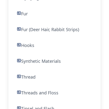
Fur
Fur (Deer Hair, Rabbit Strips)
Hooks
Synthetic Materials
Thread
Threads and Floss
Tinsel and Flash