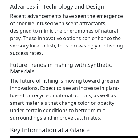
Advances in Technology and Design
Recent advancements have seen the emergence
of chenille infused with scent attractants,
designed to mimic the pheromones of natural
prey. These innovative options can enhance the
sensory lure to fish, thus increasing your fishing
success rates.
Future Trends in Fishing with Synthetic
Materials
The future of fishing is moving toward greener
innovations. Expect to see an increase in plant-
based or recycled material options, as well as
smart materials that change color or opacity
under certain conditions to better mimic
surroundings and improve catch rates.
Key Information at a Glance