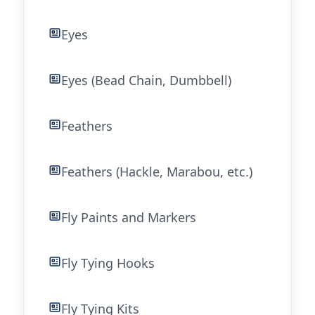
Eyes
Eyes (Bead Chain, Dumbbell)
Feathers
Feathers (Hackle, Marabou, etc.)
Fly Paints and Markers
Fly Tying Hooks
Fly Tying Kits