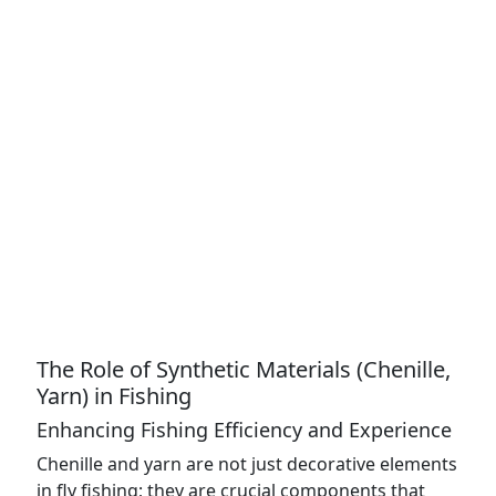
The Role of Synthetic Materials (Chenille,
Yarn) in Fishing
Enhancing Fishing Efficiency and Experience
Chenille and yarn are not just decorative elements
in fly fishing; they are crucial components that