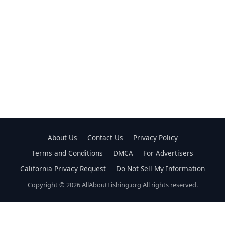
About Us
Contact Us
Privacy Policy
Terms and Conditions
DMCA
For Advertisers
California Privacy Request
Do Not Sell My Information
Copyright © 2026 AllAboutFishing.org All rights reserved.