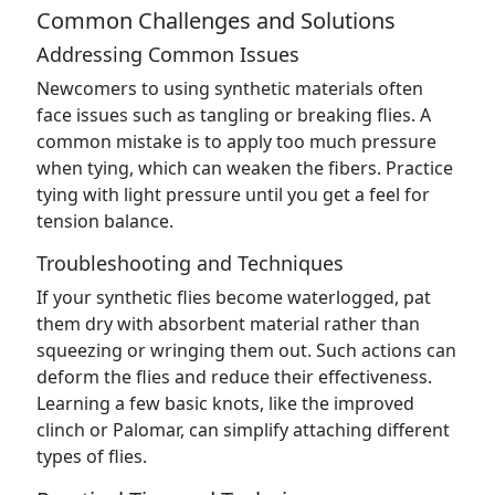
Common Challenges and Solutions
Addressing Common Issues
Newcomers to using synthetic materials often
face issues such as tangling or breaking flies. A
common mistake is to apply too much pressure
when tying, which can weaken the fibers. Practice
tying with light pressure until you get a feel for
tension balance.
Troubleshooting and Techniques
If your synthetic flies become waterlogged, pat
them dry with absorbent material rather than
squeezing or wringing them out. Such actions can
deform the flies and reduce their effectiveness.
Learning a few basic knots, like the improved
clinch or Palomar, can simplify attaching different
types of flies.