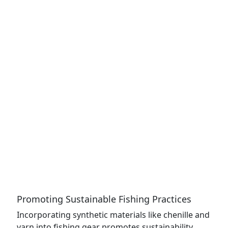
Promoting Sustainable Fishing Practices
Incorporating synthetic materials like chenille and
yarn into fishing gear promotes sustainability.