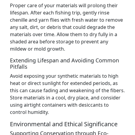
Proper care of your materials will prolong their
lifespan. After each fishing trip, gently rinse
chenille and yarn flies with fresh water to remove
any salt, dirt, or debris that could degrade the
materials over time. Allow them to dry fully in a
shaded area before storage to prevent any
mildew or mold growth.
Extending Lifespan and Avoiding Common
Pitfalls
Avoid exposing your synthetic materials to high
heat or direct sunlight for extended periods, as
this can cause fading and weakening of the fibers.
Store materials in a cool, dry place, and consider
using airtight containers with desiccants to
control humidity.
Environmental and Ethical Significance
Supporting Conservation through Eco-