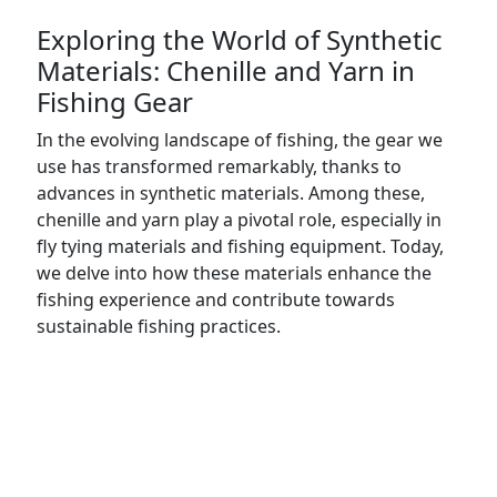
Exploring the World of Synthetic
Materials: Chenille and Yarn in
Fishing Gear
In the evolving landscape of fishing, the gear we
use has transformed remarkably, thanks to
advances in synthetic materials. Among these,
chenille and yarn play a pivotal role, especially in
fly tying materials and fishing equipment. Today,
we delve into how these materials enhance the
fishing experience and contribute towards
sustainable fishing practices.