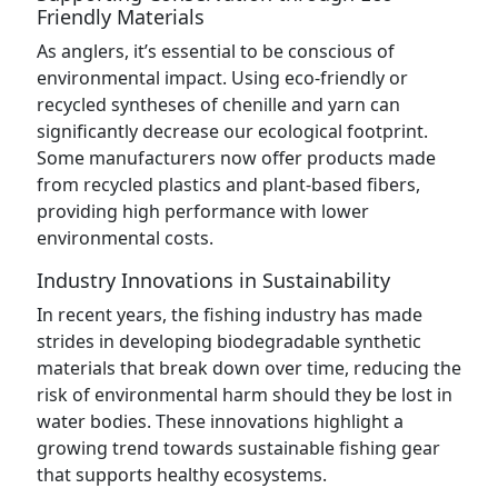
Friendly Materials
As anglers, it’s essential to be conscious of
environmental impact. Using eco-friendly or
recycled syntheses of chenille and yarn can
significantly decrease our ecological footprint.
Some manufacturers now offer products made
from recycled plastics and plant-based fibers,
providing high performance with lower
environmental costs.
Industry Innovations in Sustainability
In recent years, the fishing industry has made
strides in developing biodegradable synthetic
materials that break down over time, reducing the
risk of environmental harm should they be lost in
water bodies. These innovations highlight a
growing trend towards sustainable fishing gear
that supports healthy ecosystems.