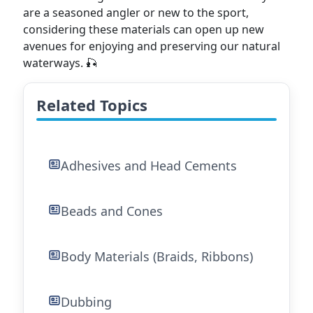
are a seasoned angler or new to the sport,
considering these materials can open up new
avenues for enjoying and preserving our natural
waterways. 🎣
Related Topics
Adhesives and Head Cements
Beads and Cones
Body Materials (Braids, Ribbons)
Dubbing