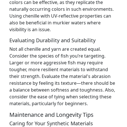
colors can be effective, as they replicate the
naturally occurring colors in such environments.
Using chenille with UV-reflective properties can
also be beneficial in murkier waters where
visibility is an issue.
Evaluating Durability and Suitability
Not all chenille and yarn are created equal.
Consider the species of fish you’re targeting.
Larger or more aggressive fish may require
tougher, more resilient materials to withstand
their strength. Evaluate the material's abrasion
resistance by feeling its texture—there should be
a balance between softness and toughness. Also,
consider the ease of tying when selecting these
materials, particularly for beginners.
Maintenance and Longevity Tips
Caring for Your Synthetic Materials