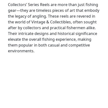
Collectors’ Series Reels are more than just fishing
gear—they are timeless pieces of art that embody
the legacy of angling. These reels are revered in
the world of Vintage & Collectibles, often sought
after by collectors and practical fishermen alike.
Their intricate designs and historical significance
elevate the overall fishing experience, making
them popular in both casual and competitive
environments.