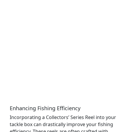
Enhancing Fishing Efficiency
Incorporating a Collectors’ Series Reel into your
tackle box can drastically improve your fishing
efficiency. These reels are often crafted with