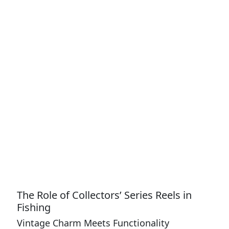
The Role of Collectors’ Series Reels in
Fishing
Vintage Charm Meets Functionality