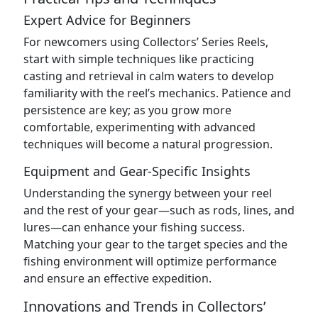
Expert Advice for Beginners
For newcomers using Collectors’ Series Reels,
start with simple techniques like practicing
casting and retrieval in calm waters to develop
familiarity with the reel’s mechanics. Patience and
persistence are key; as you grow more
comfortable, experimenting with advanced
techniques will become a natural progression.
Equipment and Gear-Specific Insights
Understanding the synergy between your reel
and the rest of your gear—such as rods, lines, and
lures—can enhance your fishing success.
Matching your gear to the target species and the
fishing environment will optimize performance
and ensure an effective expedition.
Innovations and Trends in Collectors’