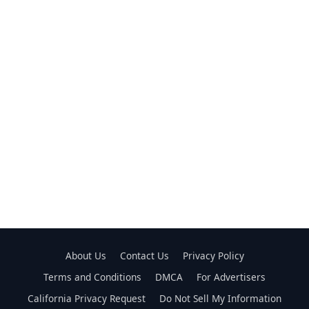
About Us
Contact Us
Privacy Policy
Terms and Conditions
DMCA
For Advertisers
California Privacy Request
Do Not Sell My Information