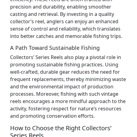
precision and durability, enabling smoother
casting and retrieval. By investing in a quality
collector’s reel, anglers can enjoy an enhanced
sense of control and reliability, which translates
into better catches and memorable fishing trips.
A Path Toward Sustainable Fishing
Collectors’ Series Reels also play a pivotal role in
promoting sustainable fishing practices. Using
well-crafted, durable gear reduces the need for
frequent replacements, thereby minimizing waste
and the environmental impact of production
processes. Moreover, fishing with such vintage
reels encourages a more mindful approach to the
activity, fostering respect for nature’s resources
and promoting conservation efforts.
How to Choose the Right Collectors’
Series Reels