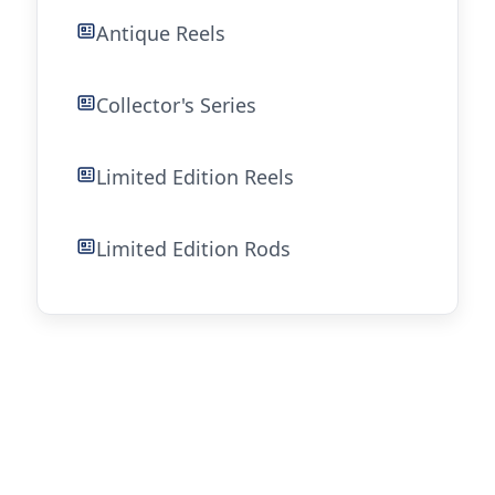
Antique Reels
Collector's Series
Limited Edition Reels
Limited Edition Rods