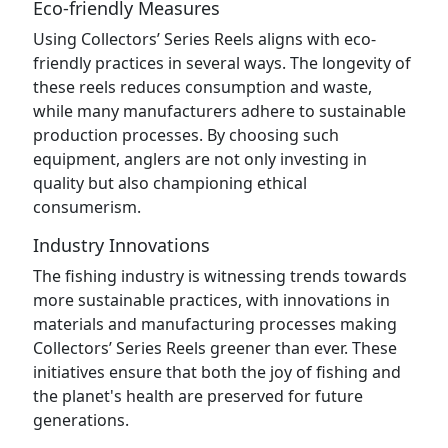
Eco-friendly Measures
Using Collectors’ Series Reels aligns with eco-
friendly practices in several ways. The longevity of
these reels reduces consumption and waste,
while many manufacturers adhere to sustainable
production processes. By choosing such
equipment, anglers are not only investing in
quality but also championing ethical
consumerism.
Industry Innovations
The fishing industry is witnessing trends towards
more sustainable practices, with innovations in
materials and manufacturing processes making
Collectors’ Series Reels greener than ever. These
initiatives ensure that both the joy of fishing and
the planet's health are preserved for future
generations.