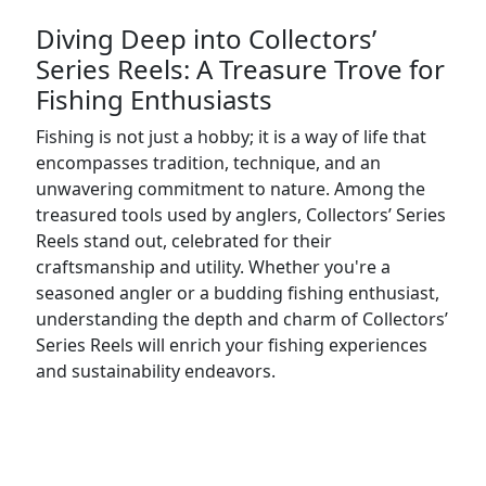
Diving Deep into Collectors’
Series Reels: A Treasure Trove for
Fishing Enthusiasts
Fishing is not just a hobby; it is a way of life that
encompasses tradition, technique, and an
unwavering commitment to nature. Among the
treasured tools used by anglers, Collectors’ Series
Reels stand out, celebrated for their
craftsmanship and utility. Whether you're a
seasoned angler or a budding fishing enthusiast,
understanding the depth and charm of Collectors’
Series Reels will enrich your fishing experiences
and sustainability endeavors.