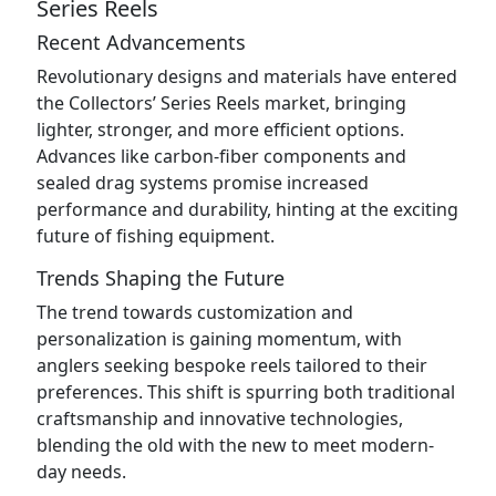
Series Reels
Recent Advancements
Revolutionary designs and materials have entered
the Collectors’ Series Reels market, bringing
lighter, stronger, and more efficient options.
Advances like carbon-fiber components and
sealed drag systems promise increased
performance and durability, hinting at the exciting
future of fishing equipment.
Trends Shaping the Future
The trend towards customization and
personalization is gaining momentum, with
anglers seeking bespoke reels tailored to their
preferences. This shift is spurring both traditional
craftsmanship and innovative technologies,
blending the old with the new to meet modern-
day needs.