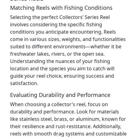
Matching Reels with Fishing Conditions
Selecting the perfect Collectors’ Series Reel
involves considering the specific fishing
conditions you anticipate encountering. Reels
come in various sizes, weights, and functionalities
suited to different environments—whether it be
freshwater lakes, rivers, or the open sea.
Understanding the nuances of your fishing
location and the species you aim to catch will
guide your reel choice, ensuring success and
satisfaction.
Evaluating Durability and Performance
When choosing a collector’s reel, focus on
durability and performance. Look for materials
like stainless steel, brass, or aluminum, known for
their resilience and rust-resistance. Additionally,
reels with smooth drag systems and customizable