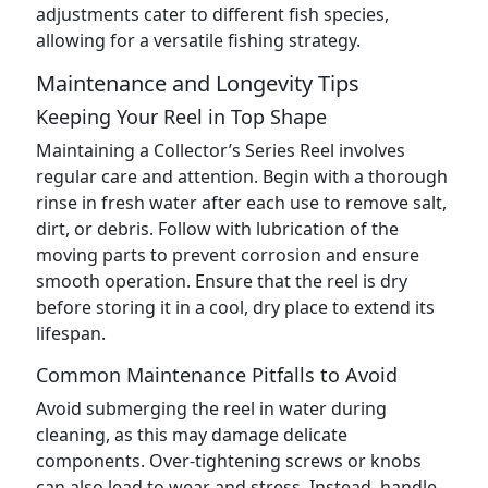
adjustments cater to different fish species,
allowing for a versatile fishing strategy.
Maintenance and Longevity Tips
Keeping Your Reel in Top Shape
Maintaining a Collector’s Series Reel involves
regular care and attention. Begin with a thorough
rinse in fresh water after each use to remove salt,
dirt, or debris. Follow with lubrication of the
moving parts to prevent corrosion and ensure
smooth operation. Ensure that the reel is dry
before storing it in a cool, dry place to extend its
lifespan.
Common Maintenance Pitfalls to Avoid
Avoid submerging the reel in water during
cleaning, as this may damage delicate
components. Over-tightening screws or knobs
can also lead to wear and stress. Instead, handle