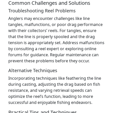
Common Challenges and Solutions
Troubleshooting Reel Problems
Anglers may encounter challenges like line
tangles, malfunctions, or poor drag performance
with their collectors’ reels. For tangles, ensure
that the line is properly spooled and the drag
tension is appropriately set. Address malfunctions
by consulting a reel expert or exploring online
forums for guidance. Regular maintenance can
prevent these problems before they occur.
Alternative Techniques
Incorporating techniques like feathering the line
during casting, adjusting the drag based on fish
resistance, and varying retrieval speeds can
optimize the reel’s function, leading to more
successful and enjoyable fishing endeavors.
Practical Tips and Techniques