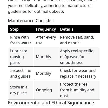
your reel delicately, adhering to manufacturer
guidelines for optimal upkeep.
Maintenance Checklist
Step
Frequency
Details
Rinse with
After every
Remove salt, sand,
fresh water
use
and debris
Lubricate
Apply reel-specific
moving
Monthly
oil/grease for
parts
smoothness
Inspect line
Check for wear and
Monthly
and guides
replace if necessary
Protect the reel
Store in a
Ongoing
from humidity and
dry place
dust
Environmental and Ethical Significance