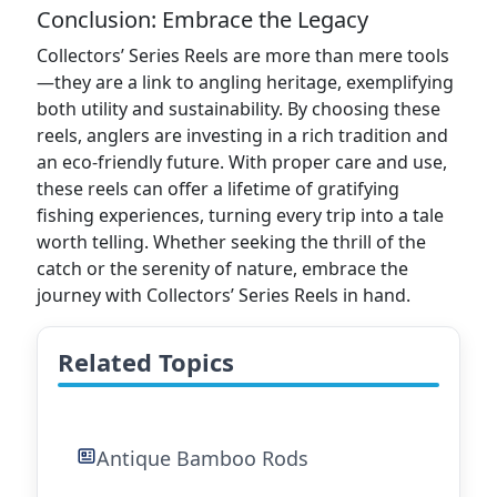
Conclusion: Embrace the Legacy
Collectors’ Series Reels are more than mere tools
—they are a link to angling heritage, exemplifying
both utility and sustainability. By choosing these
reels, anglers are investing in a rich tradition and
an eco-friendly future. With proper care and use,
these reels can offer a lifetime of gratifying
fishing experiences, turning every trip into a tale
worth telling. Whether seeking the thrill of the
catch or the serenity of nature, embrace the
journey with Collectors’ Series Reels in hand.
Related Topics
Antique Bamboo Rods