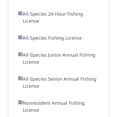
All-Species 24-Hour Fishing
License
All-Species Fishing License
All-Species Junior Annual Fishing
License
All-Species Senior Annual Fishing
License
Nonresident Annual Fishing
License