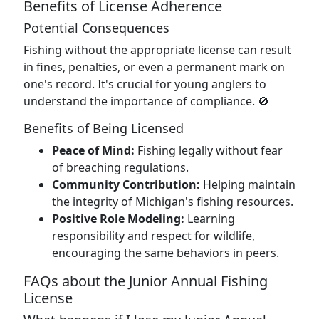
Benefits of License Adherence
Potential Consequences
Fishing without the appropriate license can result
in fines, penalties, or even a permanent mark on
one's record. It's crucial for young anglers to
understand the importance of compliance. 🚫
Benefits of Being Licensed
Peace of Mind:
Fishing legally without fear
of breaching regulations.
Community Contribution:
Helping maintain
the integrity of Michigan's fishing resources.
Positive Role Modeling:
Learning
responsibility and respect for wildlife,
encouraging the same behaviors in peers.
FAQs about the Junior Annual Fishing
License