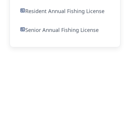
Resident Annual Fishing License
Senior Annual Fishing License