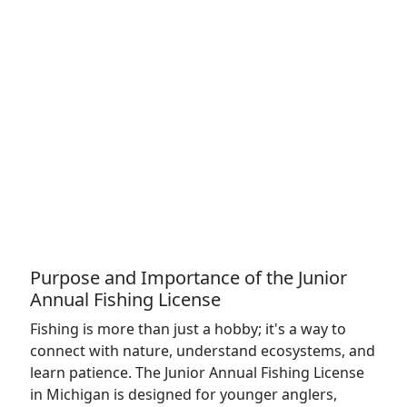
Purpose and Importance of the Junior
Annual Fishing License
Fishing is more than just a hobby; it's a way to
connect with nature, understand ecosystems, and
learn patience. The Junior Annual Fishing License
in Michigan is designed for younger anglers,