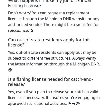
What happens if I lose my Junior Annual
Fishing License?
Don't worry! You can request a replacement
license through the Michigan DNR website or any
authorized vendor. There might be a small fee for
reissuance. 🔄
Can out-of-state residents apply for this
license?
Yes, out-of-state residents can apply but may be
subject to different fee structures. Always verify
the latest information through the Michigan DNR.
🌍
Is a fishing license needed for catch-and-
release?
Yes, even if you plan to release your catch, a valid
license is necessary. It ensures you're engaging in
approved recreational activities. 🐠➡️🏞️