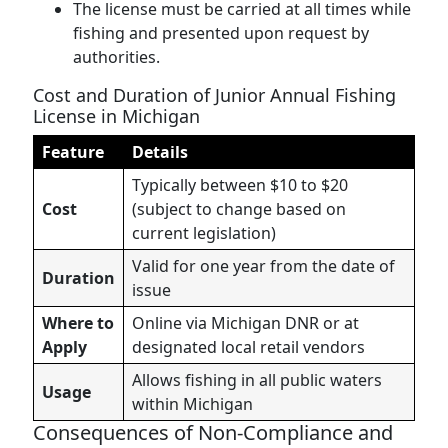
The license must be carried at all times while
fishing and presented upon request by
authorities.
Cost and Duration of Junior Annual Fishing
License in Michigan
Feature
Details
Typically between $10 to $20
Cost
(subject to change based on
current legislation)
Valid for one year from the date of
Duration
issue
Where to
Online via Michigan DNR or at
Apply
designated local retail vendors
Allows fishing in all public waters
Usage
within Michigan
Consequences of Non-Compliance and