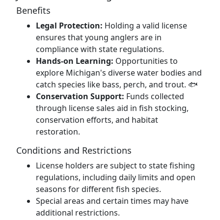
Benefits
Legal Protection:
Holding a valid license
ensures that young anglers are in
compliance with state regulations.
Hands-on Learning:
Opportunities to
explore Michigan's diverse water bodies and
catch species like bass, perch, and trout. 🐟
Conservation Support:
Funds collected
through license sales aid in fish stocking,
conservation efforts, and habitat
restoration.
Conditions and Restrictions
License holders are subject to state fishing
regulations, including daily limits and open
seasons for different fish species.
Special areas and certain times may have
additional restrictions.