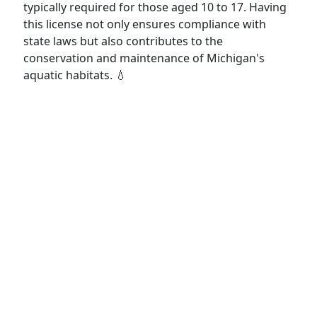
typically required for those aged 10 to 17. Having
this license not only ensures compliance with
state laws but also contributes to the
conservation and maintenance of Michigan's
aquatic habitats. 💧