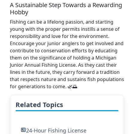
A Sustainable Step Towards a Rewarding
Hobby
Fishing can be a lifelong passion, and starting
young with the proper permits instills a sense of
responsibility and love for the environment.
Encourage your junior anglers to get involved and
contribute to conservation efforts by educating
them on the significance of holding a Michigan
Junior Annual Fishing License. As they cast their
lines in the future, they carry forward a tradition
that respects nature and sustains fish populations
for generations to come. 🌿🌅
Related Topics
24-Hour Fishing License