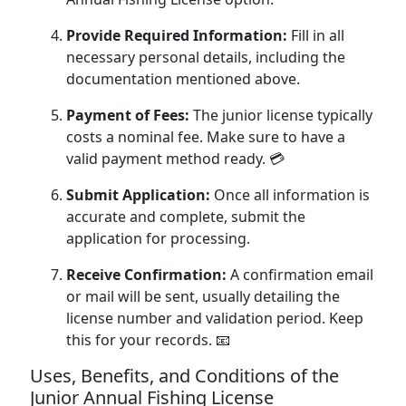
Provide Required Information:
Fill in all
necessary personal details, including the
documentation mentioned above.
Payment of Fees:
The junior license typically
costs a nominal fee. Make sure to have a
valid payment method ready. 💳
Submit Application:
Once all information is
accurate and complete, submit the
application for processing.
Receive Confirmation:
A confirmation email
or mail will be sent, usually detailing the
license number and validation period. Keep
this for your records. 📧
Uses, Benefits, and Conditions of the
Junior Annual Fishing License