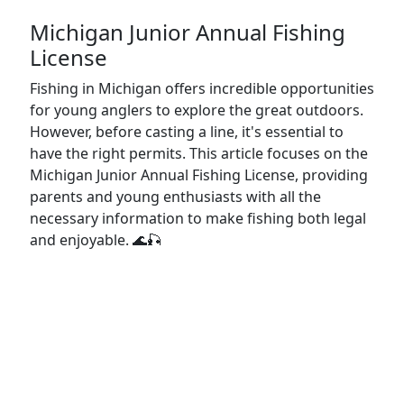
Michigan Junior Annual Fishing
License
Fishing in Michigan offers incredible opportunities
for young anglers to explore the great outdoors.
However, before casting a line, it's essential to
have the right permits. This article focuses on the
Michigan Junior Annual Fishing License, providing
parents and young enthusiasts with all the
necessary information to make fishing both legal
and enjoyable. 🌊🎣