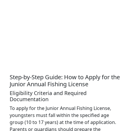
Step-by-Step Guide: How to Apply for the
Junior Annual Fishing License
Eligibility Criteria and Required
Documentation
To apply for the Junior Annual Fishing License,
youngsters must fall within the specified age
group (10 to 17 years) at the time of application.
Parents or guardians should prepare the