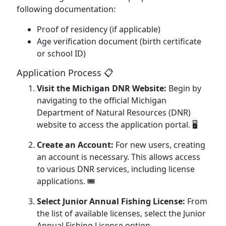
following documentation:
Proof of residency (if applicable)
Age verification document (birth certificate
or school ID)
Application Process 📋
Visit the Michigan DNR Website:
Begin by
navigating to the official Michigan
Department of Natural Resources (DNR)
website to access the application portal. 🖥️
Create an Account:
For new users, creating
an account is necessary. This allows access
to various DNR services, including license
applications. 🎟️
Select Junior Annual Fishing License:
From
the list of available licenses, select the Junior
Annual Fishing License option.