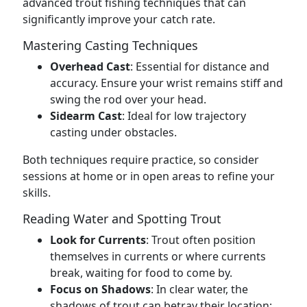
advanced trout fishing techniques that can
significantly improve your catch rate.
Mastering Casting Techniques
Overhead Cast
: Essential for distance and
accuracy. Ensure your wrist remains stiff and
swing the rod over your head.
Sidearm Cast
: Ideal for low trajectory
casting under obstacles.
Both techniques require practice, so consider
sessions at home or in open areas to refine your
skills.
Reading Water and Spotting Trout
Look for Currents
: Trout often position
themselves in currents or where currents
break, waiting for food to come by.
Focus on Shadows
: In clear water, the
shadows of trout can betray their location;