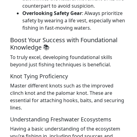
counterpart to avoid suspicion.
Overlooking Safety Gear
: Always prioritize
safety by wearing a life vest, especially when
fishing in fast-moving waters.
Boost Your Success with Foundational
Knowledge 📚
To truly excel, developing foundational skills
beyond just fishing techniques is beneficial.
Knot Tying Proficiency
Master different knots such as the improved
clinch knot and the palomar knot. These are
essential for attaching hooks, baits, and securing
lines.
Understanding Freshwater Ecosystems
Having a basic understanding of the ecosystem
you’re fishing in, including food sources and