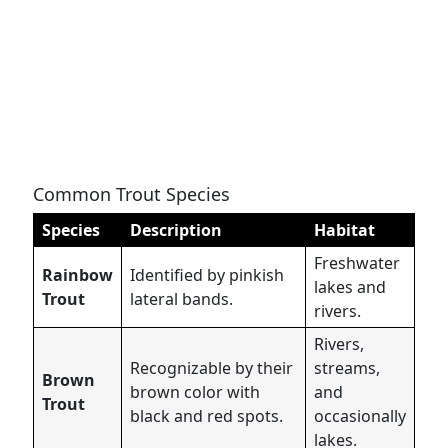
Common Trout Species
Species
Description
Habitat
Freshwater
Rainbow
Identified by pinkish
lakes and
Trout
lateral bands.
rivers.
Rivers,
Recognizable by their
streams,
Brown
brown color with
and
Trout
black and red spots.
occasionally
lakes.