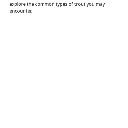
explore the common types of trout you may
encounter.