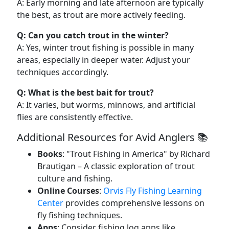
A: Early morning and late afternoon are typically
the best, as trout are more actively feeding.
Q: Can you catch trout in the winter?
A: Yes, winter trout fishing is possible in many
areas, especially in deeper water. Adjust your
techniques accordingly.
Q: What is the best bait for trout?
A: It varies, but worms, minnows, and artificial
flies are consistently effective.
Additional Resources for Avid Anglers 📚
Books
: "Trout Fishing in America" by Richard
Brautigan – A classic exploration of trout
culture and fishing.
Online Courses
:
Orvis Fly Fishing Learning
Center
provides comprehensive lessons on
fly fishing techniques.
Apps
: Consider fishing log apps like