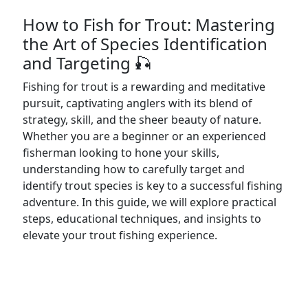
How to Fish for Trout: Mastering
the Art of Species Identification
and Targeting 🎣
Fishing for trout is a rewarding and meditative
pursuit, captivating anglers with its blend of
strategy, skill, and the sheer beauty of nature.
Whether you are a beginner or an experienced
fisherman looking to hone your skills,
understanding how to carefully target and
identify trout species is key to a successful fishing
adventure. In this guide, we will explore practical
steps, educational techniques, and insights to
elevate your trout fishing experience.