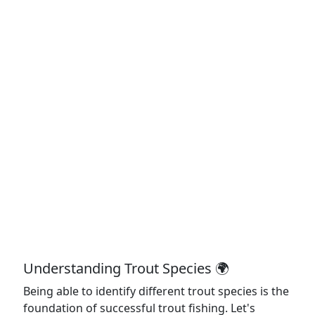
Understanding Trout Species 🌍
Being able to identify different trout species is the
foundation of successful trout fishing. Let's