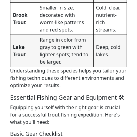
Smaller in size,
Cold, clear,
Brook
decorated with
nutrient-
Trout
worm-like patterns
rich
and red spots.
streams.
Range in color from
Lake
gray to green with
Deep, cold
Trout
lighter spots; tend to
lakes.
be larger.
Understanding these species helps you tailor your
fishing techniques to different environments and
optimize your results.
Essential Fishing Gear and Equipment 🛠️
Equipping yourself with the right gear is crucial
for a successful trout fishing expedition. Here's
what you'll need:
Basic Gear Checklist