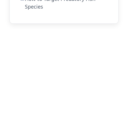
Species