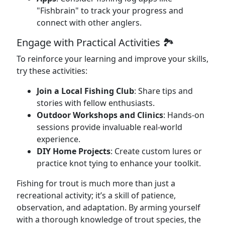
"Fishbrain" to track your progress and
connect with other anglers.
Engage with Practical Activities 🏞️
To reinforce your learning and improve your skills,
try these activities:
Join a Local Fishing Club
: Share tips and
stories with fellow enthusiasts.
Outdoor Workshops and Clinics
: Hands-on
sessions provide invaluable real-world
experience.
DIY Home Projects
: Create custom lures or
practice knot tying to enhance your toolkit.
Fishing for trout is much more than just a
recreational activity; it’s a skill of patience,
observation, and adaptation. By arming yourself
with a thorough knowledge of trout species, the