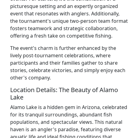
picturesque setting and an expertly organized
event that resonates with anglers. Additionally,
the tournament's unique two-person team format
fosters teamwork and strategic collaboration,
offering a fresh take on competitive fishing.
The event's charm is further enhanced by the
lively post-tournament celebrations, where
participants and their families gather to share
stories, celebrate victories, and simply enjoy each
other's company.
Location Details: The Beauty of Alamo
Lake
Alamo Lake is a hidden gem in Arizona, celebrated
for its tranquil surroundings, abundant fish
populations, and spectacular views. This natural
haven is an angler's paradise, featuring diverse
aquatic life and ideal fishing conditions that