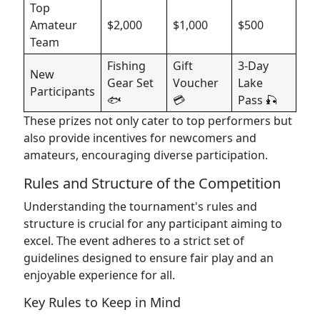
Top
Amateur
$2,000
$1,000
$500
Team
Fishing
Gift
3-Day
New
Gear Set
Voucher
Lake
Participants
🐟
💳
Pass 🎣
These prizes not only cater to top performers but
also provide incentives for newcomers and
amateurs, encouraging diverse participation.
Rules and Structure of the Competition
Understanding the tournament's rules and
structure is crucial for any participant aiming to
excel. The event adheres to a strict set of
guidelines designed to ensure fair play and an
enjoyable experience for all.
Key Rules to Keep in Mind