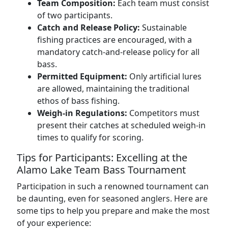
Team Composition:
Each team must consist
of two participants.
Catch and Release Policy:
Sustainable
fishing practices are encouraged, with a
mandatory catch-and-release policy for all
bass.
Permitted Equipment:
Only artificial lures
are allowed, maintaining the traditional
ethos of bass fishing.
Weigh-in Regulations:
Competitors must
present their catches at scheduled weigh-in
times to qualify for scoring.
Tips for Participants: Excelling at the
Alamo Lake Team Bass Tournament
Participation in such a renowned tournament can
be daunting, even for seasoned anglers. Here are
some tips to help you prepare and make the most
of your experience: