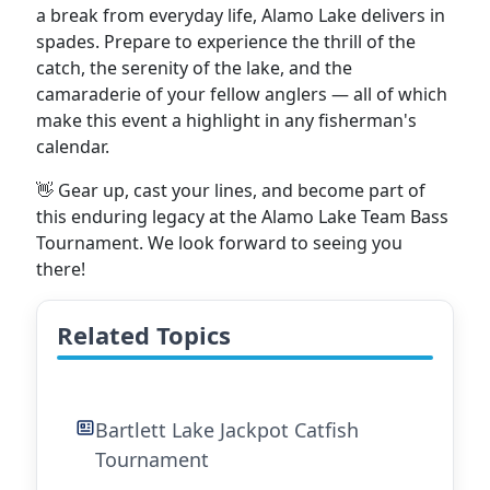
a break from everyday life, Alamo Lake delivers in
spades. Prepare to experience the thrill of the
catch, the serenity of the lake, and the
camaraderie of your fellow anglers — all of which
make this event a highlight in any fisherman's
calendar.
👋 Gear up, cast your lines, and become part of
this enduring legacy at the Alamo Lake Team Bass
Tournament. We look forward to seeing you
there!
Related Topics
Bartlett Lake Jackpot Catfish
Tournament