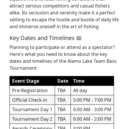
attract serious competitors and casual fishers
alike. Its seclusion and serenity make it a perfect
setting to escape the hustle and bustle of daily life
and immerse oneself in the art of fishing.
Key Dates and Timelines 📅
Planning to participate or attend as a spectator?
Here's what you need to know about the key
dates and timelines of the Alamo Lake Team Bass
Tournament:
Event Stage
Date
Time
Pre-Registration
TBA
All day
Official Check-in
TBA
5:00 PM - 7:00 PM
Tournament Day 1
TBA
6:00 AM - 3:00 PM
Tournament Day 2
TBA
6:00 AM - 2:00 PM
Awards Ceremony
TBA
4:00 PM