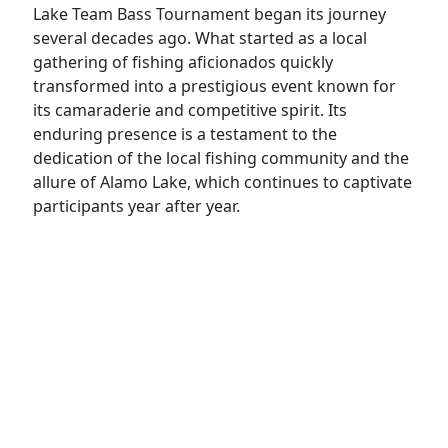
Lake Team Bass Tournament began its journey
several decades ago. What started as a local
gathering of fishing aficionados quickly
transformed into a prestigious event known for
its camaraderie and competitive spirit. Its
enduring presence is a testament to the
dedication of the local fishing community and the
allure of Alamo Lake, which continues to captivate
participants year after year.