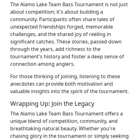
The Alamo Lake Team Bass Tournament is not just
about competition; it's about building a
community. Participants often share tales of
unexpected friendships forged, memorable
challenges, and the shared joy of reeling in
significant catches. These stories, passed down
through the years, add richness to the
tournament's history and foster a deep sense of
connection among anglers.
For those thinking of joining, listening to these
anecdotes can provide both motivation and
valuable insights into the spirit of the tournament.
Wrapping Up: Join the Legacy
The Alamo Lake Team Bass Tournament offers a
unique blend of competition, community, and
breathtaking natural beauty. Whether you're
chasing glory in the tournament or simply seeking