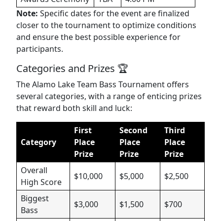
Note:
Specific dates for the event are finalized
closer to the tournament to optimize conditions
and ensure the best possible experience for
participants.
Categories and Prizes 🏆
The Alamo Lake Team Bass Tournament offers
several categories, with a range of enticing prizes
that reward both skill and luck:
First
Second
Third
Category
Place
Place
Place
Prize
Prize
Prize
Overall
$10,000
$5,000
$2,500
High Score
Biggest
$3,000
$1,500
$700
Bass