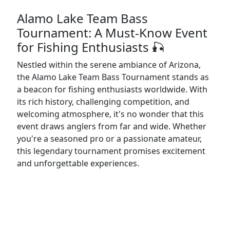
Alamo Lake Team Bass
Tournament: A Must-Know Event
for Fishing Enthusiasts 🎣
Nestled within the serene ambiance of Arizona,
the Alamo Lake Team Bass Tournament stands as
a beacon for fishing enthusiasts worldwide. With
its rich history, challenging competition, and
welcoming atmosphere, it's no wonder that this
event draws anglers from far and wide. Whether
you're a seasoned pro or a passionate amateur,
this legendary tournament promises excitement
and unforgettable experiences.