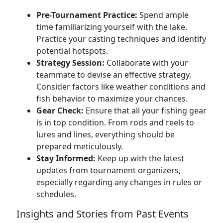
Pre-Tournament Practice:
Spend ample
time familiarizing yourself with the lake.
Practice your casting techniques and identify
potential hotspots.
Strategy Session:
Collaborate with your
teammate to devise an effective strategy.
Consider factors like weather conditions and
fish behavior to maximize your chances.
Gear Check:
Ensure that all your fishing gear
is in top condition. From rods and reels to
lures and lines, everything should be
prepared meticulously.
Stay Informed:
Keep up with the latest
updates from tournament organizers,
especially regarding any changes in rules or
schedules.
Insights and Stories from Past Events