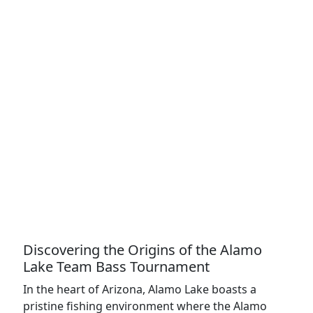
Discovering the Origins of the Alamo
Lake Team Bass Tournament
In the heart of Arizona, Alamo Lake boasts a
pristine fishing environment where the Alamo