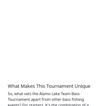
What Makes This Tournament Unique
So, what sets the Alamo Lake Team Bass
Tournament apart from other bass fishing
events? For starters, it's the combination of a