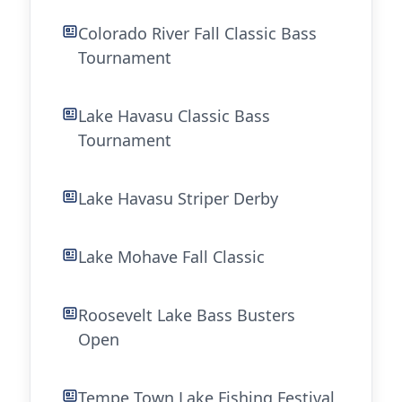
Colorado River Fall Classic Bass
Tournament
Lake Havasu Classic Bass
Tournament
Lake Havasu Striper Derby
Lake Mohave Fall Classic
Roosevelt Lake Bass Busters
Open
Tempe Town Lake Fishing Festival