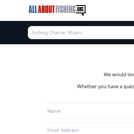
We would love
Whether you have a quest