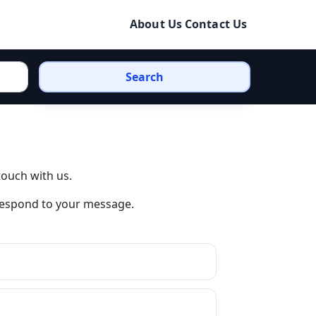
About Us
Contact Us
Search
touch with us.
 respond to your message.