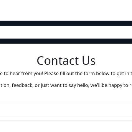
Contact Us
 to hear from you! Please fill out the form below to get in 
ion, feedback, or just want to say hello, we'll be happy to