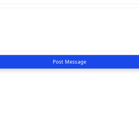
Post Message