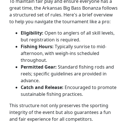
To maintain fair play and ensure everyone has a
great time, the Arkansas Big Bass Bonanza follows
a structured set of rules. Here's a brief overview
to help you navigate the tournament like a pro:
Eligibility:
Open to anglers of all skill levels,
but registration is required.
Fishing Hours:
Typically sunrise to mid-
afternoon, with weigh-ins scheduled
throughout.
Permitted Gear:
Standard fishing rods and
reels; specific guidelines are provided in
advance.
Catch and Release:
Encouraged to promote
sustainable fishing practices.
This structure not only preserves the sporting
integrity of the event but also guarantees a fun
and fair experience for all competitors.