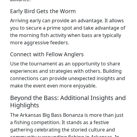
Early Bird Gets the Worm
Arriving early can provide an advantage. It allows
you to secure a prime spot and take advantage of
the morning fish activity when bass are typically
more aggressive feeders.
Connect with Fellow Anglers
Use the tournament as an opportunity to share
experiences and strategies with others. Building
connections can provide unexpected insights and
make the event even more enjoyable.
Beyond the Bass: Additional Insights and
Highlights
The Arkansas Big Bass Bonanza is more than just
a fishing competition. It stands as a festive
gathering celebrating the storied culture and