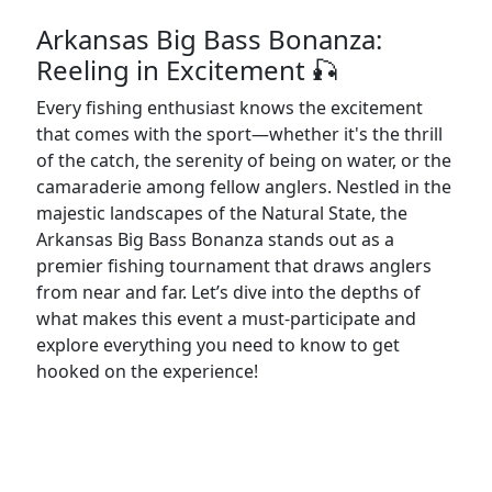
Arkansas Big Bass Bonanza:
Reeling in Excitement 🎣
Every fishing enthusiast knows the excitement
that comes with the sport—whether it's the thrill
of the catch, the serenity of being on water, or the
camaraderie among fellow anglers. Nestled in the
majestic landscapes of the Natural State, the
Arkansas Big Bass Bonanza stands out as a
premier fishing tournament that draws anglers
from near and far. Let’s dive into the depths of
what makes this event a must-participate and
explore everything you need to know to get
hooked on the experience!