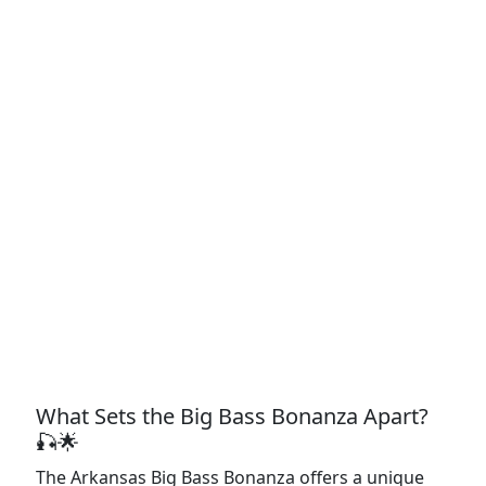
What Sets the Big Bass Bonanza Apart?
🎣🌟
The Arkansas Big Bass Bonanza offers a unique