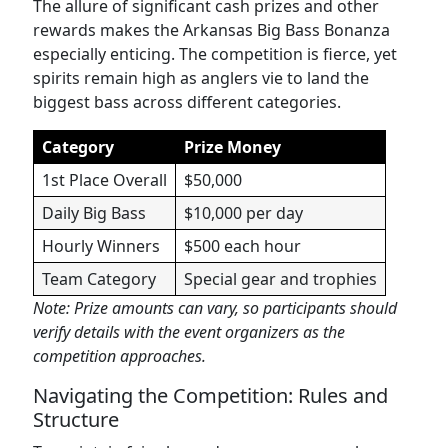
The allure of significant cash prizes and other
rewards makes the Arkansas Big Bass Bonanza
especially enticing. The competition is fierce, yet
spirits remain high as anglers vie to land the
biggest bass across different categories.
Category
Prize Money
1st Place Overall
$50,000
Daily Big Bass
$10,000 per day
Hourly Winners
$500 each hour
Team Category
Special gear and trophies
Note: Prize amounts can vary, so participants should
verify details with the event organizers as the
competition approaches.
Navigating the Competition: Rules and
Structure