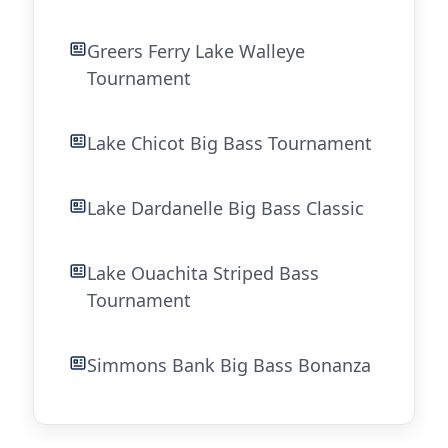
Greers Ferry Lake Walleye
Tournament
Lake Chicot Big Bass Tournament
Lake Dardanelle Big Bass Classic
Lake Ouachita Striped Bass
Tournament
Simmons Bank Big Bass Bonanza