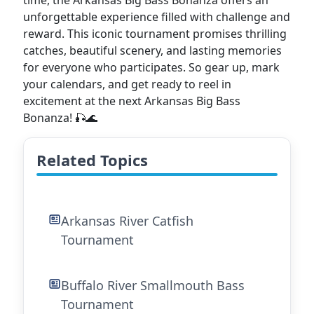
time, the Arkansas Big Bass Bonanza offers an
unforgettable experience filled with challenge and
reward. This iconic tournament promises thrilling
catches, beautiful scenery, and lasting memories
for everyone who participates. So gear up, mark
your calendars, and get ready to reel in
excitement at the next Arkansas Big Bass
Bonanza! 🎣🌊
Related Topics
Arkansas River Catfish
Tournament
Buffalo River Smallmouth Bass
Tournament