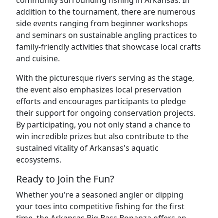
community surrounding fishing in Arkansas. In
addition to the tournament, there are numerous
side events ranging from beginner workshops
and seminars on sustainable angling practices to
family-friendly activities that showcase local crafts
and cuisine.
With the picturesque rivers serving as the stage,
the event also emphasizes local preservation
efforts and encourages participants to pledge
their support for ongoing conservation projects.
By participating, you not only stand a chance to
win incredible prizes but also contribute to the
sustained vitality of Arkansas's aquatic
ecosystems.
Ready to Join the Fun?
Whether you're a seasoned angler or dipping
your toes into competitive fishing for the first