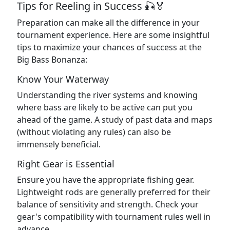
Tips for Reeling in Success 🎣🏅
Preparation can make all the difference in your
tournament experience. Here are some insightful
tips to maximize your chances of success at the
Big Bass Bonanza:
Know Your Waterway
Understanding the river systems and knowing
where bass are likely to be active can put you
ahead of the game. A study of past data and maps
(without violating any rules) can also be
immensely beneficial.
Right Gear is Essential
Ensure you have the appropriate fishing gear.
Lightweight rods are generally preferred for their
balance of sensitivity and strength. Check your
gear's compatibility with tournament rules well in
advance.