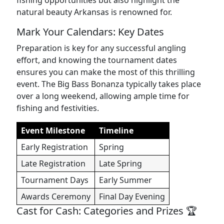
fishing opportunities but also highlight the
natural beauty Arkansas is renowned for.
Mark Your Calendars: Key Dates
Preparation is key for any successful angling
effort, and knowing the tournament dates
ensures you can make the most of this thrilling
event. The Big Bass Bonanza typically takes place
over a long weekend, allowing ample time for
fishing and festivities.
Event Milestone
Timeline
Early Registration
Spring
Late Registration
Late Spring
Tournament Days
Early Summer
Awards Ceremony
Final Day Evening
Cast for Cash: Categories and Prizes 🏆