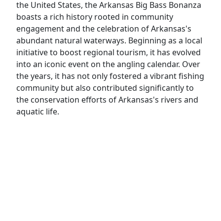
the United States, the Arkansas Big Bass Bonanza
boasts a rich history rooted in community
engagement and the celebration of Arkansas's
abundant natural waterways. Beginning as a local
initiative to boost regional tourism, it has evolved
into an iconic event on the angling calendar. Over
the years, it has not only fostered a vibrant fishing
community but also contributed significantly to
the conservation efforts of Arkansas's rivers and
aquatic life.