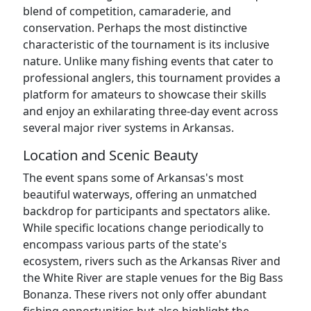
blend of competition, camaraderie, and
conservation. Perhaps the most distinctive
characteristic of the tournament is its inclusive
nature. Unlike many fishing events that cater to
professional anglers, this tournament provides a
platform for amateurs to showcase their skills
and enjoy an exhilarating three-day event across
several major river systems in Arkansas.
Location and Scenic Beauty
The event spans some of Arkansas's most
beautiful waterways, offering an unmatched
backdrop for participants and spectators alike.
While specific locations change periodically to
encompass various parts of the state's
ecosystem, rivers such as the Arkansas River and
the White River are staple venues for the Big Bass
Bonanza. These rivers not only offer abundant