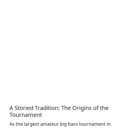
A Storied Tradition: The Origins of the
Tournament
As the largest amateur big bass tournament in