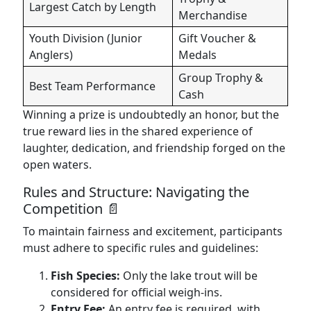
Largest Catch by Length
Merchandise
Youth Division (Junior
Gift Voucher &
Anglers)
Medals
Group Trophy &
Best Team Performance
Cash
Winning a prize is undoubtedly an honor, but the
true reward lies in the shared experience of
laughter, dedication, and friendship forged on the
open waters.
Rules and Structure: Navigating the
Competition 📄
To maintain fairness and excitement, participants
must adhere to specific rules and guidelines:
Fish Species:
Only the lake trout will be
considered for official weigh-ins.
Entry Fee:
An entry fee is required, with