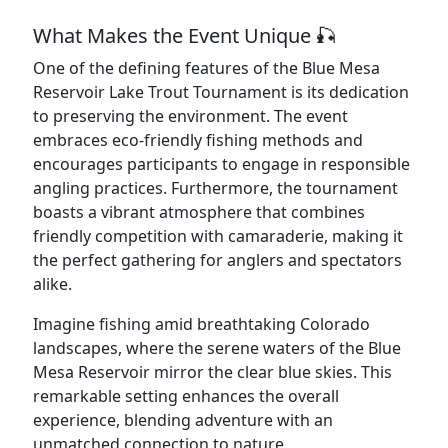
What Makes the Event Unique 🎣
One of the defining features of the Blue Mesa
Reservoir Lake Trout Tournament is its dedication
to preserving the environment. The event
embraces eco-friendly fishing methods and
encourages participants to engage in responsible
angling practices. Furthermore, the tournament
boasts a vibrant atmosphere that combines
friendly competition with camaraderie, making it
the perfect gathering for anglers and spectators
alike.
Imagine fishing amid breathtaking Colorado
landscapes, where the serene waters of the Blue
Mesa Reservoir mirror the clear blue skies. This
remarkable setting enhances the overall
experience, blending adventure with an
unmatched connection to nature.