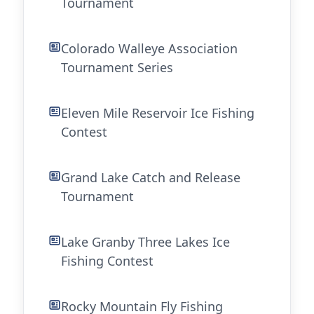
Tournament
Colorado Walleye Association
Tournament Series
Eleven Mile Reservoir Ice Fishing
Contest
Grand Lake Catch and Release
Tournament
Lake Granby Three Lakes Ice
Fishing Contest
Rocky Mountain Fly Fishing