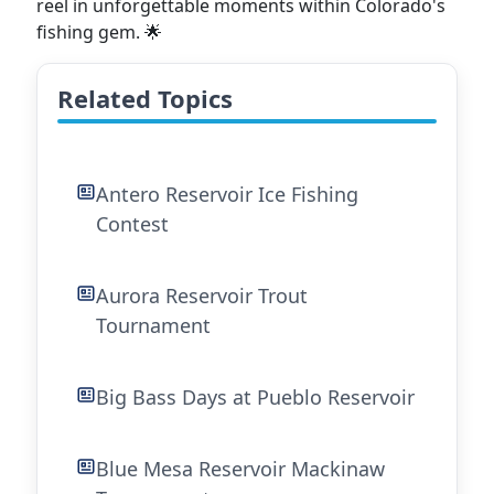
reel in unforgettable moments within Colorado's
fishing gem. 🌟
Related Topics
Antero Reservoir Ice Fishing
Contest
Aurora Reservoir Trout
Tournament
Big Bass Days at Pueblo Reservoir
Blue Mesa Reservoir Mackinaw