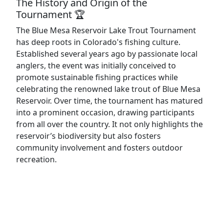
The History and Origin of the
Tournament 🏆
The Blue Mesa Reservoir Lake Trout Tournament
has deep roots in Colorado's fishing culture.
Established several years ago by passionate local
anglers, the event was initially conceived to
promote sustainable fishing practices while
celebrating the renowned lake trout of Blue Mesa
Reservoir. Over time, the tournament has matured
into a prominent occasion, drawing participants
from all over the country. It not only highlights the
reservoir’s biodiversity but also fosters
community involvement and fosters outdoor
recreation.