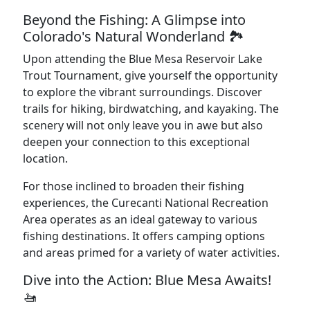
Beyond the Fishing: A Glimpse into
Colorado's Natural Wonderland 🏞️
Upon attending the Blue Mesa Reservoir Lake
Trout Tournament, give yourself the opportunity
to explore the vibrant surroundings. Discover
trails for hiking, birdwatching, and kayaking. The
scenery will not only leave you in awe but also
deepen your connection to this exceptional
location.
For those inclined to broaden their fishing
experiences, the Curecanti National Recreation
Area operates as an ideal gateway to various
fishing destinations. It offers camping options
and areas primed for a variety of water activities.
Dive into the Action: Blue Mesa Awaits!
🚤