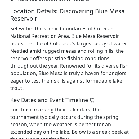
Location Details: Discovering Blue Mesa
Reservoir
Set within the scenic boundaries of Curecanti
National Recreation Area, Blue Mesa Reservoir
holds the title of Colorado's largest body of water.
Nestled amid rugged mesas and rolling hills, the
reservoir offers pristine fishing conditions
throughout the year. Renowned for its diverse fish
population, Blue Mesa is truly a haven for anglers
eager to test their skills against formidable lake
trout.
Key Dates and Event Timeline ⏰
For those marking their calendars, the
tournament typically occurs during the spring
season, when the weather is perfect for an
extended day on the lake. Below is a sneak peek at