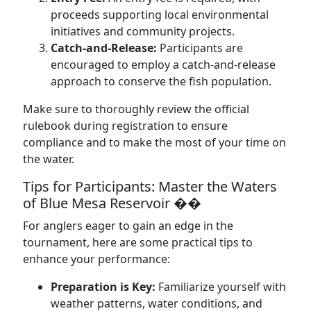
proceeds supporting local environmental
initiatives and community projects.
Catch-and-Release:
Participants are
encouraged to employ a catch-and-release
approach to conserve the fish population.
Make sure to thoroughly review the official
rulebook during registration to ensure
compliance and to make the most of your time on
the water.
Tips for Participants: Master the Waters
of Blue Mesa Reservoir ��
For anglers eager to gain an edge in the
tournament, here are some practical tips to
enhance your performance:
Preparation is Key:
Familiarize yourself with
weather patterns, water conditions, and