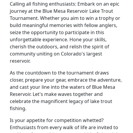
Calling all fishing enthusiasts: Embark on an epic
journey at the Blue Mesa Reservoir Lake Trout
Tournament. Whether you aim to win a trophy or
build meaningful memories with fellow anglers,
seize the opportunity to participate in this
unforgettable experience. Hone your skills,
cherish the outdoors, and relish the spirit of
community uniting on Colorado's largest
reservoir.
As the countdown to the tournament draws
closer, prepare your gear, embrace the adventure,
and cast your line into the waters of Blue Mesa
Reservoir. Let's make waves together and
celebrate the magnificent legacy of lake trout
fishing.
Is your appetite for competition whetted?
Enthusiasts from every walk of life are invited to