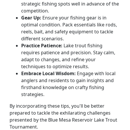
strategic fishing spots well in advance of the
competition.
Gear Up:
Ensure your fishing gear is in
optimal condition. Pack essentials like rods,
reels, bait, and safety equipment to tackle
different scenarios.
Practice Patience:
Lake trout fishing
requires patience and precision. Stay calm,
adapt to changes, and refine your
techniques to optimize results.
Embrace Local Wisdom:
Engage with local
anglers and residents to gain insights and
firsthand knowledge on crafty fishing
strategies.
By incorporating these tips, you'll be better
prepared to tackle the exhilarating challenges
presented by the Blue Mesa Reservoir Lake Trout
Tournament.