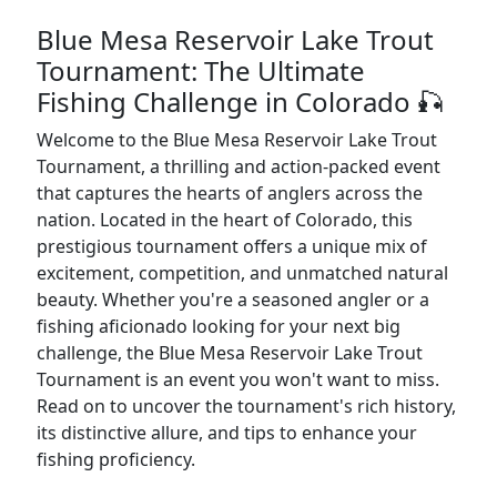
Blue Mesa Reservoir Lake Trout
Tournament: The Ultimate
Fishing Challenge in Colorado 🎣
Welcome to the Blue Mesa Reservoir Lake Trout
Tournament, a thrilling and action-packed event
that captures the hearts of anglers across the
nation. Located in the heart of Colorado, this
prestigious tournament offers a unique mix of
excitement, competition, and unmatched natural
beauty. Whether you're a seasoned angler or a
fishing aficionado looking for your next big
challenge, the Blue Mesa Reservoir Lake Trout
Tournament is an event you won't want to miss.
Read on to uncover the tournament's rich history,
its distinctive allure, and tips to enhance your
fishing proficiency.