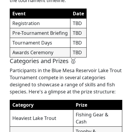
the tournament timeline:
Event
Date
Registration
TBD
Pre-Tournament Briefing
TBD
Tournament Days
TBD
Awards Ceremony
TBD
Categories and Prizes 🥇
Participants in the Blue Mesa Reservoir Lake Trout
Tournament compete in several categories
designed to showcase a range of skills and fish
species. Here's a glimpse at the prize structure:
Category
Prize
Fishing Gear &
Heaviest Lake Trout
Cash
Trophy &