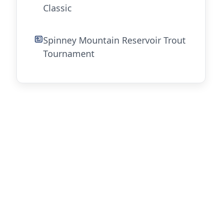
Classic
Spinney Mountain Reservoir Trout
Tournament