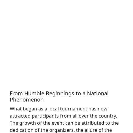
From Humble Beginnings to a National
Phenomenon
What began as a local tournament has now
attracted participants from all over the country.
The growth of the event can be attributed to the
dedication of the organizers, the allure of the