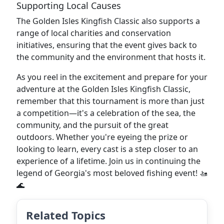
Supporting Local Causes
The Golden Isles Kingfish Classic also supports a
range of local charities and conservation
initiatives, ensuring that the event gives back to
the community and the environment that hosts it.
As you reel in the excitement and prepare for your
adventure at the Golden Isles Kingfish Classic,
remember that this tournament is more than just
a competition—it's a celebration of the sea, the
community, and the pursuit of the great
outdoors. Whether you're eyeing the prize or
looking to learn, every cast is a step closer to an
experience of a lifetime. Join us in continuing the
legend of Georgia's most beloved fishing event! 🚤
🌊
Related Topics