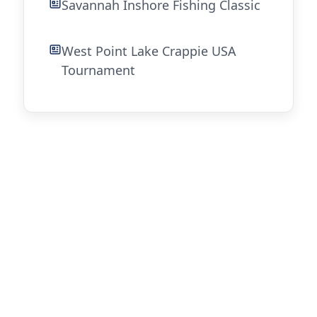
Savannah Inshore Fishing Classic
West Point Lake Crappie USA
Tournament