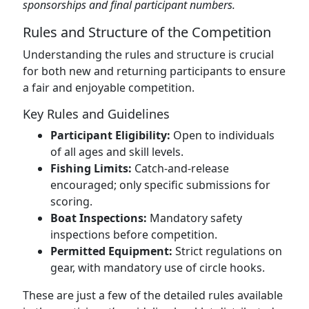
sponsorships and final participant numbers.
Rules and Structure of the Competition
Understanding the rules and structure is crucial
for both new and returning participants to ensure
a fair and enjoyable competition.
Key Rules and Guidelines
Participant Eligibility:
Open to individuals
of all ages and skill levels.
Fishing Limits:
Catch-and-release
encouraged; only specific submissions for
scoring.
Boat Inspections:
Mandatory safety
inspections before competition.
Permitted Equipment:
Strict regulations on
gear, with mandatory use of circle hooks.
These are just a few of the detailed rules available