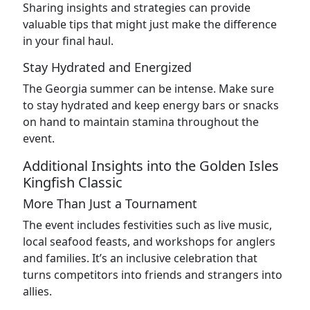
Sharing insights and strategies can provide
valuable tips that might just make the difference
in your final haul.
Stay Hydrated and Energized
The Georgia summer can be intense. Make sure
to stay hydrated and keep energy bars or snacks
on hand to maintain stamina throughout the
event.
Additional Insights into the Golden Isles
Kingfish Classic
More Than Just a Tournament
The event includes festivities such as live music,
local seafood feasts, and workshops for anglers
and families. It’s an inclusive celebration that
turns competitors into friends and strangers into
allies.