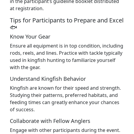
in the participant’s guideline booklet distributed
at registration.
Tips for Participants to Prepare and Excel
🐟
Know Your Gear
Ensure all equipment is in top condition, including
rods, reels, and lines. Practice with tackle typically
used in kingfish hunting to familiarize yourself
with the gear.
Understand Kingfish Behavior
Kingfish are known for their speed and strength.
Studying their patterns, preferred habitats, and
feeding times can greatly enhance your chances
of success.
Collaborate with Fellow Anglers
Engage with other participants during the event.