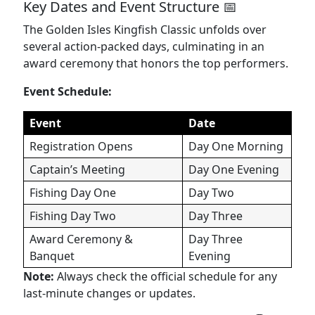
Key Dates and Event Structure 📅
The Golden Isles Kingfish Classic unfolds over
several action-packed days, culminating in an
award ceremony that honors the top performers.
Event Schedule:
Event
Date
Registration Opens
Day One Morning
Captain’s Meeting
Day One Evening
Fishing Day One
Day Two
Fishing Day Two
Day Three
Award Ceremony &
Day Three
Banquet
Evening
Note:
Always check the official schedule for any
last-minute changes or updates.