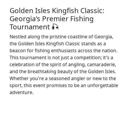
Golden Isles Kingfish Classic:
Georgia's Premier Fishing
Tournament 🎣
Nestled along the pristine coastline of Georgia,
the Golden Isles Kingfish Classic stands as a
beacon for fishing enthusiasts across the nation.
This tournament is not just a competition; it's a
celebration of the spirit of angling, camaraderie,
and the breathtaking beauty of the Golden Isles.
Whether you're a seasoned angler or new to the
sport, this event promises to be an unforgettable
adventure.