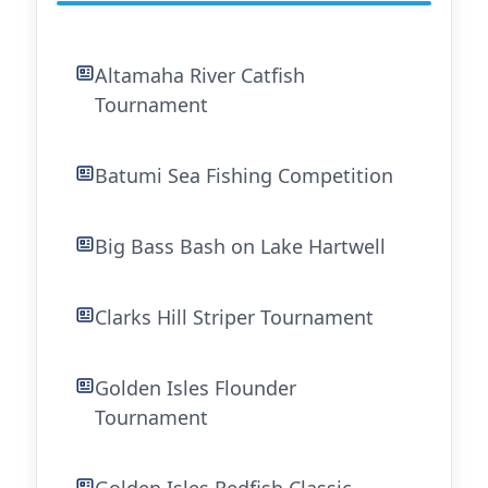
Altamaha River Catfish
Tournament
Batumi Sea Fishing Competition
Big Bass Bash on Lake Hartwell
Clarks Hill Striper Tournament
Golden Isles Flounder
Tournament