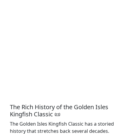
The Rich History of the Golden Isles
Kingfish Classic 📜
The Golden Isles Kingfish Classic has a storied
history that stretches back several decades.