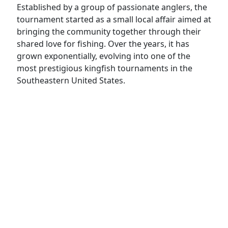
Established by a group of passionate anglers, the
tournament started as a small local affair aimed at
bringing the community together through their
shared love for fishing. Over the years, it has
grown exponentially, evolving into one of the
most prestigious kingfish tournaments in the
Southeastern United States.