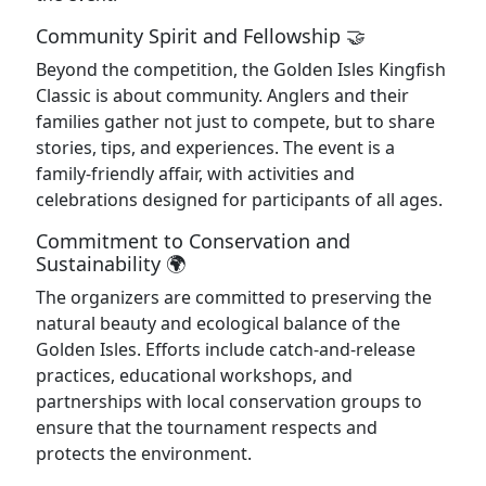
Community Spirit and Fellowship 🤝
Beyond the competition, the Golden Isles Kingfish
Classic is about community. Anglers and their
families gather not just to compete, but to share
stories, tips, and experiences. The event is a
family-friendly affair, with activities and
celebrations designed for participants of all ages.
Commitment to Conservation and
Sustainability 🌍
The organizers are committed to preserving the
natural beauty and ecological balance of the
Golden Isles. Efforts include catch-and-release
practices, educational workshops, and
partnerships with local conservation groups to
ensure that the tournament respects and
protects the environment.