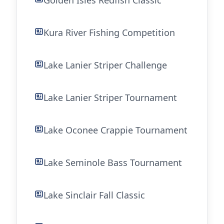
Golden Isles Redfish Classic
Kura River Fishing Competition
Lake Lanier Striper Challenge
Lake Lanier Striper Tournament
Lake Oconee Crappie Tournament
Lake Seminole Bass Tournament
Lake Sinclair Fall Classic