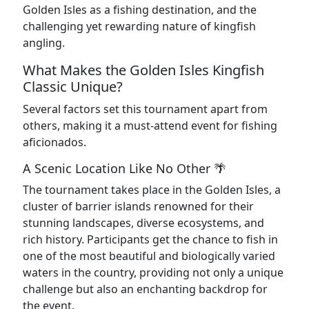
Golden Isles as a fishing destination, and the
challenging yet rewarding nature of kingfish
angling.
What Makes the Golden Isles Kingfish
Classic Unique?
Several factors set this tournament apart from
others, making it a must-attend event for fishing
aficionados.
A Scenic Location Like No Other 🌴
The tournament takes place in the Golden Isles, a
cluster of barrier islands renowned for their
stunning landscapes, diverse ecosystems, and
rich history. Participants get the chance to fish in
one of the most beautiful and biologically varied
waters in the country, providing not only a unique
challenge but also an enchanting backdrop for
the event.