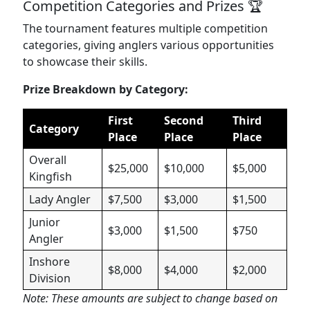
Competition Categories and Prizes 🏆
The tournament features multiple competition
categories, giving anglers various opportunities
to showcase their skills.
Prize Breakdown by Category:
First
Second
Third
Category
Place
Place
Place
Overall
$25,000
$10,000
$5,000
Kingfish
Lady Angler
$7,500
$3,000
$1,500
Junior
$3,000
$1,500
$750
Angler
Inshore
$8,000
$4,000
$2,000
Division
Note: These amounts are subject to change based on