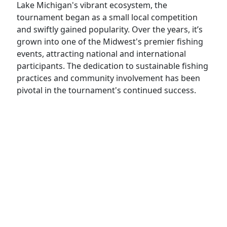
Lake Michigan's vibrant ecosystem, the
tournament began as a small local competition
and swiftly gained popularity. Over the years, it’s
grown into one of the Midwest's premier fishing
events, attracting national and international
participants. The dedication to sustainable fishing
practices and community involvement has been
pivotal in the tournament's continued success.