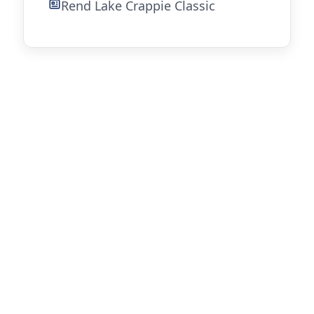
Rend Lake Crappie Classic