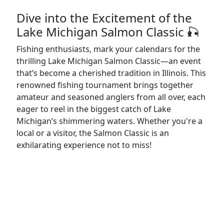
Dive into the Excitement of the
Lake Michigan Salmon Classic 🎣
Fishing enthusiasts, mark your calendars for the
thrilling Lake Michigan Salmon Classic—an event
that’s become a cherished tradition in Illinois. This
renowned fishing tournament brings together
amateur and seasoned anglers from all over, each
eager to reel in the biggest catch of Lake
Michigan’s shimmering waters. Whether you're a
local or a visitor, the Salmon Classic is an
exhilarating experience not to miss!