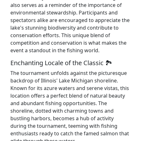
also serves as a reminder of the importance of
environmental stewardship. Participants and
spectators alike are encouraged to appreciate the
lake's stunning biodiversity and contribute to
conservation efforts. This unique blend of
competition and conservation is what makes the
event a standout in the fishing world.
Enchanting Locale of the Classic 🏞️
The tournament unfolds against the picturesque
backdrop of Illinois' Lake Michigan shoreline.
Known for its azure waters and serene vistas, this
location offers a perfect blend of natural beauty
and abundant fishing opportunities. The
shoreline, dotted with charming towns and
bustling harbors, becomes a hub of activity
during the tournament, teeming with fishing
enthusiasts ready to catch the famed salmon that