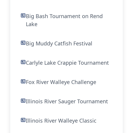
Big Bash Tournament on Rend
Lake
Big Muddy Catfish Festival
Carlyle Lake Crappie Tournament
Fox River Walleye Challenge
Illinois River Sauger Tournament
Illinois River Walleye Classic