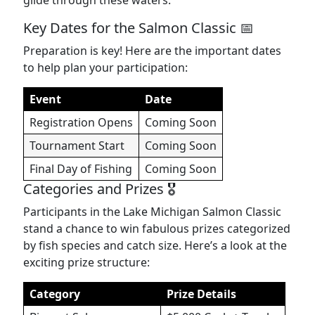
glide through these waters.
Key Dates for the Salmon Classic 📅
Preparation is key! Here are the important dates
to help plan your participation:
Event
Date
Registration Opens
Coming Soon
Tournament Start
Coming Soon
Final Day of Fishing
Coming Soon
Categories and Prizes 🎖️
Participants in the Lake Michigan Salmon Classic
stand a chance to win fabulous prizes categorized
by fish species and catch size. Here’s a look at the
exciting prize structure:
Category
Prize Details