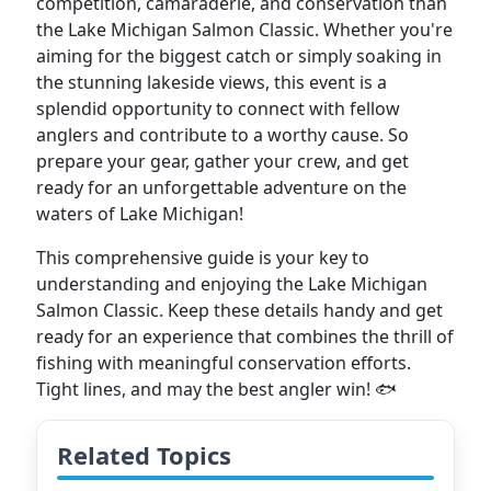
competition, camaraderie, and conservation than
the Lake Michigan Salmon Classic. Whether you're
aiming for the biggest catch or simply soaking in
the stunning lakeside views, this event is a
splendid opportunity to connect with fellow
anglers and contribute to a worthy cause. So
prepare your gear, gather your crew, and get
ready for an unforgettable adventure on the
waters of Lake Michigan!
This comprehensive guide is your key to
understanding and enjoying the Lake Michigan
Salmon Classic. Keep these details handy and get
ready for an experience that combines the thrill of
fishing with meaningful conservation efforts.
Tight lines, and may the best angler win! 🐟
Related Topics