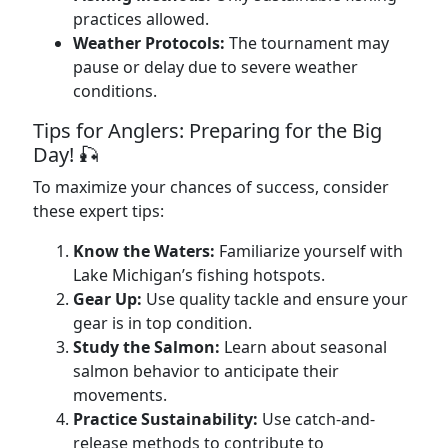
practices allowed.
Weather Protocols:
The tournament may
pause or delay due to severe weather
conditions.
Tips for Anglers: Preparing for the Big
Day! 🎣
To maximize your chances of success, consider
these expert tips:
Know the Waters:
Familiarize yourself with
Lake Michigan’s fishing hotspots.
Gear Up:
Use quality tackle and ensure your
gear is in top condition.
Study the Salmon:
Learn about seasonal
salmon behavior to anticipate their
movements.
Practice Sustainability:
Use catch-and-
release methods to contribute to