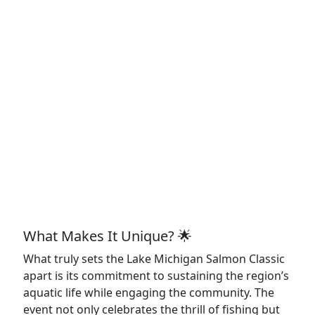
What Makes It Unique? 🌟
What truly sets the Lake Michigan Salmon Classic
apart is its commitment to sustaining the region’s
aquatic life while engaging the community. The
event not only celebrates the thrill of fishing but