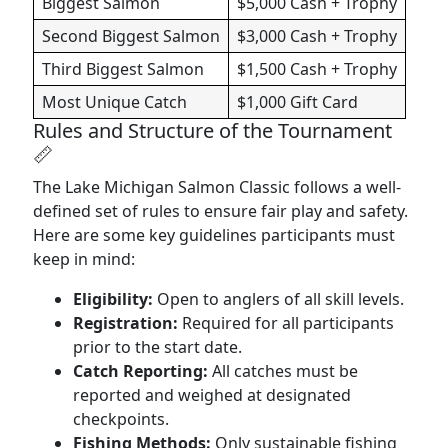
Biggest Salmon
$5,000 Cash + Trophy
Second Biggest Salmon
$3,000 Cash + Trophy
Third Biggest Salmon
$1,500 Cash + Trophy
Most Unique Catch
$1,000 Gift Card
Rules and Structure of the Tournament
📏
The Lake Michigan Salmon Classic follows a well-
defined set of rules to ensure fair play and safety.
Here are some key guidelines participants must
keep in mind:
Eligibility:
Open to anglers of all skill levels.
Registration:
Required for all participants
prior to the start date.
Catch Reporting:
All catches must be
reported and weighed at designated
checkpoints.
Fishing Methods:
Only sustainable fishing