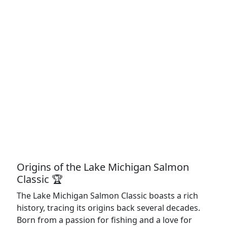
Origins of the Lake Michigan Salmon
Classic 🏆
The Lake Michigan Salmon Classic boasts a rich
history, tracing its origins back several decades.
Born from a passion for fishing and a love for