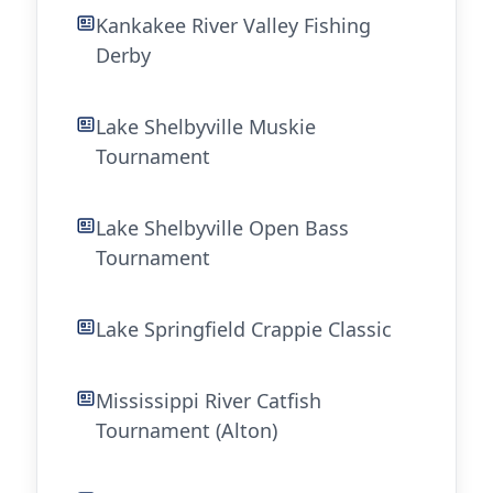
Kankakee River Valley Fishing
Derby
Lake Shelbyville Muskie
Tournament
Lake Shelbyville Open Bass
Tournament
Lake Springfield Crappie Classic
Mississippi River Catfish
Tournament (Alton)