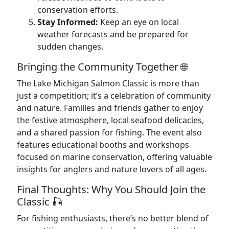
conservation efforts.
Stay Informed:
Keep an eye on local
weather forecasts and be prepared for
sudden changes.
Bringing the Community Together 🌐
The Lake Michigan Salmon Classic is more than
just a competition; it’s a celebration of community
and nature. Families and friends gather to enjoy
the festive atmosphere, local seafood delicacies,
and a shared passion for fishing. The event also
features educational booths and workshops
focused on marine conservation, offering valuable
insights for anglers and nature lovers of all ages.
Final Thoughts: Why You Should Join the
Classic 🎣
For fishing enthusiasts, there’s no better blend of