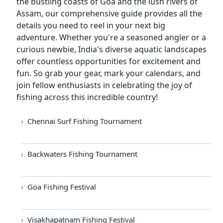
the bustling coasts of Goa and the lush rivers of
Assam, our comprehensive guide provides all the
details you need to reel in your next big
adventure. Whether you're a seasoned angler or a
curious newbie, India's diverse aquatic landscapes
offer countless opportunities for excitement and
fun. So grab your gear, mark your calendars, and
join fellow enthusiasts in celebrating the joy of
fishing across this incredible country!
Chennai Surf Fishing Tournament
Backwaters Fishing Tournament
Goa Fishing Festival
Visakhapatnam Fishing Festival