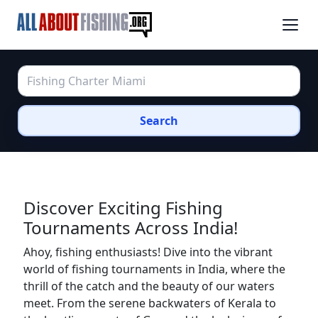
Search
Discover Exciting Fishing
Tournaments Across India!
Ahoy, fishing enthusiasts! Dive into the vibrant
world of fishing tournaments in India, where the
thrill of the catch and the beauty of our waters
meet. From the serene backwaters of Kerala to