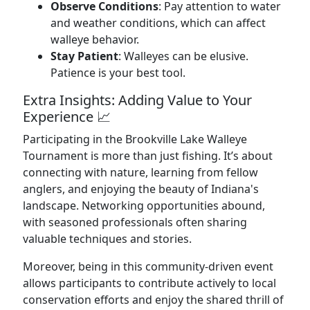
Observe Conditions
: Pay attention to water
and weather conditions, which can affect
walleye behavior.
Stay Patient
: Walleyes can be elusive.
Patience is your best tool.
Extra Insights: Adding Value to Your
Experience 📈
Participating in the Brookville Lake Walleye
Tournament is more than just fishing. It’s about
connecting with nature, learning from fellow
anglers, and enjoying the beauty of Indiana's
landscape. Networking opportunities abound,
with seasoned professionals often sharing
valuable techniques and stories.
Moreover, being in this community-driven event
allows participants to contribute actively to local
conservation efforts and enjoy the shared thrill of