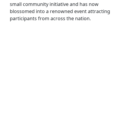
small community initiative and has now
blossomed into a renowned event attracting
participants from across the nation.