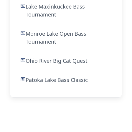
Lake Maxinkuckee Bass
Tournament
Monroe Lake Open Bass
Tournament
Ohio River Big Cat Quest
Patoka Lake Bass Classic