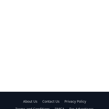
About Us
Contact Us
Privacy Policy
Terms and Conditions
DMCA
For Advertisers