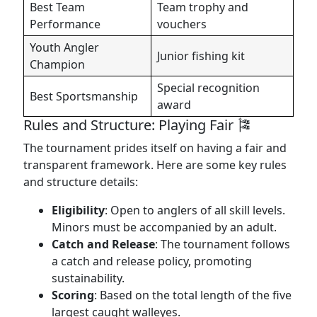
Best Team
Team trophy and
Performance
vouchers
Youth Angler
Junior fishing kit
Champion
Special recognition
Best Sportsmanship
award
Rules and Structure: Playing Fair 🎏
The tournament prides itself on having a fair and
transparent framework. Here are some key rules
and structure details:
Eligibility
: Open to anglers of all skill levels.
Minors must be accompanied by an adult.
Catch and Release
: The tournament follows
a catch and release policy, promoting
sustainability.
Scoring
: Based on the total length of the five
largest caught walleyes.