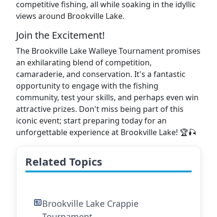
competitive fishing, all while soaking in the idyllic
views around Brookville Lake.
Join the Excitement!
The Brookville Lake Walleye Tournament promises
an exhilarating blend of competition,
camaraderie, and conservation. It's a fantastic
opportunity to engage with the fishing
community, test your skills, and perhaps even win
attractive prizes. Don't miss being part of this
iconic event; start preparing today for an
unforgettable experience at Brookville Lake! 🏆🎣
Related Topics
Brookville Lake Crappie
Tournament