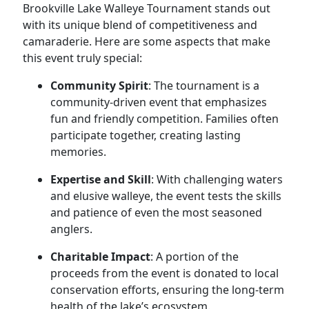
Brookville Lake Walleye Tournament stands out
with its unique blend of competitiveness and
camaraderie. Here are some aspects that make
this event truly special:
Community Spirit
: The tournament is a
community-driven event that emphasizes
fun and friendly competition. Families often
participate together, creating lasting
memories.
Expertise and Skill
: With challenging waters
and elusive walleye, the event tests the skills
and patience of even the most seasoned
anglers.
Charitable Impact
: A portion of the
proceeds from the event is donated to local
conservation efforts, ensuring the long-term
health of the lake’s ecosystem.