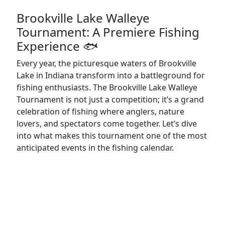
Brookville Lake Walleye
Tournament: A Premiere Fishing
Experience 🐟
Every year, the picturesque waters of Brookville
Lake in Indiana transform into a battleground for
fishing enthusiasts. The Brookville Lake Walleye
Tournament is not just a competition; it’s a grand
celebration of fishing where anglers, nature
lovers, and spectators come together. Let’s dive
into what makes this tournament one of the most
anticipated events in the fishing calendar.