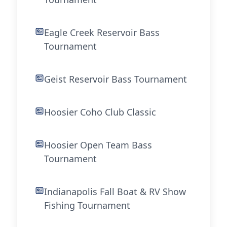
Eagle Creek Reservoir Bass
Tournament
Geist Reservoir Bass Tournament
Hoosier Coho Club Classic
Hoosier Open Team Bass
Tournament
Indianapolis Fall Boat & RV Show
Fishing Tournament