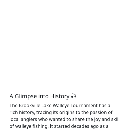
A Glimpse into History 🎣
The Brookville Lake Walleye Tournament has a
rich history, tracing its origins to the passion of
local anglers who wanted to share the joy and skill
of walleye fishing. It started decades ago as a