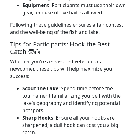
Equipment
: Participants must use their own
gear, and use of live bait is allowed.
Following these guidelines ensures a fair contest
and the well-being of the fish and lake.
Tips for Participants: Hook the Best
Catch 🧑‍🎣
Whether you’re a seasoned veteran or a
newcomer, these tips will help maximize your
success:
Scout the Lake
: Spend time before the
tournament familiarizing yourself with the
lake’s geography and identifying potential
hotspots.
Sharp Hooks
: Ensure all your hooks are
sharpened; a dull hook can cost you a big
catch.