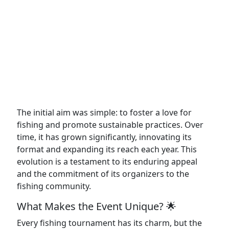
The initial aim was simple: to foster a love for
fishing and promote sustainable practices. Over
time, it has grown significantly, innovating its
format and expanding its reach each year. This
evolution is a testament to its enduring appeal
and the commitment of its organizers to the
fishing community.
What Makes the Event Unique? 🌟
Every fishing tournament has its charm, but the