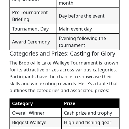
month
Pre-Tournament
Day before the event
Briefing
Tournament Day
Main event day
Evening following the
Award Ceremony
tournament
Categories and Prizes: Casting for Glory
The Brookville Lake Walleye Tournament is known
for its attractive prizes across various categories.
Participants have the chance to showcase their
skills and win exciting rewards. Here’s a table that
outlines the categories and associated prizes:
Category
Prize
Overall Winner
Cash prize and trophy
Biggest Walleye
High-end fishing gear