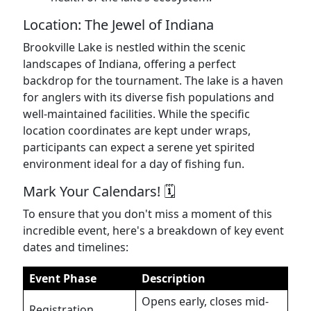
Location: The Jewel of Indiana
Brookville Lake is nestled within the scenic
landscapes of Indiana, offering a perfect
backdrop for the tournament. The lake is a haven
for anglers with its diverse fish populations and
well-maintained facilities. While the specific
location coordinates are kept under wraps,
participants can expect a serene yet spirited
environment ideal for a day of fishing fun.
Mark Your Calendars! 🗓️
To ensure that you don't miss a moment of this
incredible event, here's a breakdown of key event
dates and timelines:
Event Phase
Description
Opens early, closes mid-
Registration