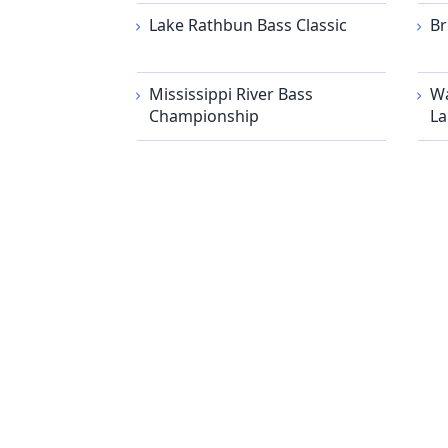
Lake Rathbun Bass Classic
Br
Mississippi River Bass
Wa
Championship
La