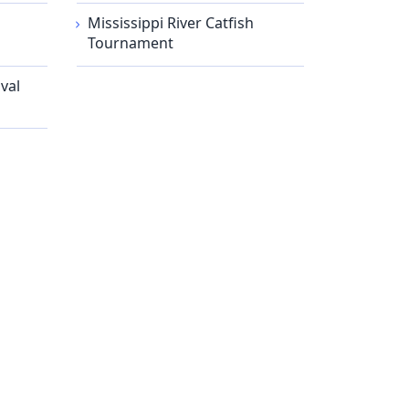
Mississippi River Catfish
Tournament
val