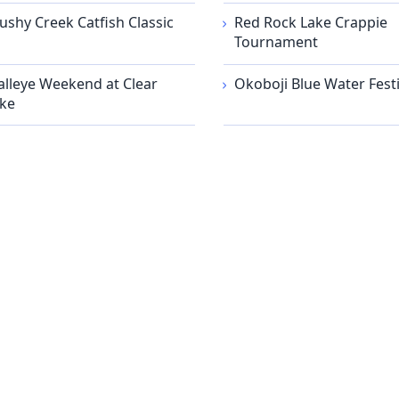
ushy Creek Catfish Classic
Red Rock Lake Crappie
Tournament
lleye Weekend at Clear
Okoboji Blue Water Festi
ke