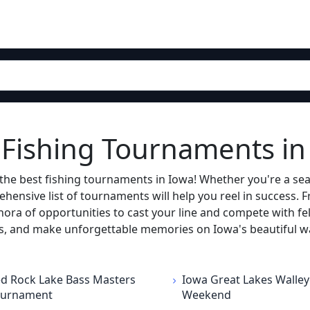
g Fishing Tournaments in
the best fishing tournaments in Iowa! Whether you're a sea
ehensive list of tournaments will help you reel in success. 
hora of opportunities to cast your line and compete with fell
ros, and make unforgettable memories on Iowa's beautiful w
d Rock Lake Bass Masters
Iowa Great Lakes Walley
ournament
Weekend