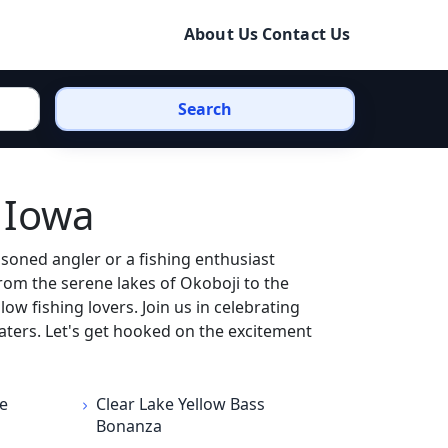
About Us
Contact Us
Search
 Iowa
soned angler or a fishing enthusiast
From the serene lakes of Okoboji to the
ow fishing lovers. Join us in celebrating
aters. Let's get hooked on the excitement
e
Clear Lake Yellow Bass
Bonanza