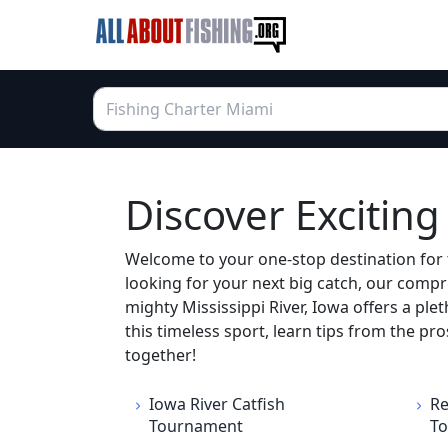
Discover Excitin
Welcome to your one-stop destination for 
looking for your next big catch, our compr
mighty Mississippi River, Iowa offers a plet
this timeless sport, learn tips from the p
together!
Iowa River Catfish
Re
Tournament
T