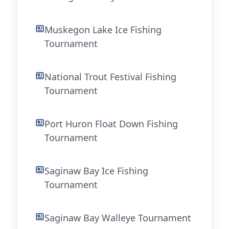
Muskegon Lake Ice Fishing
Tournament
National Trout Festival Fishing
Tournament
Port Huron Float Down Fishing
Tournament
Saginaw Bay Ice Fishing
Tournament
Saginaw Bay Walleye Tournament