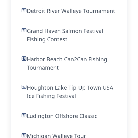
Detroit River Walleye Tournament
Grand Haven Salmon Festival
Fishing Contest
Harbor Beach Can2Can Fishing
Tournament
Houghton Lake Tip-Up Town USA
Ice Fishing Festival
Ludington Offshore Classic
Michigan Walleye Tour