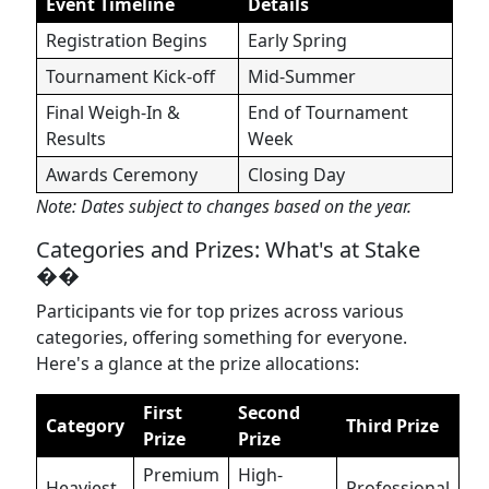
Event Timeline
Details
Registration Begins
Early Spring
Tournament Kick-off
Mid-Summer
Final Weigh-In &
End of Tournament
Results
Week
Awards Ceremony
Closing Day
Note: Dates subject to changes based on the year.
Categories and Prizes: What's at Stake
��
Participants vie for top prizes across various
categories, offering something for everyone.
Here's a glance at the prize allocations:
First
Second
Category
Third Prize
Prize
Prize
Premium
High-
Heaviest
Professional