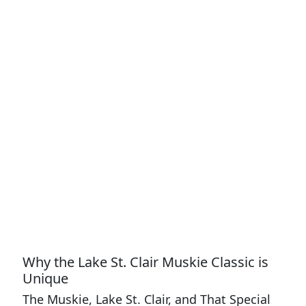
Why the Lake St. Clair Muskie Classic is
Unique
The Muskie, Lake St. Clair, and That Special