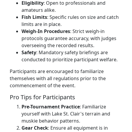
Eligibility
: Open to professionals and
amateurs alike.
Fish Limits
: Specific rules on size and catch
limits are in place.
Weigh-In Procedures
: Strict weigh-in
protocols guarantee accuracy, with judges
overseeing the recorded results.
Safety
: Mandatory safety briefings are
conducted to prioritize participant welfare.
Participants are encouraged to familiarize
themselves with all regulations prior to the
commencement of the event.
Pro Tips for Participants
Pre-Tournament Practice
: Familiarize
yourself with Lake St. Clair's terrain and
muskie behavior patterns.
Gear Check
: Ensure all equipment is in