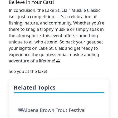
Believe in Your Cast!
In conclusion, the Lake St. Clair Muskie Classic
isn't just a competition—it's a celebration of
fishing, nature, and community. Whether you're
there to snag a trophy muskie or simply soak in
the atmosphere, this event offers something
unique to all who attend. So pack your gear, set
your sights on Lake St. Clair, and get ready to
experience the quintessential muskie angling
adventure of a lifetime! 🌅
See you at the lake!
Related Topics
Alpena Brown Trout Festival