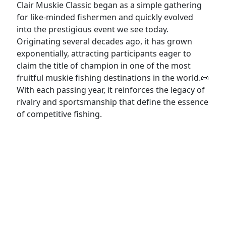
Clair Muskie Classic began as a simple gathering
for like-minded fishermen and quickly evolved
into the prestigious event we see today.
Originating several decades ago, it has grown
exponentially, attracting participants eager to
claim the title of champion in one of the most
fruitful muskie fishing destinations in the world.📜
With each passing year, it reinforces the legacy of
rivalry and sportsmanship that define the essence
of competitive fishing.