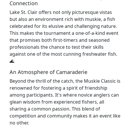
Connection
Lake St. Clair offers not only picturesque vistas
but also an environment rich with muskie, a fish
celebrated for its elusive and challenging nature.
This makes the tournament a one-of-a-kind event
that promises both first-timers and seasoned
professionals the chance to test their skills
against one of the most cunning freshwater fish.
🌊
An Atmosphere of Camaraderie
Beyond the thrill of the catch, the Muskie Classic is
renowned for fostering a spirit of friendship
among participants. It's where novice anglers can
glean wisdom from experienced fishers, all
sharing a common passion. This blend of
competition and community makes it an event like
no other.