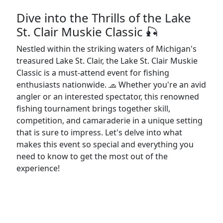
Dive into the Thrills of the Lake
St. Clair Muskie Classic 🎣
Nestled within the striking waters of Michigan's
treasured Lake St. Clair, the Lake St. Clair Muskie
Classic is a must-attend event for fishing
enthusiasts nationwide. 🧢 Whether you're an avid
angler or an interested spectator, this renowned
fishing tournament brings together skill,
competition, and camaraderie in a unique setting
that is sure to impress. Let's delve into what
makes this event so special and everything you
need to know to get the most out of the
experience!