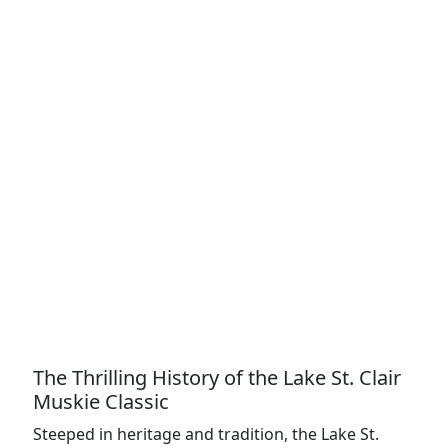
The Thrilling History of the Lake St. Clair
Muskie Classic
Steeped in heritage and tradition, the Lake St.