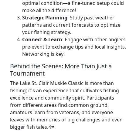
optimal condition—a fine-tuned setup could
make all the difference!
Strategic Planning
: Study past weather
patterns and current forecasts to optimize
your fishing strategy.
Connect & Learn
: Engage with other anglers
pre-event to exchange tips and local insights.
Networking is key!
Behind the Scenes: More Than Just a
Tournament
The Lake St. Clair Muskie Classic is more than
fishing; it's an experience that cultivates fishing
excellence and community spirit. Participants
from different areas find common ground,
amateurs learn from veterans, and everyone
leaves with memories of big challenges and even
bigger fish tales.🐟