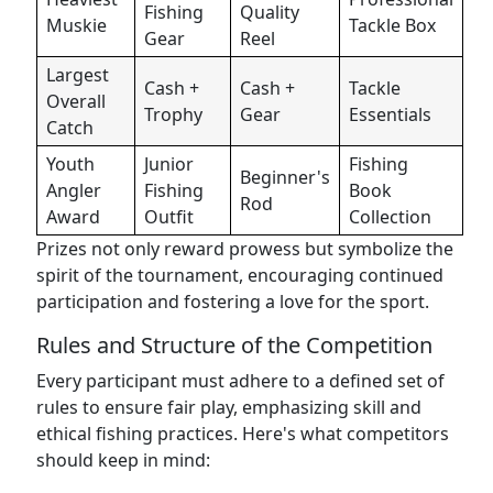
Fishing
Quality
Muskie
Tackle Box
Gear
Reel
Largest
Cash +
Cash +
Tackle
Overall
Trophy
Gear
Essentials
Catch
Youth
Junior
Fishing
Beginner's
Angler
Fishing
Book
Rod
Award
Outfit
Collection
Prizes not only reward prowess but symbolize the
spirit of the tournament, encouraging continued
participation and fostering a love for the sport.
Rules and Structure of the Competition
Every participant must adhere to a defined set of
rules to ensure fair play, emphasizing skill and
ethical fishing practices. Here's what competitors
should keep in mind: