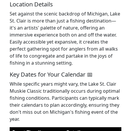
Location Details
Set against the scenic backdrop of Michigan, Lake
St. Clair is more than just a fishing destination—
it's an artists' palette of nature, offering an
immersive experience both on and off the water.
Easily accessible yet expansive, it creates the
perfect gathering spot for anglers from all walks
of life to congregate and partake in the joys of
fishing in a stunning setting.
Key Dates for Your Calendar 📅
While specific years might vary, the Lake St. Clair
Muskie Classic traditionally occurs during optimal
fishing conditions. Participants can typically mark
their calendars to plan accordingly, ensuring they
don't miss out on Michigan's fishing event of the
year.