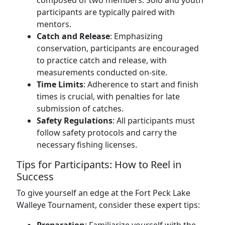
composed of two members. Solo and youth
participants are typically paired with
mentors.
Catch and Release
: Emphasizing
conservation, participants are encouraged
to practice catch and release, with
measurements conducted on-site.
Time Limits
: Adherence to start and finish
times is crucial, with penalties for late
submission of catches.
Safety Regulations
: All participants must
follow safety protocols and carry the
necessary fishing licenses.
Tips for Participants: How to Reel in
Success
To give yourself an edge at the Fort Peck Lake
Walleye Tournament, consider these expert tips: