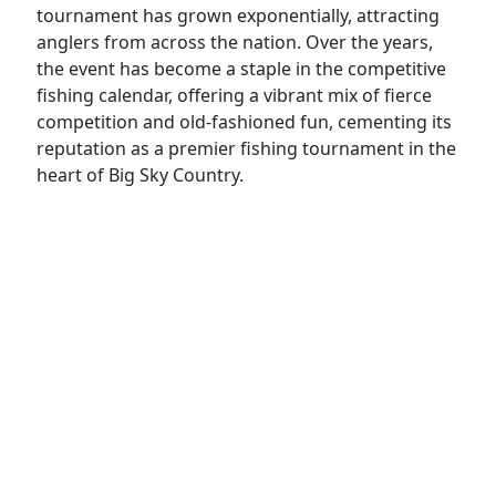
tournament has grown exponentially, attracting
anglers from across the nation. Over the years,
the event has become a staple in the competitive
fishing calendar, offering a vibrant mix of fierce
competition and old-fashioned fun, cementing its
reputation as a premier fishing tournament in the
heart of Big Sky Country.