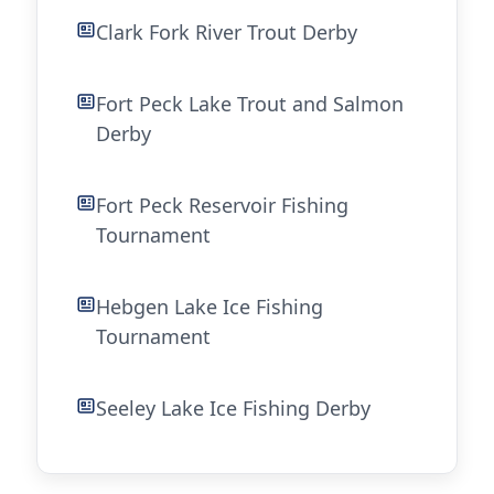
Clark Fork River Trout Derby
Fort Peck Lake Trout and Salmon
Derby
Fort Peck Reservoir Fishing
Tournament
Hebgen Lake Ice Fishing
Tournament
Seeley Lake Ice Fishing Derby