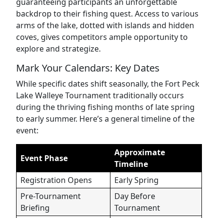
guaranteeing participants an unforgettable
backdrop to their fishing quest. Access to various
arms of the lake, dotted with islands and hidden
coves, gives competitors ample opportunity to
explore and strategize.
Mark Your Calendars: Key Dates
While specific dates shift seasonally, the Fort Peck
Lake Walleye Tournament traditionally occurs
during the thriving fishing months of late spring
to early summer. Here’s a general timeline of the
event:
Approximate
Event Phase
Timeline
Registration Opens
Early Spring
Pre-Tournament
Day Before
Briefing
Tournament