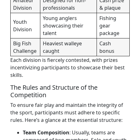
Amateur
Designed for non-
Cash prize
Division
professionals
& plaque
Young anglers
Fishing
Youth
showcasing their
gear
Division
talent
package
Big Fish
Heaviest walleye
Cash
Challenge
caught
bonus
Each division is fiercely contested, with prizes
incentivizing participants to showcase their best
skills.
The Rules and Structure of the
Competition
To ensure fair play and maintain the integrity of
the sport, participants must adhere to specific
rules. Here’s a glance at the essential structure:
Team Composition
: Usually, teams are