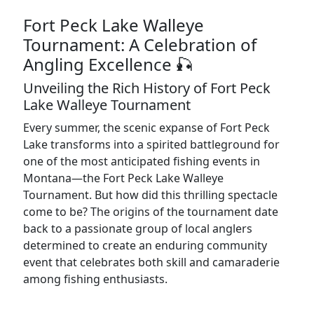
Fort Peck Lake Walleye
Tournament: A Celebration of
Angling Excellence 🎣
Unveiling the Rich History of Fort Peck
Lake Walleye Tournament
Every summer, the scenic expanse of Fort Peck
Lake transforms into a spirited battleground for
one of the most anticipated fishing events in
Montana—the Fort Peck Lake Walleye
Tournament. But how did this thrilling spectacle
come to be? The origins of the tournament date
back to a passionate group of local anglers
determined to create an enduring community
event that celebrates both skill and camaraderie
among fishing enthusiasts.