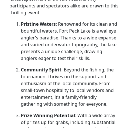
participants and spectators alike are drawn to this
thrilling event:
Pristine Waters
: Renowned for its clean and
bountiful waters, Fort Peck Lake is a walleye
angler’s paradise. Thanks to a wide expanse
and varied underwater topography, the lake
presents a unique challenge, drawing
anglers eager to test their skills.
Community Spirit
: Beyond the fishing, the
tournament thrives on the support and
enthusiasm of the local community. From
small-town hospitality to local vendors and
entertainment, it’s a family-friendly
gathering with something for everyone.
Prize-Winning Potential
: With a wide array
of prizes up for grabs, including substantial