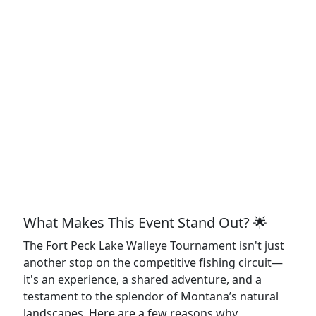
What Makes This Event Stand Out? 🌟
The Fort Peck Lake Walleye Tournament isn't just
another stop on the competitive fishing circuit—
it's an experience, a shared adventure, and a
testament to the splendor of Montana’s natural
landscapes. Here are a few reasons why