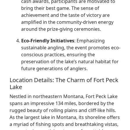
cash awards, participants are motivated to
bring their best game. The sense of
achievement and the taste of victory are
amplified in the community-driven energy
around the prize-giving ceremonies.
Eco-Friendly Initiatives
: Emphasizing
sustainable angling, the event promotes eco-
conscious practices, ensuring the
preservation of the lake’s natural habitat for
future generations of anglers.
Location Details: The Charm of Fort Peck
Lake
Nestled in northeastern Montana, Fort Peck Lake
spans an impressive 134 miles, bordered by the
rugged beauty of rolling plains and cliff-like hills.
As the largest lake in Montana, its shoreline offers
a myriad of fishing spots and breathtaking vistas,