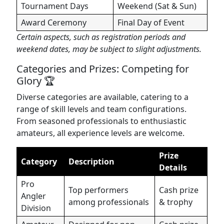
Tournament Days
Weekend (Sat & Sun)
Award Ceremony
Final Day of Event
Certain aspects, such as registration periods and
weekend dates, may be subject to slight adjustments.
Categories and Prizes: Competing for
Glory 🏆
Diverse categories are available, catering to a
range of skill levels and team configurations.
From seasoned professionals to enthusiastic
amateurs, all experience levels are welcome.
Prize
Category
Description
Details
Pro
Top performers
Cash prize
Angler
among professionals
& trophy
Division