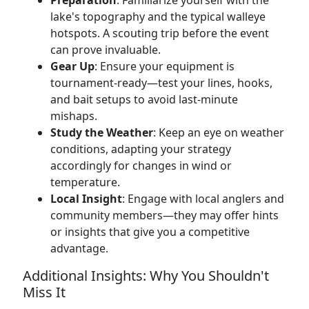
Preparation
: Familiarize yourself with the
lake's topography and the typical walleye
hotspots. A scouting trip before the event
can prove invaluable.
Gear Up
: Ensure your equipment is
tournament-ready—test your lines, hooks,
and bait setups to avoid last-minute
mishaps.
Study the Weather
: Keep an eye on weather
conditions, adapting your strategy
accordingly for changes in wind or
temperature.
Local Insight
: Engage with local anglers and
community members—they may offer hints
or insights that give you a competitive
advantage.
Additional Insights: Why You Shouldn't
Miss It