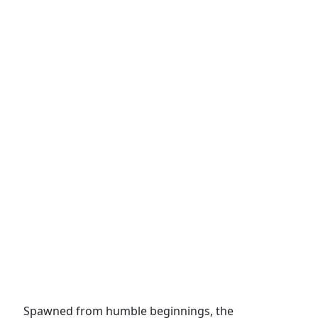
Spawned from humble beginnings, the