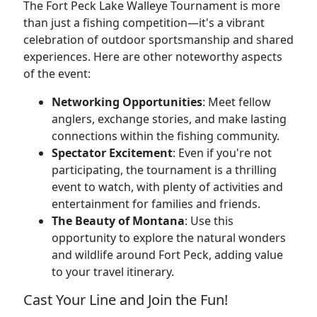
The Fort Peck Lake Walleye Tournament is more
than just a fishing competition—it's a vibrant
celebration of outdoor sportsmanship and shared
experiences. Here are other noteworthy aspects
of the event:
Networking Opportunities
: Meet fellow
anglers, exchange stories, and make lasting
connections within the fishing community.
Spectator Excitement
: Even if you're not
participating, the tournament is a thrilling
event to watch, with plenty of activities and
entertainment for families and friends.
The Beauty of Montana
: Use this
opportunity to explore the natural wonders
and wildlife around Fort Peck, adding value
to your travel itinerary.
Cast Your Line and Join the Fun!