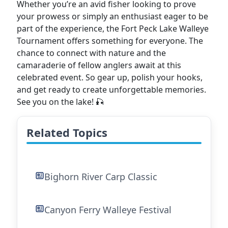
Whether you’re an avid fisher looking to prove
your prowess or simply an enthusiast eager to be
part of the experience, the Fort Peck Lake Walleye
Tournament offers something for everyone. The
chance to connect with nature and the
camaraderie of fellow anglers await at this
celebrated event. So gear up, polish your hooks,
and get ready to create unforgettable memories.
See you on the lake! 🎣
Related Topics
Bighorn River Carp Classic
Canyon Ferry Walleye Festival