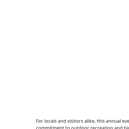
For locals and visitors alike, this annual ev
commitment to outdoor recreation and bio