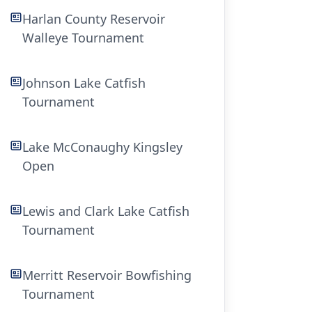
Harlan County Reservoir
Walleye Tournament
Johnson Lake Catfish
Tournament
Lake McConaughy Kingsley
Open
Lewis and Clark Lake Catfish
Tournament
Merritt Reservoir Bowfishing
Tournament