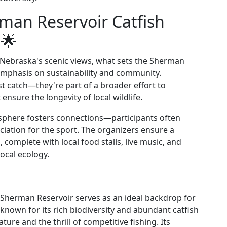
man Reservoir Catfish
🌟
 Nebraska's scenic views, what sets the Sherman
 emphasis on sustainability and community.
est catch—they're part of a broader effort to
ensure the longevity of local wildlife.
sphere fosters connections—participants often
iation for the sport. The organizers ensure a
 complete with local food stalls, live music, and
ocal ecology.
 Sherman Reservoir serves as an ideal backdrop for
 known for its rich biodiversity and abundant catfish
ture and the thrill of competitive fishing. Its