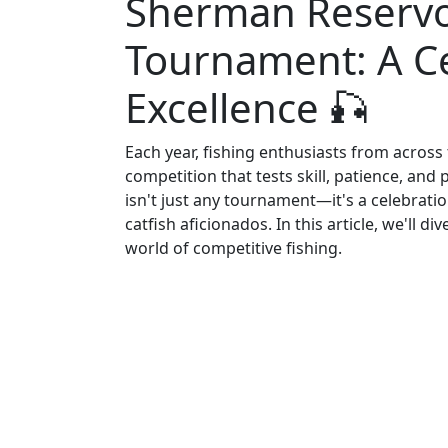
Sherman Reservoi
Tournament: A Ce
Excellence 🎣
Each year, fishing enthusiasts from across
competition that tests skill, patience, an
isn't just any tournament—it's a celebrat
catfish aficionados. In this article, we'll 
world of competitive fishing.