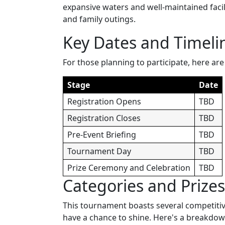
expansive waters and well-maintained facili
and family outings.
Key Dates and Timeli
For those planning to participate, here are
Stage
Date
Registration Opens
TBD
Registration Closes
TBD
Pre-Event Briefing
TBD
Tournament Day
TBD
Prize Ceremony and Celebration
TBD
Categories and Prizes
This tournament boasts several competitive 
have a chance to shine. Here's a breakdown