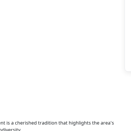
ent is a cherished tradition that highlights the area's
diversity.