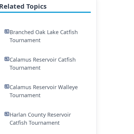
Related Topics
Branched Oak Lake Catfish
Tournament
Calamus Reservoir Catfish
Tournament
Calamus Reservoir Walleye
Tournament
Harlan County Reservoir
Catfish Tournament