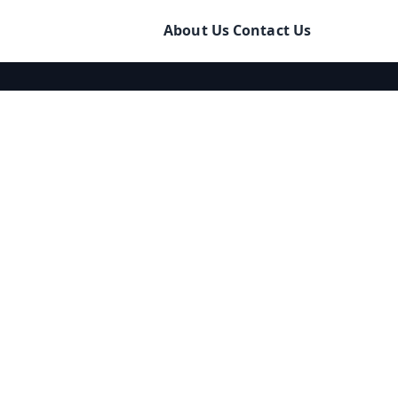
About Us
Contact Us