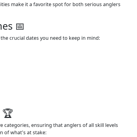
ties make it a favorite spot for both serious anglers
nes 📅
 the crucial dates you need to keep in mind:
 🏆
categories, ensuring that anglers of all skill levels
 of what's at stake: