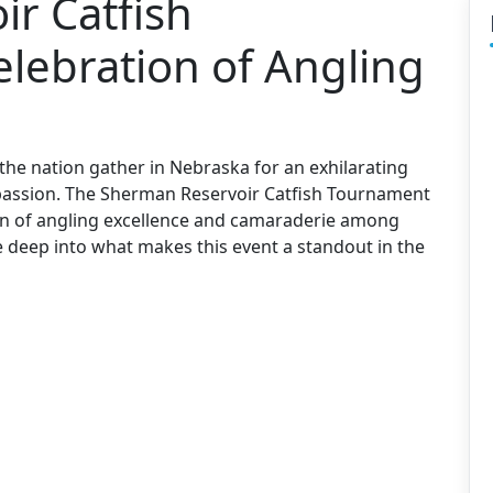
r Catfish
lebration of Angling
 the nation gather in Nebraska for an exhilarating
d passion. The Sherman Reservoir Catfish Tournament
ion of angling excellence and camaraderie among
dive deep into what makes this event a standout in the