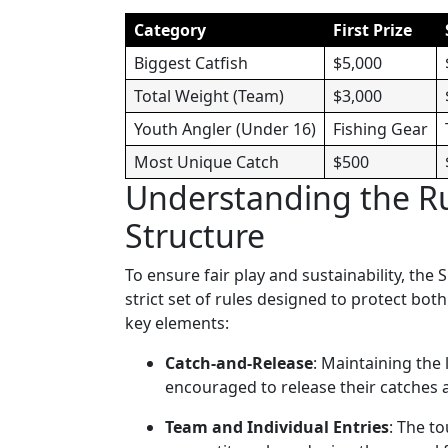
Category
First Prize
Biggest Catfish
$5,000
Total Weight (Team)
$3,000
Youth Angler (Under 16)
Fishing Gear
Most Unique Catch
$500
Understanding the R
Structure
To ensure fair play and sustainability, th
strict set of rules designed to protect bo
key elements:
Catch-and-Release
: Maintaining the 
encouraged to release their catches a
Team and Individual Entries
: The t