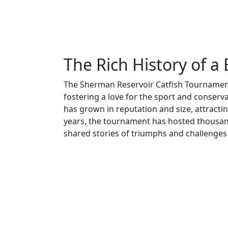
The Rich History of a
The Sherman Reservoir Catfish Tournament
fostering a love for the sport and conservat
has grown in reputation and size, attractin
years, the tournament has hosted thousan
shared stories of triumphs and challenges