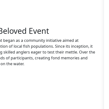
 Beloved Event
 began as a community initiative aimed at
ion of local fish populations. Since its inception, it
g skilled anglers eager to test their mettle. Over the
ds of participants, creating fond memories and
 on the water.