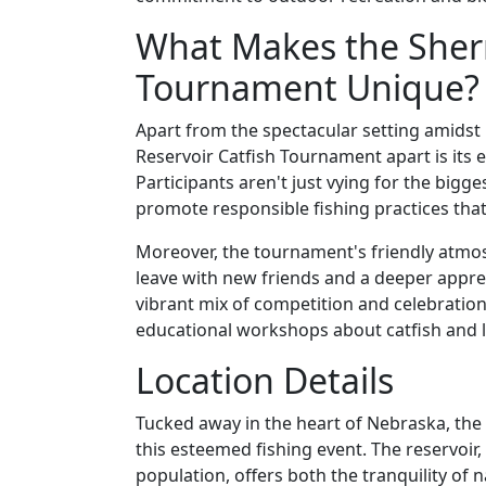
What Makes the Sher
Tournament Unique? 
Apart from the spectacular setting amidst
Reservoir Catfish Tournament apart is its
Participants aren't just vying for the bigg
promote responsible fishing practices that 
Moreover, the tournament's friendly atmo
leave with new friends and a deeper apprec
vibrant mix of competition and celebration,
educational workshops about catfish and l
Location Details
Tucked away in the heart of Nebraska, the
this esteemed fishing event. The reservoir,
population, offers both the tranquility of na