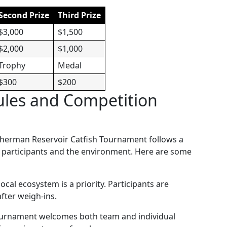
Second Prize
Third Prize
$3,000
$1,500
$2,000
$1,000
Trophy
Medal
$300
$200
ules and Competition
e Sherman Reservoir Catfish Tournament follows a
th participants and the environment. Here are some
local ecosystem is a priority. Participants are
fter weigh-ins.
ournament welcomes both team and individual