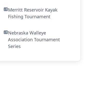
Merritt Reservoir Kayak
Fishing Tournament
Nebraska Walleye
Association Tournament
Series