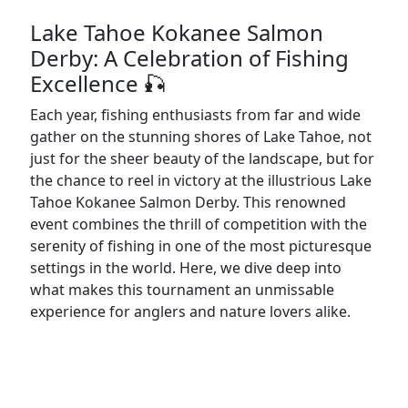
Lake Tahoe Kokanee Salmon
Derby: A Celebration of Fishing
Excellence 🎣
Each year, fishing enthusiasts from far and wide
gather on the stunning shores of Lake Tahoe, not
just for the sheer beauty of the landscape, but for
the chance to reel in victory at the illustrious Lake
Tahoe Kokanee Salmon Derby. This renowned
event combines the thrill of competition with the
serenity of fishing in one of the most picturesque
settings in the world. Here, we dive deep into
what makes this tournament an unmissable
experience for anglers and nature lovers alike.