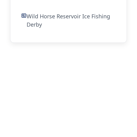
Wild Horse Reservoir Ice Fishing
Derby