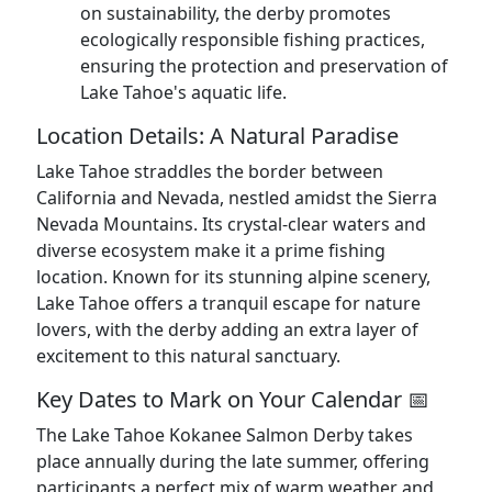
on sustainability, the derby promotes
ecologically responsible fishing practices,
ensuring the protection and preservation of
Lake Tahoe's aquatic life.
Location Details: A Natural Paradise
Lake Tahoe straddles the border between
California and Nevada, nestled amidst the Sierra
Nevada Mountains. Its crystal-clear waters and
diverse ecosystem make it a prime fishing
location. Known for its stunning alpine scenery,
Lake Tahoe offers a tranquil escape for nature
lovers, with the derby adding an extra layer of
excitement to this natural sanctuary.
Key Dates to Mark on Your Calendar 📅
The Lake Tahoe Kokanee Salmon Derby takes
place annually during the late summer, offering
participants a perfect mix of warm weather and