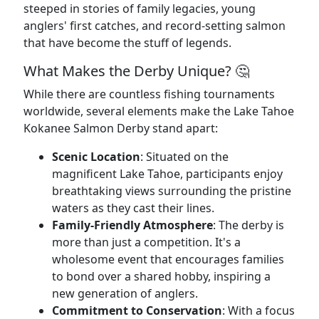
steeped in stories of family legacies, young
anglers' first catches, and record-setting salmon
that have become the stuff of legends.
What Makes the Derby Unique? 🤔
While there are countless fishing tournaments
worldwide, several elements make the Lake Tahoe
Kokanee Salmon Derby stand apart:
Scenic Location
: Situated on the
magnificent Lake Tahoe, participants enjoy
breathtaking views surrounding the pristine
waters as they cast their lines.
Family-Friendly Atmosphere
: The derby is
more than just a competition. It's a
wholesome event that encourages families
to bond over a shared hobby, inspiring a
new generation of anglers.
Commitment to Conservation
: With a focus