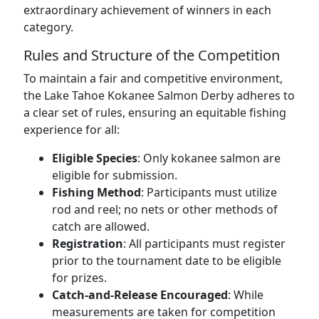
extraordinary achievement of winners in each
category.
Rules and Structure of the Competition
To maintain a fair and competitive environment,
the Lake Tahoe Kokanee Salmon Derby adheres to
a clear set of rules, ensuring an equitable fishing
experience for all:
Eligible Species
: Only kokanee salmon are
eligible for submission.
Fishing Method
: Participants must utilize
rod and reel; no nets or other methods of
catch are allowed.
Registration
: All participants must register
prior to the tournament date to be eligible
for prizes.
Catch-and-Release Encouraged
: While
measurements are taken for competition