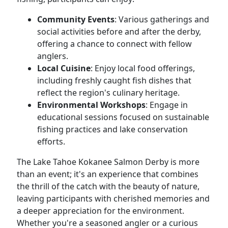
Community Events
: Various gatherings and
social activities before and after the derby,
offering a chance to connect with fellow
anglers.
Local Cuisine
: Enjoy local food offerings,
including freshly caught fish dishes that
reflect the region's culinary heritage.
Environmental Workshops
: Engage in
educational sessions focused on sustainable
fishing practices and lake conservation
efforts.
The Lake Tahoe Kokanee Salmon Derby is more
than an event; it's an experience that combines
the thrill of the catch with the beauty of nature,
leaving participants with cherished memories and
a deeper appreciation for the environment.
Whether you're a seasoned angler or a curious