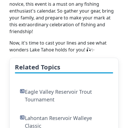
novice, this event is a must on any fishing
enthusiast's calendar. So gather your gear, bring
your family, and prepare to make your mark at
this extraordinary celebration of fishing and
friendship!
Now, it's time to cast your lines and see what
wonders Lake Tahoe holds for you! 🎣✨
Related Topics
Eagle Valley Reservoir Trout
Tournament
Lahontan Reservoir Walleye
Classic