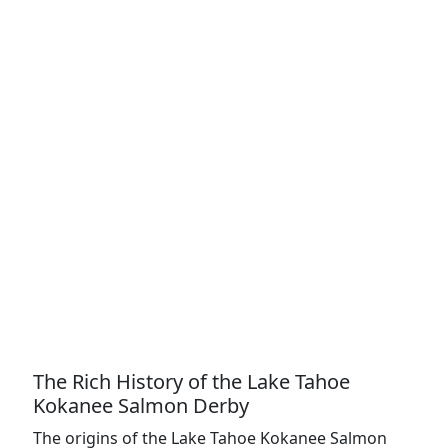
The Rich History of the Lake Tahoe
Kokanee Salmon Derby
The origins of the Lake Tahoe Kokanee Salmon