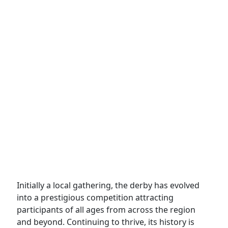
Initially a local gathering, the derby has evolved
into a prestigious competition attracting
participants of all ages from across the region
and beyond. Continuing to thrive, its history is