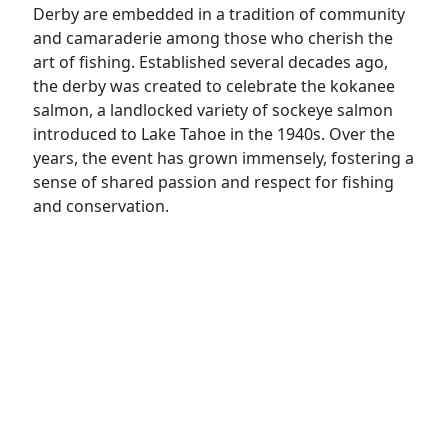
Derby are embedded in a tradition of community
and camaraderie among those who cherish the
art of fishing. Established several decades ago,
the derby was created to celebrate the kokanee
salmon, a landlocked variety of sockeye salmon
introduced to Lake Tahoe in the 1940s. Over the
years, the event has grown immensely, fostering a
sense of shared passion and respect for fishing
and conservation.