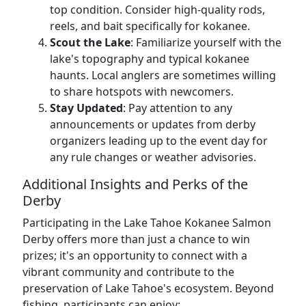
top condition. Consider high-quality rods,
reels, and bait specifically for kokanee.
Scout the Lake
: Familiarize yourself with the
lake's topography and typical kokanee
haunts. Local anglers are sometimes willing
to share hotspots with newcomers.
Stay Updated
: Pay attention to any
announcements or updates from derby
organizers leading up to the event day for
any rule changes or weather advisories.
Additional Insights and Perks of the
Derby
Participating in the Lake Tahoe Kokanee Salmon
Derby offers more than just a chance to win
prizes; it's an opportunity to connect with a
vibrant community and contribute to the
preservation of Lake Tahoe's ecosystem. Beyond
fishing, participants can enjoy: