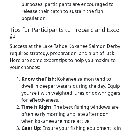
purposes, participants are encouraged to
release their catch to sustain the fish
population.
Tips for Participants to Prepare and Excel
🎣
Success at the Lake Tahoe Kokanee Salmon Derby
requires strategy, preparation, and a bit of luck.
Here are some expert tips to help you maximize
your chances:
Know the Fish
: Kokanee salmon tend to
dwell in deeper waters during the day. Equip
yourself with weighted lures or downriggers
for effectiveness.
Time it Right
: The best fishing windows are
often early morning and late afternoon
when kokanee are more active.
Gear Up
: Ensure your fishing equipment is in