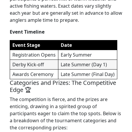
active fishing waters. Exact dates vary slightly
each year but are generally set in advance to allow
anglers ample time to prepare.
Event Timeline
Event Stage
Date
Registration Opens
Early Summer
Derby Kick-off
Late Summer (Day 1)
Awards Ceremony
Late Summer (Final Day)
Categories and Prizes: The Competitive
Edge 🏆
The competition is fierce, and the prizes are
enticing, drawing in a spirited group of
participants eager to claim the top spots. Below is
a breakdown of the tournament categories and
the corresponding prizes: