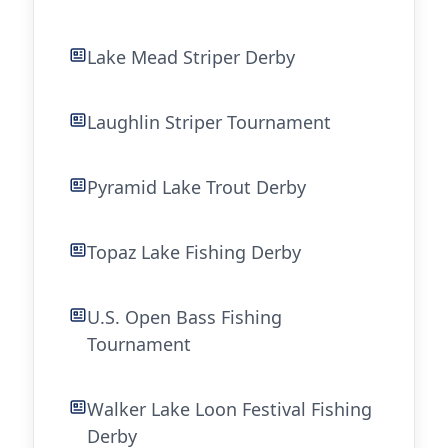
Lake Mead Striper Derby
Laughlin Striper Tournament
Pyramid Lake Trout Derby
Topaz Lake Fishing Derby
U.S. Open Bass Fishing
Tournament
Walker Lake Loon Festival Fishing
Derby