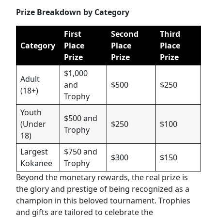
Prize Breakdown by Category
First
Second
Third
Category
Place
Place
Place
Prize
Prize
Prize
$1,000
Adult
and
$500
$250
(18+)
Trophy
Youth
$500 and
(Under
$250
$100
Trophy
18)
Largest
$750 and
$300
$150
Kokanee
Trophy
Beyond the monetary rewards, the real prize is
the glory and prestige of being recognized as a
champion in this beloved tournament. Trophies
and gifts are tailored to celebrate the