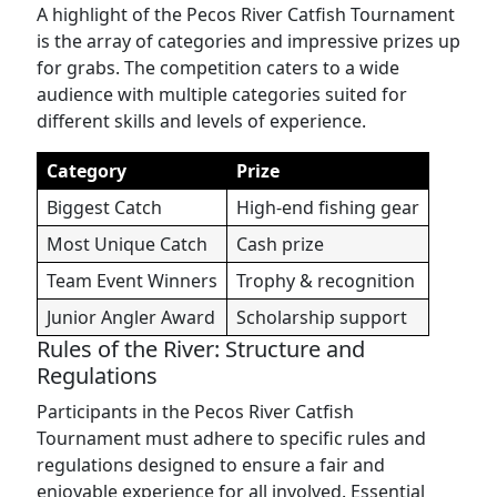
A highlight of the Pecos River Catfish Tournament
is the array of categories and impressive prizes up
for grabs. The competition caters to a wide
audience with multiple categories suited for
different skills and levels of experience.
Category
Prize
Biggest Catch
High-end fishing gear
Most Unique Catch
Cash prize
Team Event Winners
Trophy & recognition
Junior Angler Award
Scholarship support
Rules of the River: Structure and
Regulations
Participants in the Pecos River Catfish
Tournament must adhere to specific rules and
regulations designed to ensure a fair and
enjoyable experience for all involved. Essential