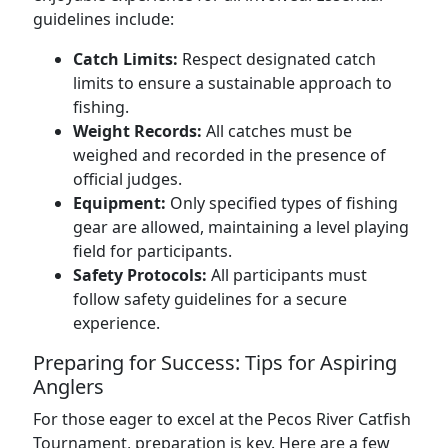
guidelines include:
Catch Limits:
Respect designated catch
limits to ensure a sustainable approach to
fishing.
Weight Records:
All catches must be
weighed and recorded in the presence of
official judges.
Equipment:
Only specified types of fishing
gear are allowed, maintaining a level playing
field for participants.
Safety Protocols:
All participants must
follow safety guidelines for a secure
experience.
Preparing for Success: Tips for Aspiring
Anglers
For those eager to excel at the Pecos River Catfish
Tournament, preparation is key. Here are a few