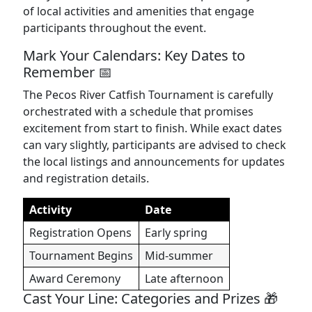
of local activities and amenities that engage
participants throughout the event.
Mark Your Calendars: Key Dates to
Remember 📅
The Pecos River Catfish Tournament is carefully
orchestrated with a schedule that promises
excitement from start to finish. While exact dates
can vary slightly, participants are advised to check
the local listings and announcements for updates
and registration details.
Activity
Date
Registration Opens
Early spring
Tournament Begins
Mid-summer
Award Ceremony
Late afternoon
Cast Your Line: Categories and Prizes 🎁