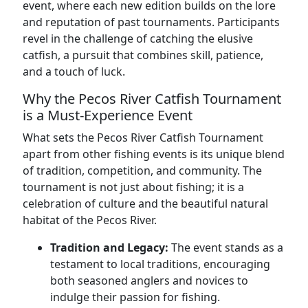
event, where each new edition builds on the lore
and reputation of past tournaments. Participants
revel in the challenge of catching the elusive
catfish, a pursuit that combines skill, patience,
and a touch of luck.
Why the Pecos River Catfish Tournament
is a Must-Experience Event
What sets the Pecos River Catfish Tournament
apart from other fishing events is its unique blend
of tradition, competition, and community. The
tournament is not just about fishing; it is a
celebration of culture and the beautiful natural
habitat of the Pecos River.
Tradition and Legacy:
The event stands as a
testament to local traditions, encouraging
both seasoned anglers and novices to
indulge their passion for fishing.