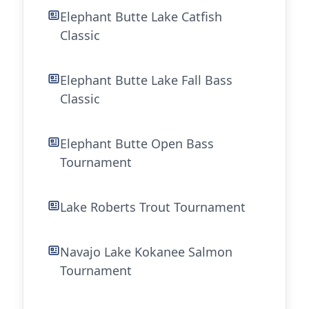
Elephant Butte Lake Catfish
Classic
Elephant Butte Lake Fall Bass
Classic
Elephant Butte Open Bass
Tournament
Lake Roberts Trout Tournament
Navajo Lake Kokanee Salmon
Tournament