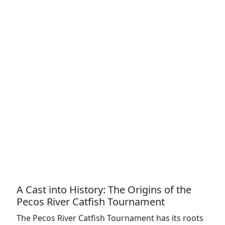
A Cast into History: The Origins of the
Pecos River Catfish Tournament
The Pecos River Catfish Tournament has its roots