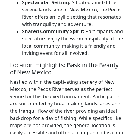
Spectacular Setting:
Situated amidst the
serene landscape of New Mexico, the Pecos
River offers an idyllic setting that resonates
with tranquility and adventure.
Shared Community Spirit:
Participants and
spectators enjoy the warm hospitality of the
local community, making it a friendly and
inviting event for all involved.
Location Highlights: Bask in the Beauty
of New Mexico
Nestled within the captivating scenery of New
Mexico, the Pecos River serves as the perfect
venue for this beloved tournament. Participants
are surrounded by breathtaking landscapes and
the tranquil flow of the river, providing an ideal
backdrop for a day of fishing. While specifics like
maps are not provided, the general location is
easily accessible and often accompanied by a hub