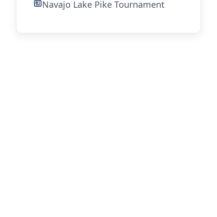
Navajo Lake Pike Tournament