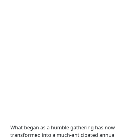
What began as a humble gathering has now
transformed into a much-anticipated annual