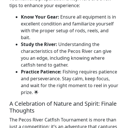
tips to enhance your experience:
Know Your Gear:
Ensure all equipment is in
excellent condition and familiarize yourself
with the proper setup of rods, reels, and
bait.
Study the River:
Understanding the
characteristics of the Pecos River can give
you an edge, including knowing where
catfish tend to gather.
Practice Patience:
Fishing requires patience
and perseverance. Stay calm, keep focus,
and wait for the right moment to reel in your
prize. 🌟
A Celebration of Nature and Spirit: Finale
Thoughts
The Pecos River Catfish Tournament is more than
just a competition; it’s an adventure that captures