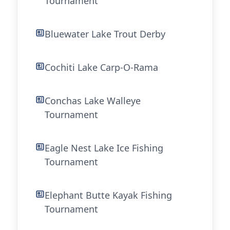
Tournament
Bluewater Lake Trout Derby
Cochiti Lake Carp-O-Rama
Conchas Lake Walleye
Tournament
Eagle Nest Lake Ice Fishing
Tournament
Elephant Butte Kayak Fishing
Tournament