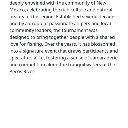
deeply entwined with the community of New
Mexico, celebrating the rich culture and natural
beauty of the region. Established several decades
ago by a group of passionate anglers and local
community leaders, the tournament was
designed to bring together people with a shared
love for fishing. Over the years, it has blossomed
into a signature event that draws participants and
spectators alike, fostering a sense of camaraderie
and competition along the tranquil waters of the
Pecos River.