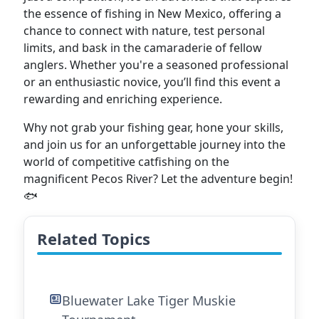
the essence of fishing in New Mexico, offering a
chance to connect with nature, test personal
limits, and bask in the camaraderie of fellow
anglers. Whether you're a seasoned professional
or an enthusiastic novice, you’ll find this event a
rewarding and enriching experience.
Why not grab your fishing gear, hone your skills,
and join us for an unforgettable journey into the
world of competitive catfishing on the
magnificent Pecos River? Let the adventure begin!
🐟
Related Topics
Bluewater Lake Tiger Muskie