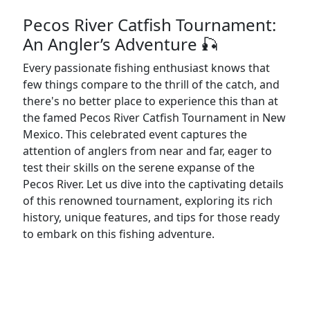
Pecos River Catfish Tournament:
An Angler’s Adventure 🎣
Every passionate fishing enthusiast knows that
few things compare to the thrill of the catch, and
there's no better place to experience this than at
the famed Pecos River Catfish Tournament in New
Mexico. This celebrated event captures the
attention of anglers from near and far, eager to
test their skills on the serene expanse of the
Pecos River. Let us dive into the captivating details
of this renowned tournament, exploring its rich
history, unique features, and tips for those ready
to embark on this fishing adventure.