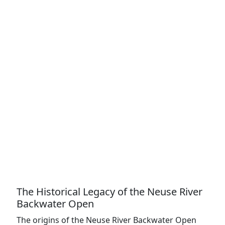
The Historical Legacy of the Neuse River
Backwater Open
The origins of the Neuse River Backwater Open