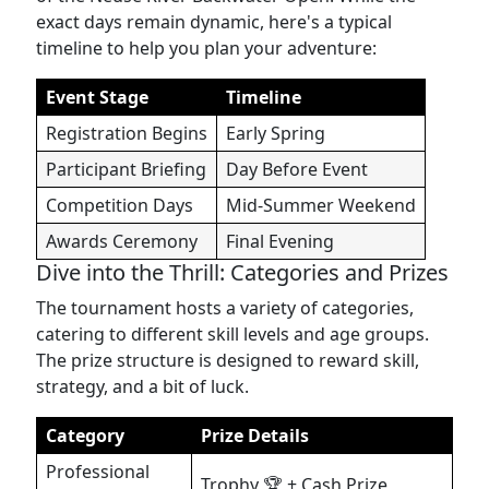
exact days remain dynamic, here's a typical
timeline to help you plan your adventure:
Event Stage
Timeline
Registration Begins
Early Spring
Participant Briefing
Day Before Event
Competition Days
Mid-Summer Weekend
Awards Ceremony
Final Evening
Dive into the Thrill: Categories and Prizes
The tournament hosts a variety of categories,
catering to different skill levels and age groups.
The prize structure is designed to reward skill,
strategy, and a bit of luck.
Category
Prize Details
Professional
Trophy 🏆 + Cash Prize