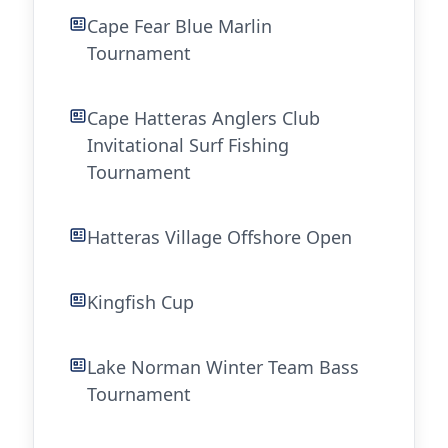
Cape Fear Blue Marlin
Tournament
Cape Hatteras Anglers Club
Invitational Surf Fishing
Tournament
Hatteras Village Offshore Open
Kingfish Cup
Lake Norman Winter Team Bass
Tournament