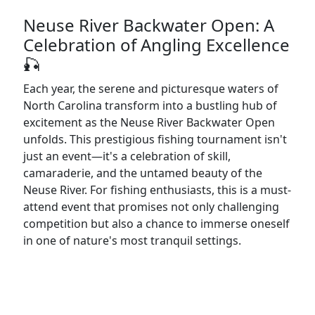
Neuse River Backwater Open: A
Celebration of Angling Excellence
🎣
Each year, the serene and picturesque waters of
North Carolina transform into a bustling hub of
excitement as the Neuse River Backwater Open
unfolds. This prestigious fishing tournament isn't
just an event—it's a celebration of skill,
camaraderie, and the untamed beauty of the
Neuse River. For fishing enthusiasts, this is a must-
attend event that promises not only challenging
competition but also a chance to immerse oneself
in one of nature's most tranquil settings.