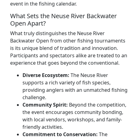
event in the fishing calendar.
What Sets the Neuse River Backwater
Open Apart?
What truly distinguishes the Neuse River
Backwater Open from other fishing tournaments
is its unique blend of tradition and innovation.
Participants and spectators alike are treated to an
experience that goes beyond the conventional.
Diverse Ecosystem:
The Neuse River
supports a rich variety of fish species,
providing anglers with an unmatched fishing
challenge.
Community Spirit:
Beyond the competition,
the event encourages community bonding,
with local vendors, workshops, and family-
friendly activities.
Commitment to Conservation:
The