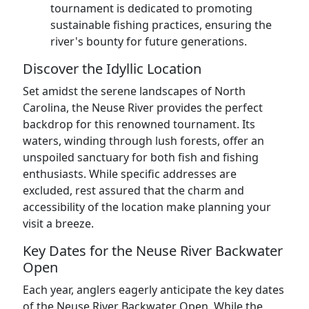
tournament is dedicated to promoting
sustainable fishing practices, ensuring the
river's bounty for future generations.
Discover the Idyllic Location
Set amidst the serene landscapes of North
Carolina, the Neuse River provides the perfect
backdrop for this renowned tournament. Its
waters, winding through lush forests, offer an
unspoiled sanctuary for both fish and fishing
enthusiasts. While specific addresses are
excluded, rest assured that the charm and
accessibility of the location make planning your
visit a breeze.
Key Dates for the Neuse River Backwater
Open
Each year, anglers eagerly anticipate the key dates
of the Neuse River Backwater Open. While the