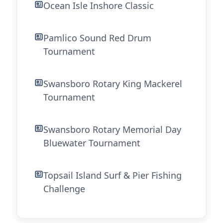
Ocean Isle Inshore Classic
Pamlico Sound Red Drum
Tournament
Swansboro Rotary King Mackerel
Tournament
Swansboro Rotary Memorial Day
Bluewater Tournament
Topsail Island Surf & Pier Fishing
Challenge