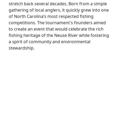
stretch back several decades. Born from a simple
gathering of local anglers, it quickly grew into one
of North Carolina’s most respected fishing
competitions. The tournament's founders aimed
to create an event that would celebrate the rich
fishing heritage of the Neuse River while fostering
a spirit of community and environmental
stewardship.