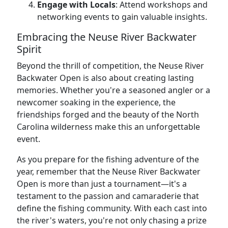
Engage with Locals
: Attend workshops and
networking events to gain valuable insights.
Embracing the Neuse River Backwater
Spirit
Beyond the thrill of competition, the Neuse River
Backwater Open is also about creating lasting
memories. Whether you're a seasoned angler or a
newcomer soaking in the experience, the
friendships forged and the beauty of the North
Carolina wilderness make this an unforgettable
event.
As you prepare for the fishing adventure of the
year, remember that the Neuse River Backwater
Open is more than just a tournament—it's a
testament to the passion and camaraderie that
define the fishing community. With each cast into
the river's waters, you're not only chasing a prize