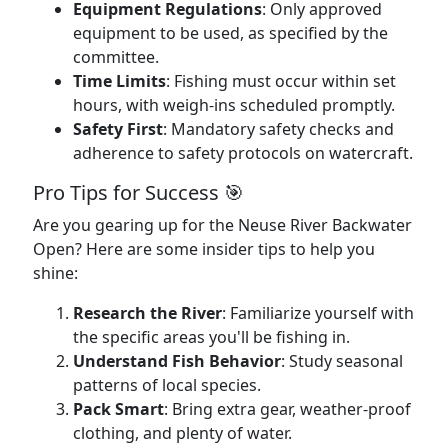
Equipment Regulations
: Only approved
equipment to be used, as specified by the
committee.
Time Limits
: Fishing must occur within set
hours, with weigh-ins scheduled promptly.
Safety First
: Mandatory safety checks and
adherence to safety protocols on watercraft.
Pro Tips for Success 🎯
Are you gearing up for the Neuse River Backwater
Open? Here are some insider tips to help you
shine:
Research the River
: Familiarize yourself with
the specific areas you'll be fishing in.
Understand Fish Behavior
: Study seasonal
patterns of local species.
Pack Smart
: Bring extra gear, weather-proof
clothing, and plenty of water.