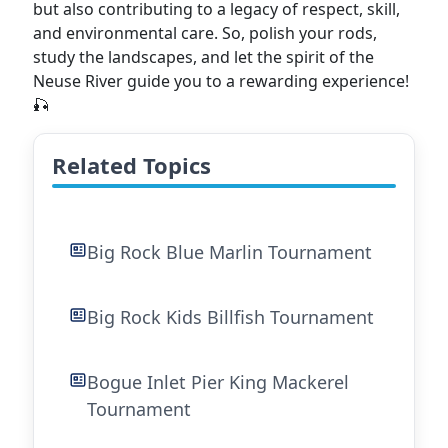
but also contributing to a legacy of respect, skill,
and environmental care. So, polish your rods,
study the landscapes, and let the spirit of the
Neuse River guide you to a rewarding experience!
🎣
Related Topics
Big Rock Blue Marlin Tournament
Big Rock Kids Billfish Tournament
Bogue Inlet Pier King Mackerel
Tournament