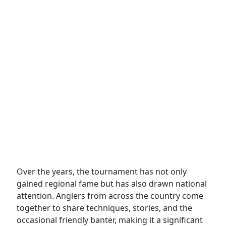
Over the years, the tournament has not only
gained regional fame but has also drawn national
attention. Anglers from across the country come
together to share techniques, stories, and the
occasional friendly banter, making it a significant