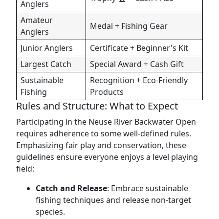
Anglers
Amateur
Medal + Fishing Gear
Anglers
Junior Anglers
Certificate + Beginner's Kit
Largest Catch
Special Award + Cash Gift
Sustainable
Recognition + Eco-Friendly
Fishing
Products
Rules and Structure: What to Expect
Participating in the Neuse River Backwater Open
requires adherence to some well-defined rules.
Emphasizing fair play and conservation, these
guidelines ensure everyone enjoys a level playing
field:
Catch and Release
: Embrace sustainable
fishing techniques and release non-target
species.