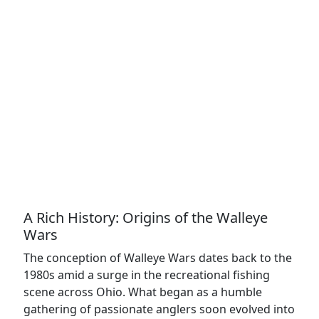
A Rich History: Origins of the Walleye
Wars
The conception of Walleye Wars dates back to the
1980s amid a surge in the recreational fishing
scene across Ohio. What began as a humble
gathering of passionate anglers soon evolved into