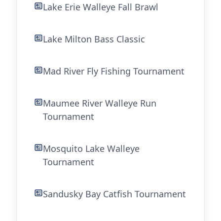
Lake Erie Walleye Fall Brawl
Lake Milton Bass Classic
Mad River Fly Fishing Tournament
Maumee River Walleye Run
Tournament
Mosquito Lake Walleye
Tournament
Sandusky Bay Catfish Tournament