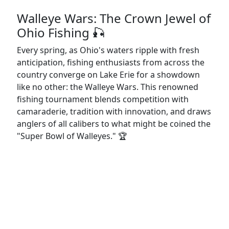
Walleye Wars: The Crown Jewel of
Ohio Fishing 🎣
Every spring, as Ohio's waters ripple with fresh
anticipation, fishing enthusiasts from across the
country converge on Lake Erie for a showdown
like no other: the Walleye Wars. This renowned
fishing tournament blends competition with
camaraderie, tradition with innovation, and draws
anglers of all calibers to what might be coined the
"Super Bowl of Walleyes." 🏆