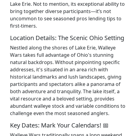
Lake Erie. Not to mention, its exceptional ability to
bring together diverse participants—it’s not
uncommon to see seasoned pros lending tips to
first-timers.
Location Details: The Scenic Ohio Setting
Nestled along the shores of Lake Erie, Walleye
Wars takes full advantage of Ohio's stunning
natural backdrops. Without pinpointing specific
addresses, it's situated in an area rich with
historical landmarks and lush landscapes, giving
participants and spectators alike a panorama of
both adventure and tranquility. The lake itself, a
vital resource and a beloved setting, provides
abundant walleye stock and variable conditions to
challenge even the most seasoned anglers.
Key Dates: Mark Your Calendars! 📅
Walleye Wars traditionally spans a long weekend