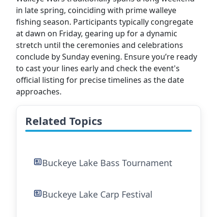
in late spring, coinciding with prime walleye
fishing season. Participants typically congregate
at dawn on Friday, gearing up for a dynamic
stretch until the ceremonies and celebrations
conclude by Sunday evening. Ensure you’re ready
to cast your lines early and check the event's
official listing for precise timelines as the date
approaches.
Related Topics
Buckeye Lake Bass Tournament
Buckeye Lake Carp Festival