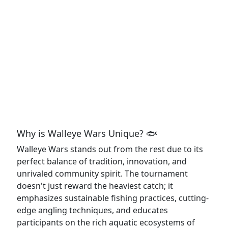
Why is Walleye Wars Unique? 🐟
Walleye Wars stands out from the rest due to its
perfect balance of tradition, innovation, and
unrivaled community spirit. The tournament
doesn't just reward the heaviest catch; it
emphasizes sustainable fishing practices, cutting-
edge angling techniques, and educates
participants on the rich aquatic ecosystems of