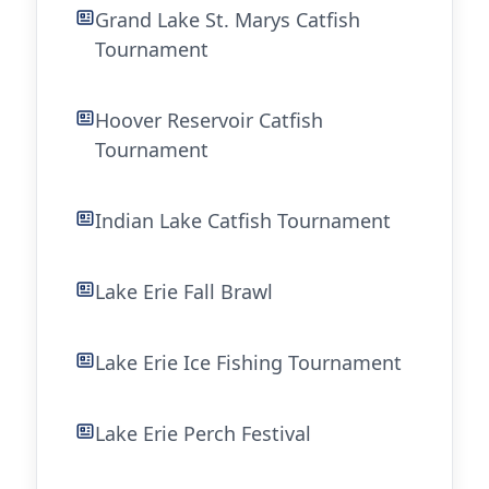
Grand Lake St. Marys Catfish
Tournament
Hoover Reservoir Catfish
Tournament
Indian Lake Catfish Tournament
Lake Erie Fall Brawl
Lake Erie Ice Fishing Tournament
Lake Erie Perch Festival