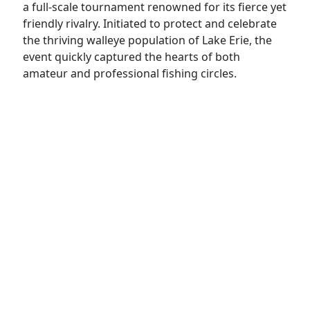
a full-scale tournament renowned for its fierce yet
friendly rivalry. Initiated to protect and celebrate
the thriving walleye population of Lake Erie, the
event quickly captured the hearts of both
amateur and professional fishing circles.