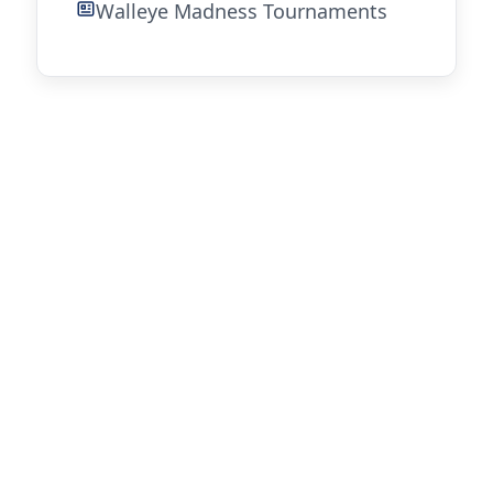
Walleye Madness Tournaments