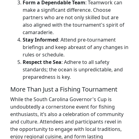
Form a Dependable Team
: Teamwork can
make a significant difference. Choose
partners who are not only skilled but are
also aligned with the tournament's spirit of
camaraderie.
Stay Informed
: Attend pre-tournament
briefings and keep abreast of any changes in
rules or schedule.
Respect the Sea
: Adhere to all safety
standards; the ocean is unpredictable, and
preparedness is key.
More Than Just a Fishing Tournament
While the South Carolina Governor's Cup is
undoubtedly a cornerstone event for fishing
enthusiasts, it’s also a celebration of community
and culture. Attendees and participants revel in
the opportunity to engage with local traditions,
enjoy regional cuisine, and form lasting