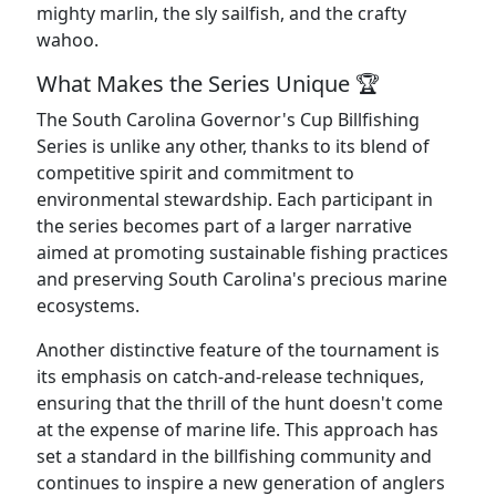
mighty marlin, the sly sailfish, and the crafty
wahoo.
What Makes the Series Unique 🏆
The South Carolina Governor's Cup Billfishing
Series is unlike any other, thanks to its blend of
competitive spirit and commitment to
environmental stewardship. Each participant in
the series becomes part of a larger narrative
aimed at promoting sustainable fishing practices
and preserving South Carolina's precious marine
ecosystems.
Another distinctive feature of the tournament is
its emphasis on catch-and-release techniques,
ensuring that the thrill of the hunt doesn't come
at the expense of marine life. This approach has
set a standard in the billfishing community and
continues to inspire a new generation of anglers