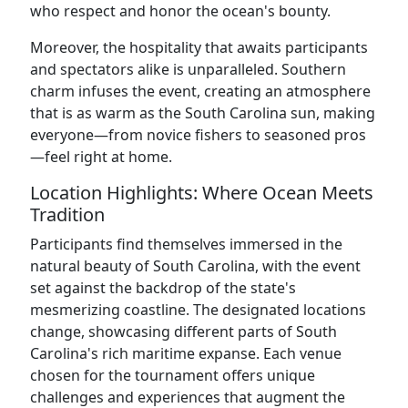
who respect and honor the ocean's bounty.
Moreover, the hospitality that awaits participants
and spectators alike is unparalleled. Southern
charm infuses the event, creating an atmosphere
that is as warm as the South Carolina sun, making
everyone—from novice fishers to seasoned pros
—feel right at home.
Location Highlights: Where Ocean Meets
Tradition
Participants find themselves immersed in the
natural beauty of South Carolina, with the event
set against the backdrop of the state's
mesmerizing coastline. The designated locations
change, showcasing different parts of South
Carolina's rich maritime expanse. Each venue
chosen for the tournament offers unique
challenges and experiences that augment the