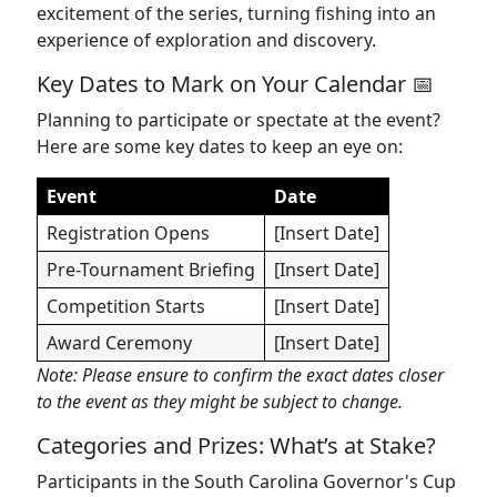
excitement of the series, turning fishing into an
experience of exploration and discovery.
Key Dates to Mark on Your Calendar 📅
Planning to participate or spectate at the event?
Here are some key dates to keep an eye on:
Event
Date
Registration Opens
[Insert Date]
Pre-Tournament Briefing
[Insert Date]
Competition Starts
[Insert Date]
Award Ceremony
[Insert Date]
Note: Please ensure to confirm the exact dates closer
to the event as they might be subject to change.
Categories and Prizes: What’s at Stake?
Participants in the South Carolina Governor's Cup