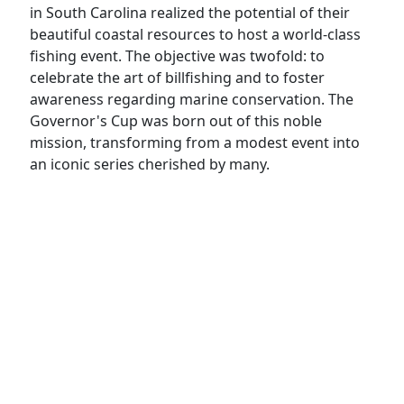
in South Carolina realized the potential of their
beautiful coastal resources to host a world-class
fishing event. The objective was twofold: to
celebrate the art of billfishing and to foster
awareness regarding marine conservation. The
Governor's Cup was born out of this noble
mission, transforming from a modest event into
an iconic series cherished by many.