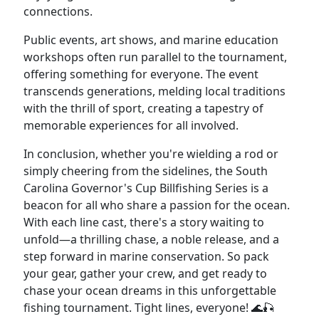
connections.
Public events, art shows, and marine education
workshops often run parallel to the tournament,
offering something for everyone. The event
transcends generations, melding local traditions
with the thrill of sport, creating a tapestry of
memorable experiences for all involved.
In conclusion, whether you're wielding a rod or
simply cheering from the sidelines, the South
Carolina Governor's Cup Billfishing Series is a
beacon for all who share a passion for the ocean.
With each line cast, there's a story waiting to
unfold—a thrilling chase, a noble release, and a
step forward in marine conservation. So pack
your gear, gather your crew, and get ready to
chase your ocean dreams in this unforgettable
fishing tournament. Tight lines, everyone! 🌊🎣