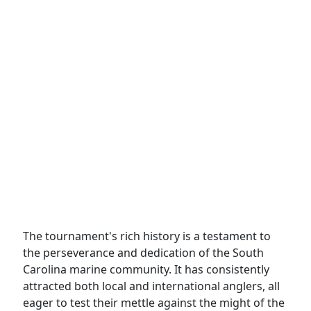
The tournament's rich history is a testament to
the perseverance and dedication of the South
Carolina marine community. It has consistently
attracted both local and international anglers, all
eager to test their mettle against the might of the