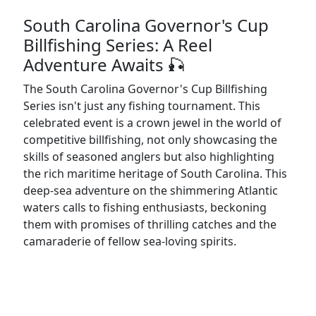
South Carolina Governor's Cup
Billfishing Series: A Reel
Adventure Awaits 🎣
The South Carolina Governor's Cup Billfishing
Series isn't just any fishing tournament. This
celebrated event is a crown jewel in the world of
competitive billfishing, not only showcasing the
skills of seasoned anglers but also highlighting
the rich maritime heritage of South Carolina. This
deep-sea adventure on the shimmering Atlantic
waters calls to fishing enthusiasts, beckoning
them with promises of thrilling catches and the
camaraderie of fellow sea-loving spirits.