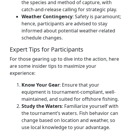
the species and method of capture, with
catch-and-release calling for strategic play.
Weather Contingency
: Safety is paramount;
hence, participants are advised to stay
informed about potential weather-related
schedule changes.
Expert Tips for Participants
For those gearing up to dive into the action, here
are some insider tips to maximize your
experience:
Know Your Gear
: Ensure that your
equipment is tournament-compliant, well-
maintained, and suited for offshore fishing.
Study the Waters
: Familiarize yourself with
the tournament’s waters. Fish behavior can
change based on location and weather, so
use local knowledge to your advantage.