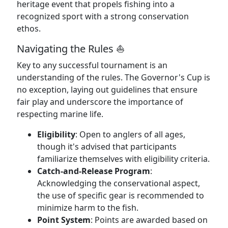
heritage event that propels fishing into a
recognized sport with a strong conservation
ethos.
Navigating the Rules ⛵
Key to any successful tournament is an
understanding of the rules. The Governor's Cup is
no exception, laying out guidelines that ensure
fair play and underscore the importance of
respecting marine life.
Eligibility
: Open to anglers of all ages,
though it's advised that participants
familiarize themselves with eligibility criteria.
Catch-and-Release Program
:
Acknowledging the conservational aspect,
the use of specific gear is recommended to
minimize harm to the fish.
Point System
: Points are awarded based on