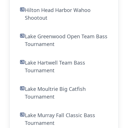
Hilton Head Harbor Wahoo
Shootout
Lake Greenwood Open Team Bass
Tournament
Lake Hartwell Team Bass
Tournament
Lake Moultrie Big Catfish
Tournament
Lake Murray Fall Classic Bass
Tournament