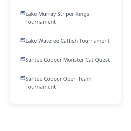
Lake Murray Striper Kings
Tournament
Lake Wateree Catfish Tournament
Santee Cooper Monster Cat Quest
Santee Cooper Open Team
Tournament