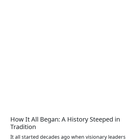
How It All Began: A History Steeped in
Tradition
It all started decades ago when visionary leaders