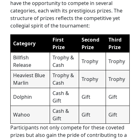
have the opportunity to compete in several
categories, each with its prestigious prizes. The
structure of prizes reflects the competitive yet
collegial spirit of the tournament:
First
Second
Third
Category
Prize
Prize
Prize
Billfish
Trophy &
Trophy
Trophy
Release
Cash
Heaviest Blue
Trophy &
Trophy
Trophy
Marlin
Cash
Cash &
Dolphin
Gift
Gift
Gift
Cash &
Wahoo
Gift
Gift
Gift
Participants not only compete for these coveted
prizes but also gain the pride of contributing to a