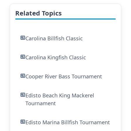
Related Topics
Carolina Billfish Classic
Carolina Kingfish Classic
Cooper River Bass Tournament
Edisto Beach King Mackerel
Tournament
Edisto Marina Billfish Tournament