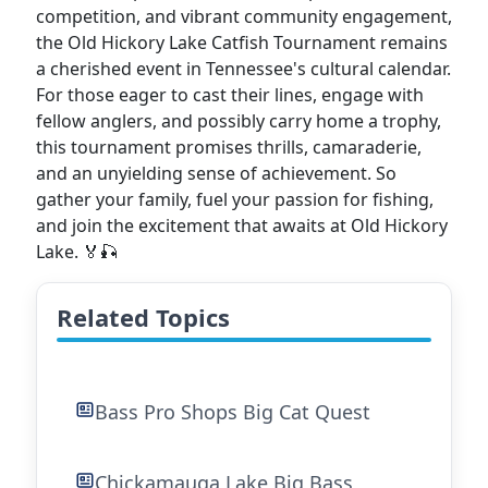
competition, and vibrant community engagement,
the Old Hickory Lake Catfish Tournament remains
a cherished event in Tennessee's cultural calendar.
For those eager to cast their lines, engage with
fellow anglers, and possibly carry home a trophy,
this tournament promises thrills, camaraderie,
and an unyielding sense of achievement. So
gather your family, fuel your passion for fishing,
and join the excitement that awaits at Old Hickory
Lake. 🏅🎣
Related Topics
Bass Pro Shops Big Cat Quest
Chickamauga Lake Big Bass