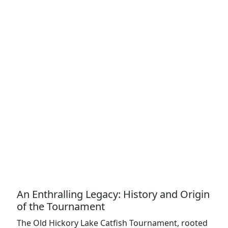
An Enthralling Legacy: History and Origin
of the Tournament
The Old Hickory Lake Catfish Tournament, rooted