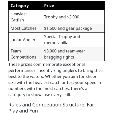
Category
Prize
Heaviest
Trophy and $2,000
Catfish
Most Catches
$1,500 and gear package
Special Trophy and
Junior Anglers
memorabilia
Team
$3,000 and team-year
Competitions
bragging rights
These prizes commemorate exceptional
performances, incentivizing anglers to bring their
best to the waters. Whether you aim for sheer
size with the heaviest catch or test your speed in
numbers with the most catches, there’s a
category to showcase every skill.
Rules and Competition Structure: Fair
Play and Fun