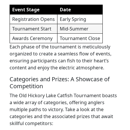
Event Stage
Date
Registration Opens
Early Spring
Tournament Start
Mid-Summer
Awards Ceremony
Tournament Close
Each phase of the tournament is meticulously
organized to create a seamless flow of events,
ensuring participants can fish to their heart’s
content and enjoy the electric atmosphere.
Categories and Prizes: A Showcase of
Competition
The Old Hickory Lake Catfish Tournament boasts
a wide array of categories, offering anglers
multiple paths to victory. Take a look at the
categories and the associated prizes that await
skillful competitors: