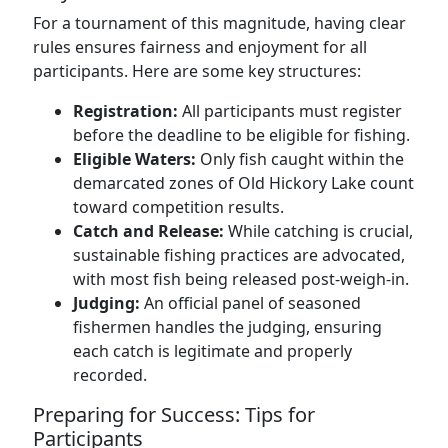
For a tournament of this magnitude, having clear
rules ensures fairness and enjoyment for all
participants. Here are some key structures:
Registration:
All participants must register
before the deadline to be eligible for fishing.
Eligible Waters:
Only fish caught within the
demarcated zones of Old Hickory Lake count
toward competition results.
Catch and Release:
While catching is crucial,
sustainable fishing practices are advocated,
with most fish being released post-weigh-in.
Judging:
An official panel of seasoned
fishermen handles the judging, ensuring
each catch is legitimate and properly
recorded.
Preparing for Success: Tips for
Participants