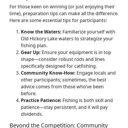
For those keen on winning (or just enjoying their
time), preparation tips can make all the difference.
Here are some essential tips for participants:
Know the Waters:
Familiarize yourself with
Old Hickory Lake waters to strategize your
fishing plan.
Gear Up:
Ensure your equipment is in top
shape—consider robust rods and lines
specifically designed for catfishing.
Community Know-How:
Engage locals and
other participants; sometimes, the best
advice comes from those who’ve been
before.
Practice Patience:
Fishing is both skill and
patience—stay persistent, and it will pay
dividends.
Beyond the Competition: Community