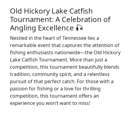
Old Hickory Lake Catfish
Tournament: A Celebration of
Angling Excellence 🎣
Nestled in the heart of Tennessee lies a
remarkable event that captures the attention of
fishing enthusiasts nationwide—the Old Hickory
Lake Catfish Tournament. More than just a
competition, this tournament beautifully blends
tradition, community spirit, and a relentless
pursuit of that perfect catch. For those with a
passion for fishing or a love for thrilling
competition, this tournament offers an
experience you won’t want to miss!