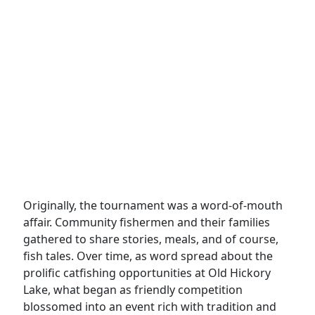
Originally, the tournament was a word-of-mouth
affair. Community fishermen and their families
gathered to share stories, meals, and of course,
fish tales. Over time, as word spread about the
prolific catfishing opportunities at Old Hickory
Lake, what began as friendly competition
blossomed into an event rich with tradition and