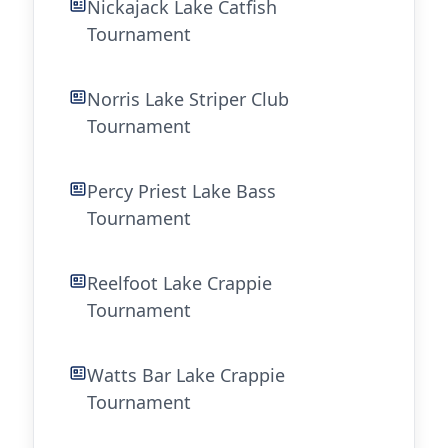
Nickajack Lake Catfish
Tournament
Norris Lake Striper Club
Tournament
Percy Priest Lake Bass
Tournament
Reelfoot Lake Crappie
Tournament
Watts Bar Lake Crappie
Tournament