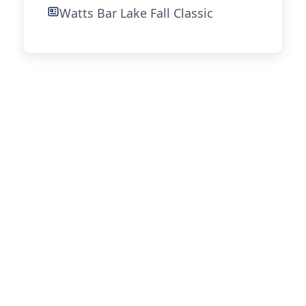
Watts Bar Lake Fall Classic