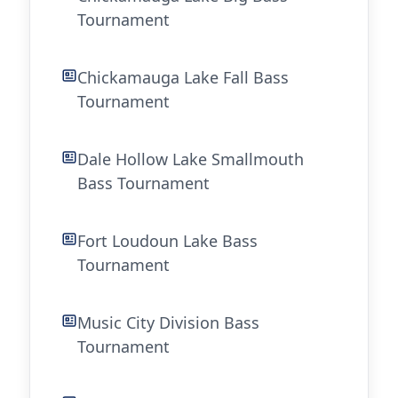
Tournament
Chickamauga Lake Fall Bass
Tournament
Dale Hollow Lake Smallmouth
Bass Tournament
Fort Loudoun Lake Bass
Tournament
Music City Division Bass
Tournament