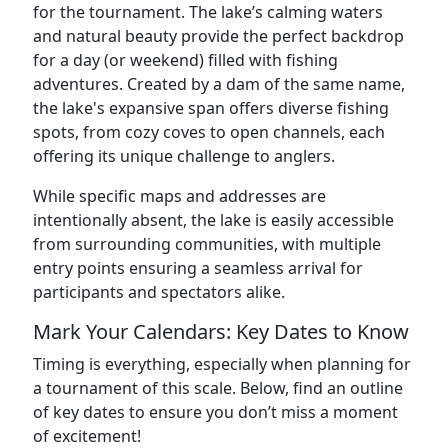
for the tournament. The lake’s calming waters
and natural beauty provide the perfect backdrop
for a day (or weekend) filled with fishing
adventures. Created by a dam of the same name,
the lake's expansive span offers diverse fishing
spots, from cozy coves to open channels, each
offering its unique challenge to anglers.
While specific maps and addresses are
intentionally absent, the lake is easily accessible
from surrounding communities, with multiple
entry points ensuring a seamless arrival for
participants and spectators alike.
Mark Your Calendars: Key Dates to Know
Timing is everything, especially when planning for
a tournament of this scale. Below, find an outline
of key dates to ensure you don’t miss a moment
of excitement!