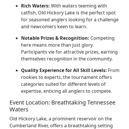
Rich Waters:
With waters teeming with
catfish, Old Hickory Lake is the perfect spot
for seasoned anglers looking for a challenge
and newcomers keen to learn.
Notable Prizes & Recognition:
Competing
here means more than just glory.
Participants vie for attractive prizes, earning
themselves recognition in the community.
Quality Experience for All Skill Levels:
From
rookies to experts, the tournament offers
categories suited for different levels of
expertise, enticing all anglers to compete.
Event Location: Breathtaking Tennessee
Waters
Old Hickory Lake, a prominent reservoir on the
Cumberland River, offers a breathtaking setting