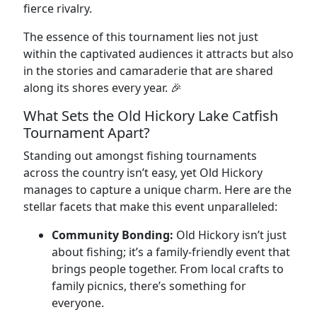
fierce rivalry.
The essence of this tournament lies not just
within the captivated audiences it attracts but also
in the stories and camaraderie that are shared
along its shores every year. 🎉
What Sets the Old Hickory Lake Catfish
Tournament Apart?
Standing out amongst fishing tournaments
across the country isn’t easy, yet Old Hickory
manages to capture a unique charm. Here are the
stellar facets that make this event unparalleled:
Community Bonding:
Old Hickory isn’t just
about fishing; it’s a family-friendly event that
brings people together. From local crafts to
family picnics, there’s something for
everyone.