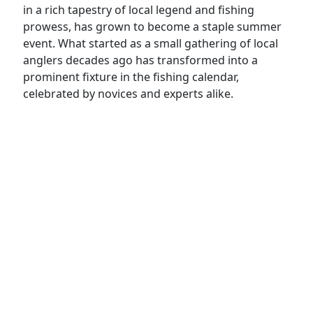
in a rich tapestry of local legend and fishing
prowess, has grown to become a staple summer
event. What started as a small gathering of local
anglers decades ago has transformed into a
prominent fixture in the fishing calendar,
celebrated by novices and experts alike.