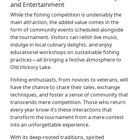
and Entertainment
While the fishing competition is undeniably the
main attraction, the added value comes in the
form of community events scheduled alongside
the tournament. Visitors can relish live music,
indulge in local culinary delights, and enjoy
educational workshops on sustainable fishing
practices—all bringing a festive atmosphere to
Old Hickory Lake.
Fishing enthusiasts, from novices to veterans, will
have the chance to share their tales, exchange
techniques, and foster a sense of community that
transcends mere competition. Those who return
every year know it’s these interactions that
transform the tournament from a mere contest
into an unforgettable experience.
With its deep-rooted traditions, spirited