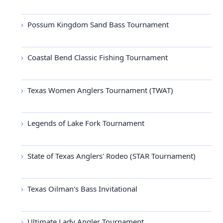
Possum Kingdom Sand Bass Tournament
Coastal Bend Classic Fishing Tournament
Texas Women Anglers Tournament (TWAT)
Legends of Lake Fork Tournament
State of Texas Anglers' Rodeo (STAR Tournament)
Texas Oilman's Bass Invitational
Ultimate Lady Angler Tournament