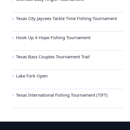
Texas City Jaycees Tackle Time Fishing Tournament
Hook Up 4 Hope Fishing Tournament
Texas Bass Couples Tournament Trail
Lake Fork Open
Texas International Fishing Tournament (TIFT)