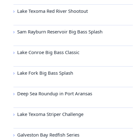
Lake Texoma Red River Shootout
Sam Rayburn Reservoir Big Bass Splash
Lake Conroe Big Bass Classic
Lake Fork Big Bass Splash
Deep Sea Roundup in Port Aransas
Lake Texoma Striper Challenge
Galveston Bay Redfish Series