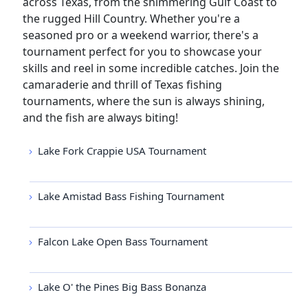
across Texas, from the shimmering Gulf Coast to
the rugged Hill Country. Whether you're a
seasoned pro or a weekend warrior, there's a
tournament perfect for you to showcase your
skills and reel in some incredible catches. Join the
camaraderie and thrill of Texas fishing
tournaments, where the sun is always shining,
and the fish are always biting!
Lake Fork Crappie USA Tournament
Lake Amistad Bass Fishing Tournament
Falcon Lake Open Bass Tournament
Lake O' the Pines Big Bass Bonanza