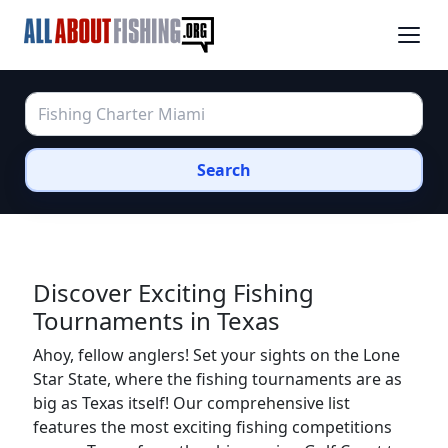
Search
Discover Exciting Fishing
Tournaments in Texas
Ahoy, fellow anglers! Set your sights on the Lone
Star State, where the fishing tournaments are as
big as Texas itself! Our comprehensive list
features the most exciting fishing competitions