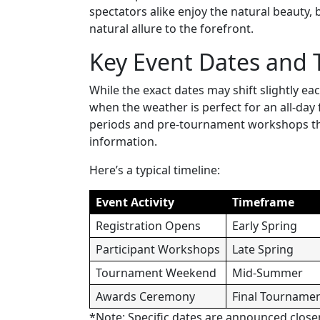
spectators alike enjoy the natural beauty,
natural allure to the forefront.
Key Event Dates and 
While the exact dates may shift slightly ea
when the weather is perfect for an all-day 
periods and pre-tournament workshops that
information.
Here’s a typical timeline:
Event Activity
Timeframe
Registration Opens
Early Spring
Participant Workshops
Late Spring
Tournament Weekend
Mid-Summer
Awards Ceremony
Final Tourname
*Note: Specific dates are announced close