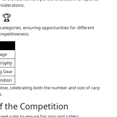
nsiderations.
 🏆
categories, ensuring opportunities for different
ompetitiveness:
kage
Trophy
g Gear
nition
ntive, celebrating both the number and size of carp
s.
of the Competition
ned rules to ensure fair play and safety: