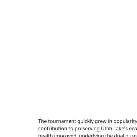
The tournament quickly grew in popularity d
contribution to preserving Utah Lake's ec
health improved, underlying the dual pur