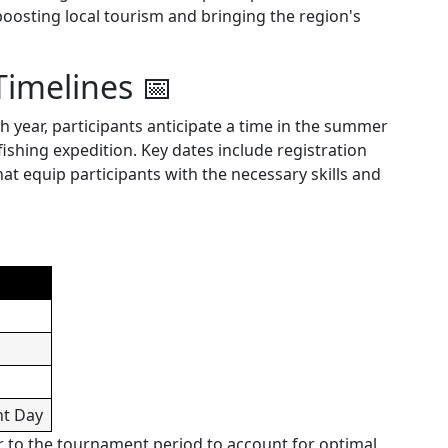
 boosting local tourism and bringing the region's
Timelines 📅
ch year, participants anticipate a time in the summer
fishing expedition. Key dates include registration
 equip participants with the necessary skills and
nt Day
r to the tournament period to account for optimal