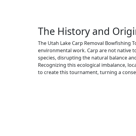
The History and Orig
The Utah Lake Carp Removal Bowfishing To
environmental work. Carp are not native 
species, disrupting the natural balance an
Recognizing this ecological imbalance, loc
to create this tournament, turning a conser