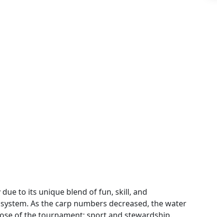
ue to its unique blend of fun, skill, and
osystem. As the carp numbers decreased, the water
pose of the tournament: sport and stewardship.