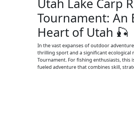
Utah Lake Carp 
Tournament: An Ep
Heart of Utah 🎣
In the vast expanses of outdoor adventure 
thrilling sport and a significant ecologic
Tournament. For fishing enthusiasts, this is
fueled adventure that combines skill, strate