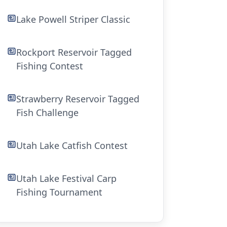
Lake Powell Striper Classic
Rockport Reservoir Tagged
Fishing Contest
Strawberry Reservoir Tagged
Fish Challenge
Utah Lake Catfish Contest
Utah Lake Festival Carp
Fishing Tournament