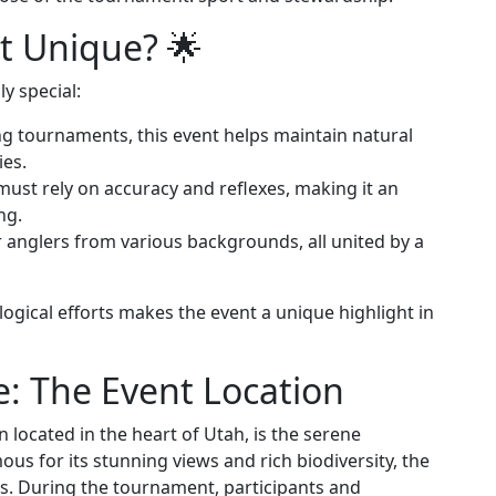
t Unique? 🌟
y special:
hing tournaments, this event helps maintain natural
ies.
 must rely on accuracy and reflexes, making it an
ng.
er anglers from various backgrounds, all united by a
ological efforts makes the event a unique highlight in
e: The Event Location
located in the heart of Utah, is the serene
us for its stunning views and rich biodiversity, the
ers. During the tournament, participants and