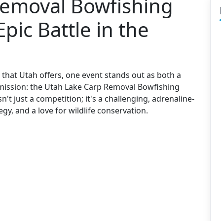
Removal Bowfishing
ic Battle in the
that Utah offers, one event stands out as both a
al mission: the Utah Lake Carp Removal Bowfishing
n't just a competition; it's a challenging, adrenaline-
gy, and a love for wildlife conservation.