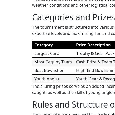
weather conditions and other logistical co
Categories and Prizes
The tournament is structured into various 
expertise levels and maximizing fun and c
Category
Prize Description
Largest Carp
Trophy & Gear Pac
Most Carp by Team
Cash Prize & Team 
Best Bowfisher
High-End Bowfishin
Youth Angler
Youth Gear & Recog
The alluring prizes serve as an added ince
caught, as well as the skill of young angler
Rules and Structure 
The competition is governed by clearly defi