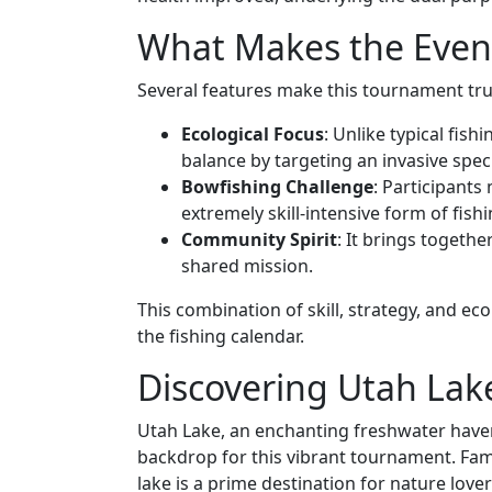
What Makes the Even
Several features make this tournament trul
Ecological Focus
: Unlike typical fis
balance by targeting an invasive spec
Bowfishing Challenge
: Participants
extremely skill-intensive form of fishi
Community Spirit
: It brings togeth
shared mission.
This combination of skill, strategy, and ec
the fishing calendar.
Discovering Utah Lak
Utah Lake, an enchanting freshwater haven 
backdrop for this vibrant tournament. Famo
lake is a prime destination for nature lov