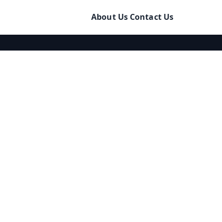
About Us
Contact Us