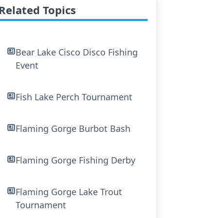
Related Topics
Bear Lake Cisco Disco Fishing
Event
Fish Lake Perch Tournament
Flaming Gorge Burbot Bash
Flaming Gorge Fishing Derby
Flaming Gorge Lake Trout
Tournament