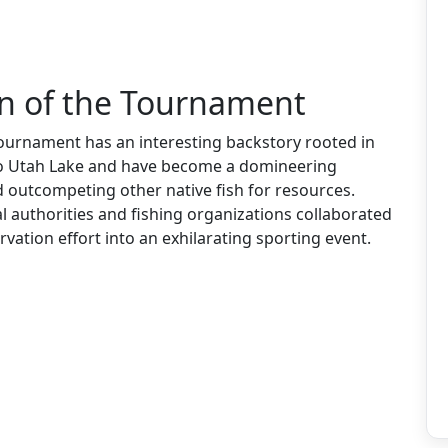
in of the Tournament
urnament has an interesting backstory rooted in
to Utah Lake and have become a domineering
d outcompeting other native fish for resources.
al authorities and fishing organizations collaborated
vation effort into an exhilarating sporting event.