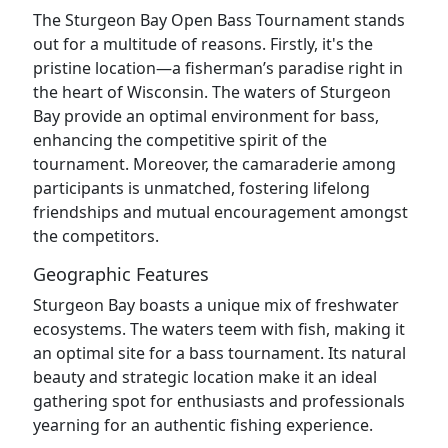
The Sturgeon Bay Open Bass Tournament stands
out for a multitude of reasons. Firstly, it's the
pristine location—a fisherman’s paradise right in
the heart of Wisconsin. The waters of Sturgeon
Bay provide an optimal environment for bass,
enhancing the competitive spirit of the
tournament. Moreover, the camaraderie among
participants is unmatched, fostering lifelong
friendships and mutual encouragement amongst
the competitors.
Geographic Features
Sturgeon Bay boasts a unique mix of freshwater
ecosystems. The waters teem with fish, making it
an optimal site for a bass tournament. Its natural
beauty and strategic location make it an ideal
gathering spot for enthusiasts and professionals
yearning for an authentic fishing experience.