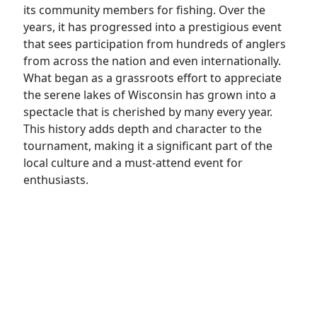
its community members for fishing. Over the
years, it has progressed into a prestigious event
that sees participation from hundreds of anglers
from across the nation and even internationally.
What began as a grassroots effort to appreciate
the serene lakes of Wisconsin has grown into a
spectacle that is cherished by many every year.
This history adds depth and character to the
tournament, making it a significant part of the
local culture and a must-attend event for
enthusiasts.