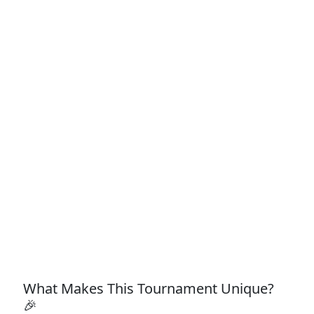
What Makes This Tournament Unique?
🎉