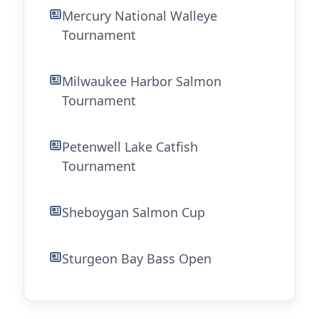
Mercury National Walleye
Tournament
Milwaukee Harbor Salmon
Tournament
Petenwell Lake Catfish
Tournament
Sheboygan Salmon Cup
Sturgeon Bay Bass Open