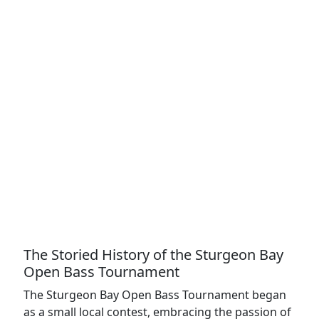
The Storied History of the Sturgeon Bay
Open Bass Tournament
The Sturgeon Bay Open Bass Tournament began
as a small local contest, embracing the passion of