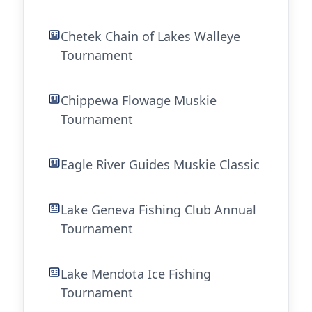
Chetek Chain of Lakes Walleye
Tournament
Chippewa Flowage Muskie
Tournament
Eagle River Guides Muskie Classic
Lake Geneva Fishing Club Annual
Tournament
Lake Mendota Ice Fishing
Tournament