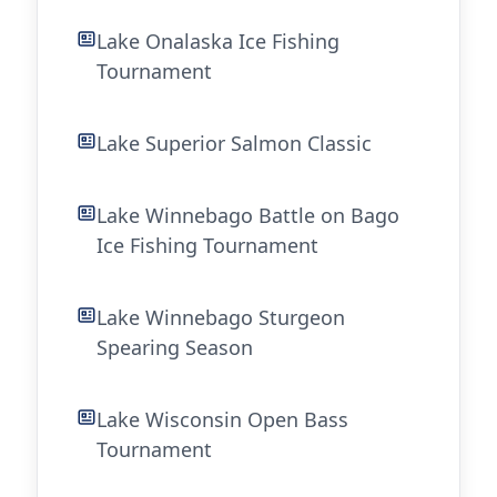
Lake Onalaska Ice Fishing
Tournament
Lake Superior Salmon Classic
Lake Winnebago Battle on Bago
Ice Fishing Tournament
Lake Winnebago Sturgeon
Spearing Season
Lake Wisconsin Open Bass
Tournament