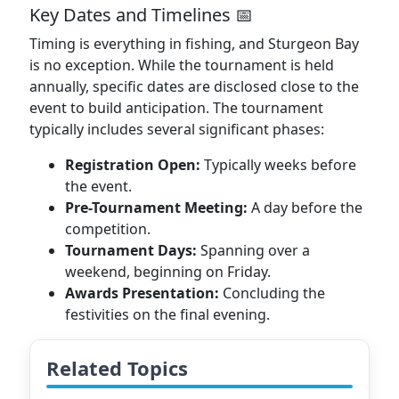
Key Dates and Timelines 📅
Timing is everything in fishing, and Sturgeon Bay
is no exception. While the tournament is held
annually, specific dates are disclosed close to the
event to build anticipation. The tournament
typically includes several significant phases:
Registration Open:
Typically weeks before
the event.
Pre-Tournament Meeting:
A day before the
competition.
Tournament Days:
Spanning over a
weekend, beginning on Friday.
Awards Presentation:
Concluding the
festivities on the final evening.
Related Topics