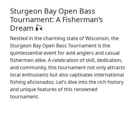
Sturgeon Bay Open Bass
Tournament: A Fisherman’s
Dream 🎣
Nestled in the charming state of Wisconsin, the
Sturgeon Bay Open Bass Tournament is the
quintessential event for avid anglers and casual
fishermen alike. A celebration of skill, dedication,
and community, this tournament not only attracts
local enthusiasts but also captivates international
fishing aficionados. Let’s dive into the rich history
and unique features of this renowned
tournament.