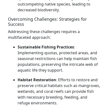
outcompeting native species, leading to
decreased biodiversity.
Overcoming Challenges: Strategies for
Success
Addressing these challenges requires a
multifaceted approach:
Sustainable Fishing Practices
:
Implementing quotas, protected areas, and
seasonal restrictions can help maintain fish
populations, preserving the intricate web of
aquatic life they support.
Habitat Restoration
: Efforts to restore and
preserve critical habitats such as mangroves,
wetlands, and coral reefs can provide fish
with necessary breeding, feeding, and
refuge environments.