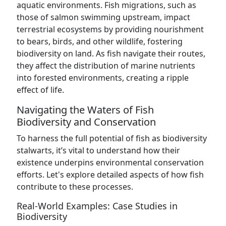
aquatic environments. Fish migrations, such as
those of salmon swimming upstream, impact
terrestrial ecosystems by providing nourishment
to bears, birds, and other wildlife, fostering
biodiversity on land. As fish navigate their routes,
they affect the distribution of marine nutrients
into forested environments, creating a ripple
effect of life.
Navigating the Waters of Fish
Biodiversity and Conservation
To harness the full potential of fish as biodiversity
stalwarts, it’s vital to understand how their
existence underpins environmental conservation
efforts. Let's explore detailed aspects of how fish
contribute to these processes.
Real-World Examples: Case Studies in
Biodiversity