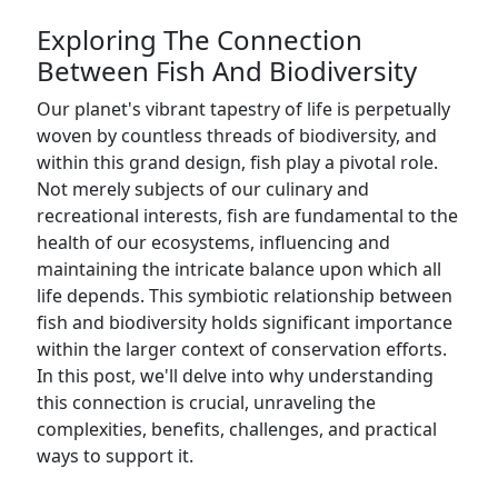
Exploring The Connection
Between Fish And Biodiversity
Our planet's vibrant tapestry of life is perpetually
woven by countless threads of biodiversity, and
within this grand design, fish play a pivotal role.
Not merely subjects of our culinary and
recreational interests, fish are fundamental to the
health of our ecosystems, influencing and
maintaining the intricate balance upon which all
life depends. This symbiotic relationship between
fish and biodiversity holds significant importance
within the larger context of conservation efforts.
In this post, we'll delve into why understanding
this connection is crucial, unraveling the
complexities, benefits, challenges, and practical
ways to support it.