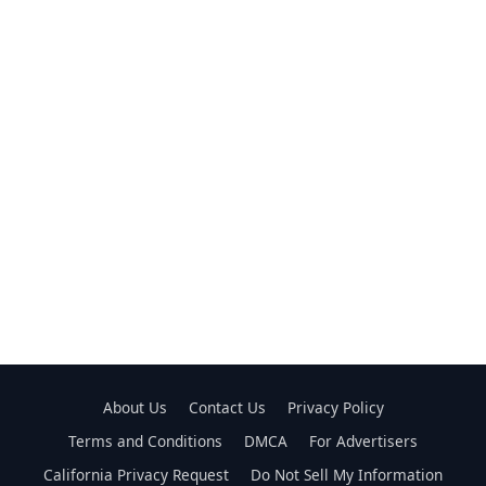
About Us
Contact Us
Privacy Policy
Terms and Conditions
DMCA
For Advertisers
California Privacy Request
Do Not Sell My Information