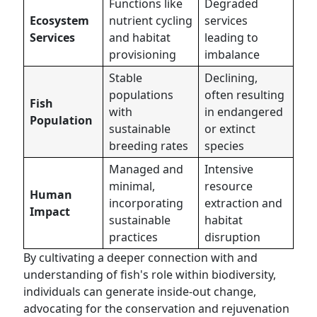
Functions like
Degraded
Ecosystem
nutrient cycling
services
Services
and habitat
leading to
provisioning
imbalance
Stable
Declining,
populations
often resulting
Fish
with
in endangered
Population
sustainable
or extinct
breeding rates
species
Managed and
Intensive
minimal,
resource
Human
incorporating
extraction and
Impact
sustainable
habitat
practices
disruption
By cultivating a deeper connection with and
understanding of fish's role within biodiversity,
individuals can generate inside-out change,
advocating for the conservation and rejuvenation