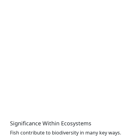
Significance Within Ecosystems
Fish contribute to biodiversity in many key ways.