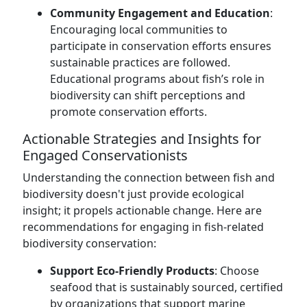
Community Engagement and Education
:
Encouraging local communities to
participate in conservation efforts ensures
sustainable practices are followed.
Educational programs about fish’s role in
biodiversity can shift perceptions and
promote conservation efforts.
Actionable Strategies and Insights for
Engaged Conservationists
Understanding the connection between fish and
biodiversity doesn't just provide ecological
insight; it propels actionable change. Here are
recommendations for engaging in fish-related
biodiversity conservation:
Support Eco-Friendly Products
: Choose
seafood that is sustainably sourced, certified
by organizations that support marine