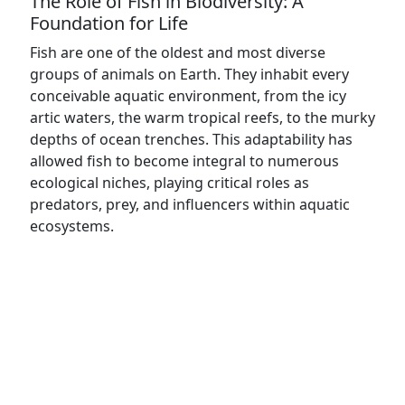
The Role of Fish in Biodiversity: A
Foundation for Life
Fish are one of the oldest and most diverse
groups of animals on Earth. They inhabit every
conceivable aquatic environment, from the icy
artic waters, the warm tropical reefs, to the murky
depths of ocean trenches. This adaptability has
allowed fish to become integral to numerous
ecological niches, playing critical roles as
predators, prey, and influencers within aquatic
ecosystems.