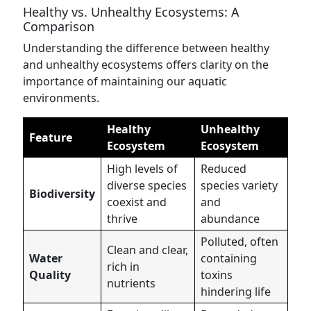
Healthy vs. Unhealthy Ecosystems: A
Comparison
Understanding the difference between healthy
and unhealthy ecosystems offers clarity on the
importance of maintaining our aquatic
environments.
Healthy
Unhealthy
Feature
Ecosystem
Ecosystem
High levels of
Reduced
diverse species
species variety
Biodiversity
coexist and
and
thrive
abundance
Polluted, often
Clean and clear,
Water
containing
rich in
Quality
toxins
nutrients
hindering life