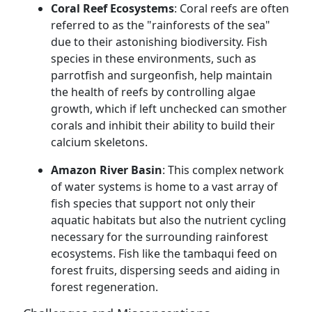
Coral Reef Ecosystems
: Coral reefs are often
referred to as the "rainforests of the sea"
due to their astonishing biodiversity. Fish
species in these environments, such as
parrotfish and surgeonfish, help maintain
the health of reefs by controlling algae
growth, which if left unchecked can smother
corals and inhibit their ability to build their
calcium skeletons.
Amazon River Basin
: This complex network
of water systems is home to a vast array of
fish species that support not only their
aquatic habitats but also the nutrient cycling
necessary for the surrounding rainforest
ecosystems. Fish like the tambaqui feed on
forest fruits, dispersing seeds and aiding in
forest regeneration.