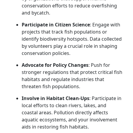
conservation efforts to reduce overfishing
and bycatch.
Participate in Citizen Science
: Engage with
projects that track fish populations or
identify biodiversity hotspots. Data collected
by volunteers play a crucial role in shaping
conservation policies.
Advocate for Policy Changes
: Push for
stronger regulations that protect critical fish
habitats and regulate industries that
threaten fish populations.
Involve in Habitat Clean-Ups
: Participate in
local efforts to clean rivers, lakes, and
coastal areas. Pollution directly affects
aquatic ecosystems, and your involvement
aids in restoring fish habitats.