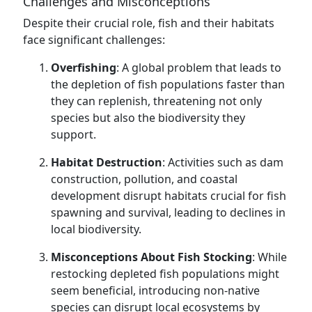
Challenges and Misconceptions
Despite their crucial role, fish and their habitats
face significant challenges:
Overfishing
: A global problem that leads to
the depletion of fish populations faster than
they can replenish, threatening not only
species but also the biodiversity they
support.
Habitat Destruction
: Activities such as dam
construction, pollution, and coastal
development disrupt habitats crucial for fish
spawning and survival, leading to declines in
local biodiversity.
Misconceptions About Fish Stocking
: While
restocking depleted fish populations might
seem beneficial, introducing non-native
species can disrupt local ecosystems by