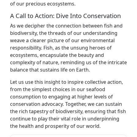
of our precious ecosystems.
A Call to Action: Dive Into Conservation
As we decipher the connection between fish and
biodiversity, the threads of our understanding
weave a clearer picture of our environmental
responsibility. Fish, as the unsung heroes of
ecosystems, encapsulate the beauty and
complexity of nature, reminding us of the intricate
balance that sustains life on Earth.
Let us use this insight to inspire collective action,
from the simplest choices in our seafood
consumption to engaging at higher levels of
conservation advocacy. Together, we can sustain
the rich tapestry of biodiversity, ensuring that fish
continue to play their vital role in underpinning
the health and prosperity of our world.