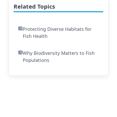
Related Topics
Protecting Diverse Habitats for
Fish Health
Why Biodiversity Matters to Fish
Populations