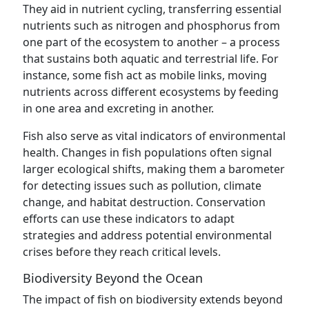
They aid in nutrient cycling, transferring essential
nutrients such as nitrogen and phosphorus from
one part of the ecosystem to another – a process
that sustains both aquatic and terrestrial life. For
instance, some fish act as mobile links, moving
nutrients across different ecosystems by feeding
in one area and excreting in another.
Fish also serve as vital indicators of environmental
health. Changes in fish populations often signal
larger ecological shifts, making them a barometer
for detecting issues such as pollution, climate
change, and habitat destruction. Conservation
efforts can use these indicators to adapt
strategies and address potential environmental
crises before they reach critical levels.
Biodiversity Beyond the Ocean
The impact of fish on biodiversity extends beyond