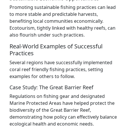
Promoting sustainable fishing practices can lead
to more stable and predictable harvests,
benefiting local communities economically.
Ecotourism, tightly linked with healthy reefs, can
also flourish under such practices.
Real-World Examples of Successful
Practices
Several regions have successfully implemented
coral reef friendly fishing practices, setting
examples for others to follow.
Case Study: The Great Barrier Reef
Regulations on fishing gear and designated
Marine Protected Areas have helped protect the
biodiversity of the Great Barrier Reef,
demonstrating how policy can effectively balance
ecological health and economic needs.