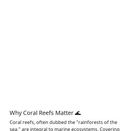
Why Coral Reefs Matter 🌊
Coral reefs, often dubbed the "rainforests of the
sea," are integral to marine ecosystems. Covering