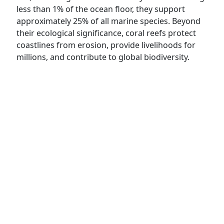
less than 1% of the ocean floor, they support
approximately 25% of all marine species. Beyond
their ecological significance, coral reefs protect
coastlines from erosion, provide livelihoods for
millions, and contribute to global biodiversity.