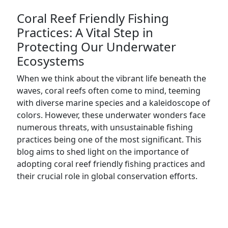
Coral Reef Friendly Fishing
Practices: A Vital Step in
Protecting Our Underwater
Ecosystems
When we think about the vibrant life beneath the
waves, coral reefs often come to mind, teeming
with diverse marine species and a kaleidoscope of
colors. However, these underwater wonders face
numerous threats, with unsustainable fishing
practices being one of the most significant. This
blog aims to shed light on the importance of
adopting coral reef friendly fishing practices and
their crucial role in global conservation efforts.