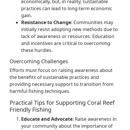
economically, but, in reality, sustainable
practices can lead to long-term economic
gain.
Resistance to Change
: Communities may
initially resist adopting new methods due to
lack of awareness or resources. Education
and incentives are critical to overcoming
these hurdles.
Overcoming Challenges
Efforts must focus on raising awareness about
the benefits of sustainable practices and
providing necessary support to transition from
harmful fishing techniques.
Practical Tips for Supporting Coral Reef
Friendly Fishing
Educate and Advocate
: Raise awareness in
your community about the importance of