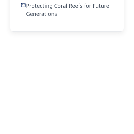
Protecting Coral Reefs for Future
Generations