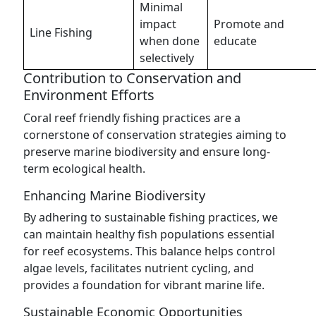
Minimal
impact
Promote and
Line Fishing
when done
educate
selectively
Contribution to Conservation and
Environment Efforts
Coral reef friendly fishing practices are a
cornerstone of conservation strategies aiming to
preserve marine biodiversity and ensure long-
term ecological health.
Enhancing Marine Biodiversity
By adhering to sustainable fishing practices, we
can maintain healthy fish populations essential
for reef ecosystems. This balance helps control
algae levels, facilitates nutrient cycling, and
provides a foundation for vibrant marine life.
Sustainable Economic Opportunities