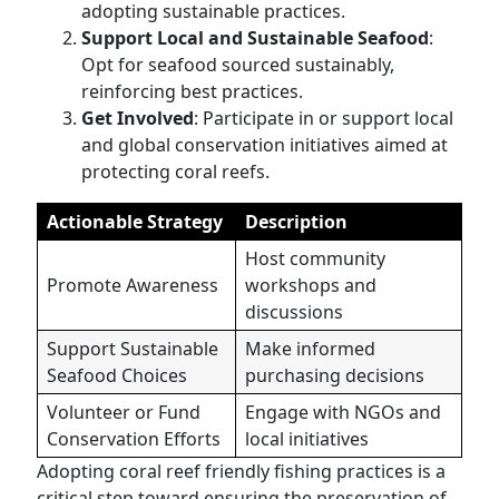
adopting sustainable practices.
Support Local and Sustainable Seafood
:
Opt for seafood sourced sustainably,
reinforcing best practices.
Get Involved
: Participate in or support local
and global conservation initiatives aimed at
protecting coral reefs.
Actionable Strategy
Description
Host community
Promote Awareness
workshops and
discussions
Support Sustainable
Make informed
Seafood Choices
purchasing decisions
Volunteer or Fund
Engage with NGOs and
Conservation Efforts
local initiatives
Adopting coral reef friendly fishing practices is a
critical step toward ensuring the preservation of