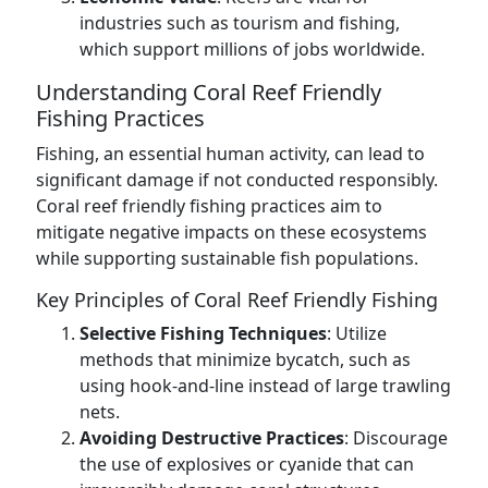
industries such as tourism and fishing,
which support millions of jobs worldwide.
Understanding Coral Reef Friendly
Fishing Practices
Fishing, an essential human activity, can lead to
significant damage if not conducted responsibly.
Coral reef friendly fishing practices aim to
mitigate negative impacts on these ecosystems
while supporting sustainable fish populations.
Key Principles of Coral Reef Friendly Fishing
Selective Fishing Techniques
: Utilize
methods that minimize bycatch, such as
using hook-and-line instead of large trawling
nets.
Avoiding Destructive Practices
: Discourage
the use of explosives or cyanide that can