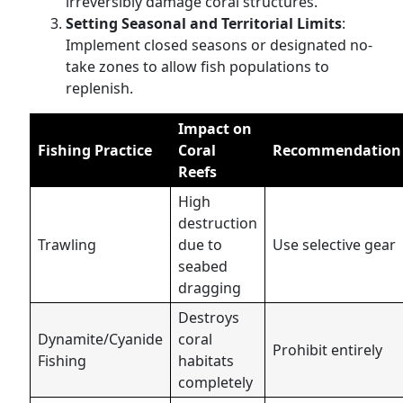
irreversibly damage coral structures.
Setting Seasonal and Territorial Limits
:
Implement closed seasons or designated no-
take zones to allow fish populations to
replenish.
Impact on
Fishing Practice
Coral
Recommendation
Reefs
High
destruction
Trawling
due to
Use selective gear
seabed
dragging
Destroys
Dynamite/Cyanide
coral
Prohibit entirely
Fishing
habitats
completely