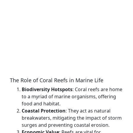
The Role of Coral Reefs in Marine Life
Biodiversity Hotspots
: Coral reefs are home
to a myriad of marine organisms, offering
food and habitat.
Coastal Protection
: They act as natural
breakwaters, mitigating the impact of storm
surges and preventing coastal erosion.
Economic Value
: Reefs are vital for