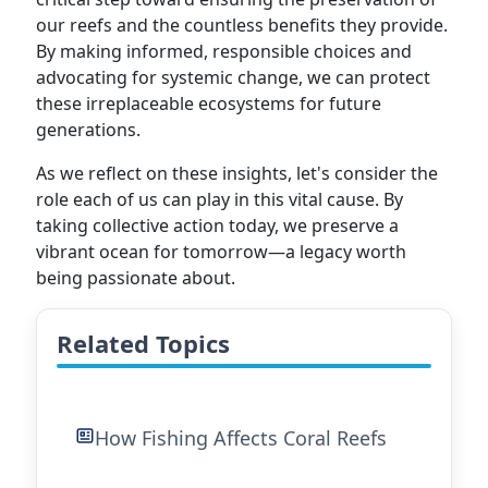
our reefs and the countless benefits they provide.
By making informed, responsible choices and
advocating for systemic change, we can protect
these irreplaceable ecosystems for future
generations.
As we reflect on these insights, let's consider the
role each of us can play in this vital cause. By
taking collective action today, we preserve a
vibrant ocean for tomorrow—a legacy worth
being passionate about.
Related Topics
How Fishing Affects Coral Reefs