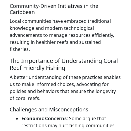
Community-Driven Initiatives in the
Caribbean
Local communities have embraced traditional
knowledge and modern technological
advancements to manage resources efficiently,
resulting in healthier reefs and sustained
fisheries.
The Importance of Understanding Coral
Reef Friendly Fishing
A better understanding of these practices enables
us to make informed choices, advocating for
policies and behaviors that ensure the longevity
of coral reefs.
Challenges and Misconceptions
Economic Concerns
: Some argue that
restrictions may hurt fishing communities