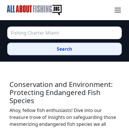
Search
Conservation and Environment:
Protecting Endangered Fish
Species
Ahoy, fellow fish enthusiasts! Dive into our
treasure trove of insights on safeguarding those
mesmerizing endangered fish species we all