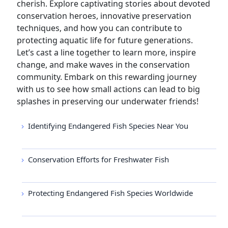
cherish. Explore captivating stories about devoted
conservation heroes, innovative preservation
techniques, and how you can contribute to
protecting aquatic life for future generations.
Let’s cast a line together to learn more, inspire
change, and make waves in the conservation
community. Embark on this rewarding journey
with us to see how small actions can lead to big
splashes in preserving our underwater friends!
Identifying Endangered Fish Species Near You
Conservation Efforts for Freshwater Fish
Protecting Endangered Fish Species Worldwide