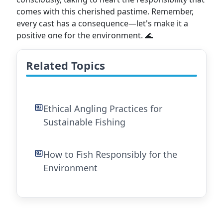
comes with this cherished pastime. Remember,
every cast has a consequence—let's make it a
positive one for the environment. 🌊
Related Topics
Ethical Angling Practices for
Sustainable Fishing
How to Fish Responsibly for the
Environment