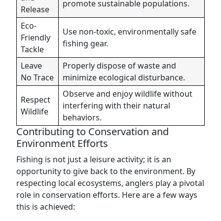
promote sustainable populations.
Release
Eco-
Use non-toxic, environmentally safe
Friendly
fishing gear.
Tackle
Leave
Properly dispose of waste and
No Trace
minimize ecological disturbance.
Observe and enjoy wildlife without
Respect
interfering with their natural
Wildlife
behaviors.
Contributing to Conservation and
Environment Efforts
Fishing is not just a leisure activity; it is an
opportunity to give back to the environment. By
respecting local ecosystems, anglers play a pivotal
role in conservation efforts. Here are a few ways
this is achieved: