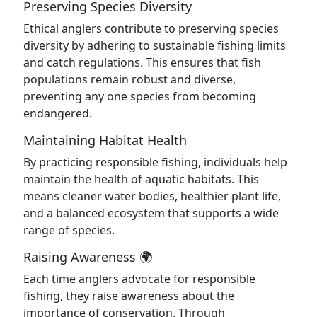
Preserving Species Diversity
Ethical anglers contribute to preserving species
diversity by adhering to sustainable fishing limits
and catch regulations. This ensures that fish
populations remain robust and diverse,
preventing any one species from becoming
endangered.
Maintaining Habitat Health
By practicing responsible fishing, individuals help
maintain the health of aquatic habitats. This
means cleaner water bodies, healthier plant life,
and a balanced ecosystem that supports a wide
range of species.
Raising Awareness 🌍
Each time anglers advocate for responsible
fishing, they raise awareness about the
importance of conservation. Through