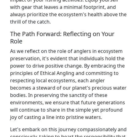
with gear that leaves a minimal footprint, and
always prioritize the ecosystem's health above the
thrill of the catch.
The Path Forward: Reflecting on Your
Role
As we reflect on the role of anglers in ecosystem
preservation, it's evident that individuals hold the
power to drive positive change. By embracing the
principles of Ethical Angling and committing to
respecting local ecosystems, each angler
becomes a steward of our planet's precious water
bodies. In preserving the sanctity of these
environments, we ensure that future generations
will continue to share in the simple yet profound
joy of casting a line into pristine waters.
Let's embark on this journey compassionately and
consciously, taking to heart the responsibility that