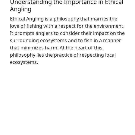
Understanding the Importance in Ethical
Angling
Ethical Angling is a philosophy that marries the
love of fishing with a respect for the environment.
It prompts anglers to consider their impact on the
surrounding ecosystems and to fish in a manner
that minimizes harm. At the heart of this
philosophy lies the practice of respecting local
ecosystems.