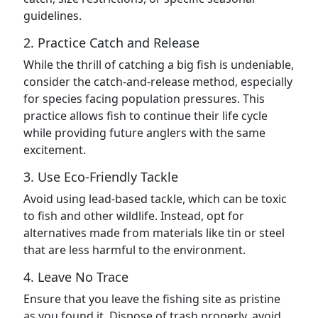
guidelines.
2. Practice Catch and Release
While the thrill of catching a big fish is undeniable,
consider the catch-and-release method, especially
for species facing population pressures. This
practice allows fish to continue their life cycle
while providing future anglers with the same
excitement.
3. Use Eco-Friendly Tackle
Avoid using lead-based tackle, which can be toxic
to fish and other wildlife. Instead, opt for
alternatives made from materials like tin or steel
that are less harmful to the environment.
4. Leave No Trace
Ensure that you leave the fishing site as pristine
as you found it. Dispose of trash properly, avoid