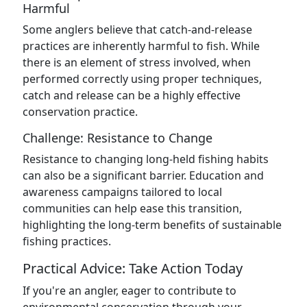
Harmful
Some anglers believe that catch-and-release
practices are inherently harmful to fish. While
there is an element of stress involved, when
performed correctly using proper techniques,
catch and release can be a highly effective
conservation practice.
Challenge: Resistance to Change
Resistance to changing long-held fishing habits
can also be a significant barrier. Education and
awareness campaigns tailored to local
communities can help ease this transition,
highlighting the long-term benefits of sustainable
fishing practices.
Practical Advice: Take Action Today
If you're an angler, eager to contribute to