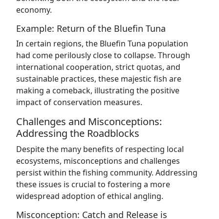
economy.
Example: Return of the Bluefin Tuna
In certain regions, the Bluefin Tuna population
had come perilously close to collapse. Through
international cooperation, strict quotas, and
sustainable practices, these majestic fish are
making a comeback, illustrating the positive
impact of conservation measures.
Challenges and Misconceptions:
Addressing the Roadblocks
Despite the many benefits of respecting local
ecosystems, misconceptions and challenges
persist within the fishing community. Addressing
these issues is crucial to fostering a more
widespread adoption of ethical angling.
Misconception: Catch and Release is