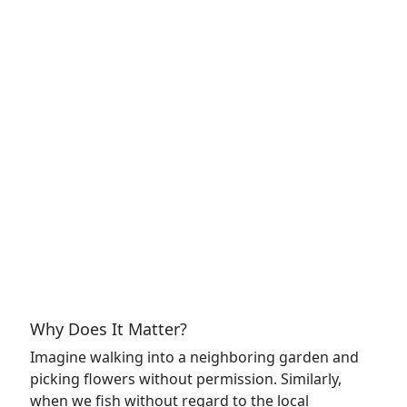
Why Does It Matter?
Imagine walking into a neighboring garden and
picking flowers without permission. Similarly,
when we fish without regard to the local