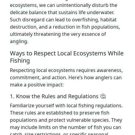
ecosystems, we can unintentionally disturb the
delicate balance that sustains life underwater.
Such disregard can lead to overfishing, habitat
destruction, and a reduction in fish populations,
ultimately threatening the very essence of
angling.
Ways to Respect Local Ecosystems While
Fishing
Respecting local ecosystems requires awareness,
commitment, and action. Here’s how anglers can
make a positive impact:
1. Know the Rules and Regulations 🤔
Familiarize yourself with local fishing regulations.
These rules are established to preserve fish
populations and protect vulnerable species. They
may include limits on the number of fish you can
catch, size restrictions, or specific seasonal