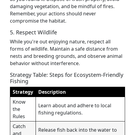
damaging vegetation, and be mindful of fires.
Remember, your actions should never
compromise the habitat.
5. Respect Wildlife
While you're out enjoying nature, respect all
forms of wildlife. Maintain a safe distance from
nests and breeding grounds, and observe animal
behavior without interference.
Strategy Table: Steps for Ecosystem-Friendly
Fishing
Strategy
Description
Know
Learn about and adhere to local
the
fishing regulations.
Rules
Catch
Release fish back into the water to
and