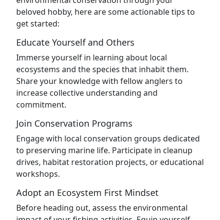
environmental conservation through your
beloved hobby, here are some actionable tips to
get started:
Educate Yourself and Others
Immerse yourself in learning about local
ecosystems and the species that inhabit them.
Share your knowledge with fellow anglers to
increase collective understanding and
commitment.
Join Conservation Programs
Engage with local conservation groups dedicated
to preserving marine life. Participate in cleanup
drives, habitat restoration projects, or educational
workshops.
Adopt an Ecosystem First Mindset
Before heading out, assess the environmental
impact of your fishing activities. Equip yourself