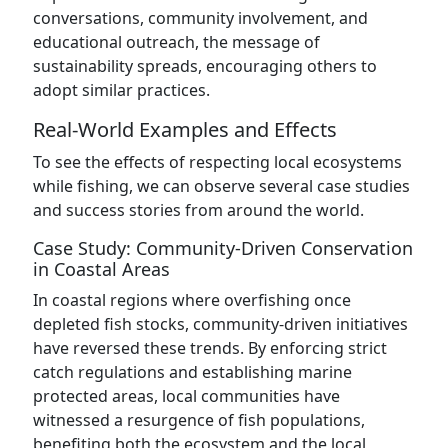
conversations, community involvement, and
educational outreach, the message of
sustainability spreads, encouraging others to
adopt similar practices.
Real-World Examples and Effects
To see the effects of respecting local ecosystems
while fishing, we can observe several case studies
and success stories from around the world.
Case Study: Community-Driven Conservation
in Coastal Areas
In coastal regions where overfishing once
depleted fish stocks, community-driven initiatives
have reversed these trends. By enforcing strict
catch regulations and establishing marine
protected areas, local communities have
witnessed a resurgence of fish populations,
benefiting both the ecosystem and the local