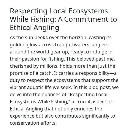
Respecting Local Ecosystems
While Fishing: A Commitment to
Ethical Angling
As the sun peeks over the horizon, casting its
golden glow across tranquil waters, anglers
around the world gear up, ready to indulge in
their passion for fishing. This beloved pastime,
cherished by millions, holds more than just the
promise of a catch. It carries a responsibility—a
duty to respect the ecosystems that support the
vibrant aquatic life we seek. In this blog post, we
delve into the nuances of "Respecting Local
Ecosystems While Fishing," a crucial aspect of
Ethical Angling that not only enriches the
experience but also contributes significantly to
conservation efforts.