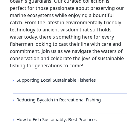
ocean's guardians. Our curated collection is
perfect for those passionate about preserving our
marine ecosystems while enjoying a bountiful
catch. From the latest in environmentally-friendly
technology to ancient wisdom that still holds
water today, there's something here for every
fisherman looking to cast their line with care and
commitment. Join us as we navigate the waters of
conservation and celebrate the joys of sustainable
fishing for generations to come!
Supporting Local Sustainable Fisheries
Reducing Bycatch in Recreational Fishing
How to Fish Sustainably: Best Practices