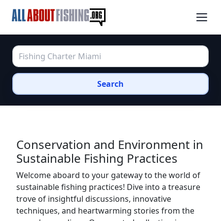
Search
Conservation and Environment in
Sustainable Fishing Practices
Welcome aboard to your gateway to the world of
sustainable fishing practices! Dive into a treasure
trove of insightful discussions, innovative
techniques, and heartwarming stories from the