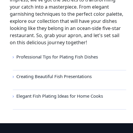
your catch into a masterpiece. From elegant
garnishing techniques to the perfect color palette,
explore our collection that will have your dishes
looking like they belong in an ocean-side five-star
restaurant. So, grab your apron, and let's set sail
on this delicious journey together!
Professional Tips for Plating Fish Dishes
Creating Beautiful Fish Presentations
Elegant Fish Plating Ideas for Home Cooks