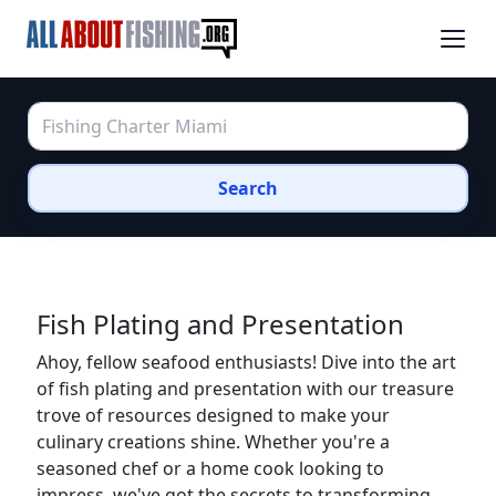
Search
Fish Plating and Presentation
Ahoy, fellow seafood enthusiasts! Dive into the art
of fish plating and presentation with our treasure
trove of resources designed to make your
culinary creations shine. Whether you're a
seasoned chef or a home cook looking to
impress, we've got the secrets to transforming