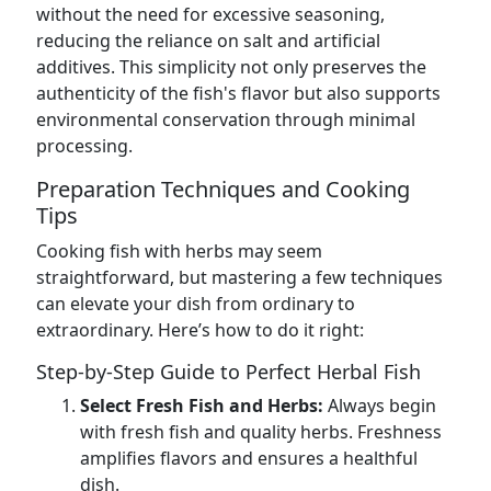
without the need for excessive seasoning,
reducing the reliance on salt and artificial
additives. This simplicity not only preserves the
authenticity of the fish's flavor but also supports
environmental conservation through minimal
processing.
Preparation Techniques and Cooking
Tips
Cooking fish with herbs may seem
straightforward, but mastering a few techniques
can elevate your dish from ordinary to
extraordinary. Here’s how to do it right:
Step-by-Step Guide to Perfect Herbal Fish
Select Fresh Fish and Herbs:
Always begin
with fresh fish and quality herbs. Freshness
amplifies flavors and ensures a healthful
dish.