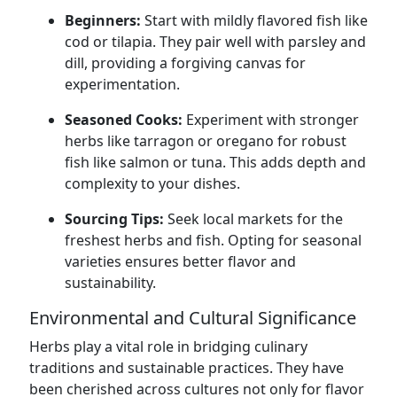
Beginners:
Start with mildly flavored fish like
cod or tilapia. They pair well with parsley and
dill, providing a forgiving canvas for
experimentation.
Seasoned Cooks:
Experiment with stronger
herbs like tarragon or oregano for robust
fish like salmon or tuna. This adds depth and
complexity to your dishes.
Sourcing Tips:
Seek local markets for the
freshest herbs and fish. Opting for seasonal
varieties ensures better flavor and
sustainability.
Environmental and Cultural Significance
Herbs play a vital role in bridging culinary
traditions and sustainable practices. They have
been cherished across cultures not only for flavor