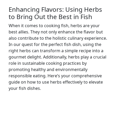
Enhancing Flavors: Using Herbs
to Bring Out the Best in Fish
When it comes to cooking fish, herbs are your
best allies. They not only enhance the flavor but
also contribute to the holistic culinary experience.
In our quest for the perfect fish dish, using the
right herbs can transform a simple recipe into a
gourmet delight. Additionally, herbs play a crucial
role in sustainable cooking practices by
promoting healthy and environmentally
responsible eating. Here’s your comprehensive
guide on how to use herbs effectively to elevate
your fish dishes.