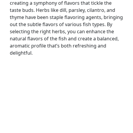
creating a symphony of flavors that tickle the
taste buds. Herbs like dill, parsley, cilantro, and
thyme have been staple flavoring agents, bringing
out the subtle flavors of various fish types. By
selecting the right herbs, you can enhance the
natural flavors of the fish and create a balanced,
aromatic profile that’s both refreshing and
delightful.