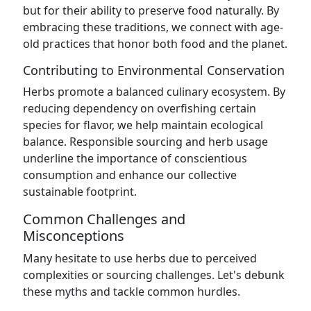
but for their ability to preserve food naturally. By
embracing these traditions, we connect with age-
old practices that honor both food and the planet.
Contributing to Environmental Conservation
Herbs promote a balanced culinary ecosystem. By
reducing dependency on overfishing certain
species for flavor, we help maintain ecological
balance. Responsible sourcing and herb usage
underline the importance of conscientious
consumption and enhance our collective
sustainable footprint.
Common Challenges and
Misconceptions
Many hesitate to use herbs due to perceived
complexities or sourcing challenges. Let's debunk
these myths and tackle common hurdles.