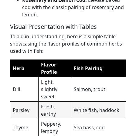
Rosemary and Lemon Cod:
Elevate baked
cod with the classic pairing of rosemary and
lemon.
Visual Presentation with Tables
To aid in understanding, here is a simple table
showcasing the flavor profiles of common herbs
used with fish:
Flavor
Herb
Fish Pairing
Profile
Light,
Dill
slightly
Salmon, trout
sweet
Fresh,
Parsley
White fish, haddock
earthy
Peppery,
Thyme
Sea bass, cod
lemony