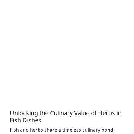
Unlocking the Culinary Value of Herbs in
Fish Dishes
Fish and herbs share a timeless culinary bond,