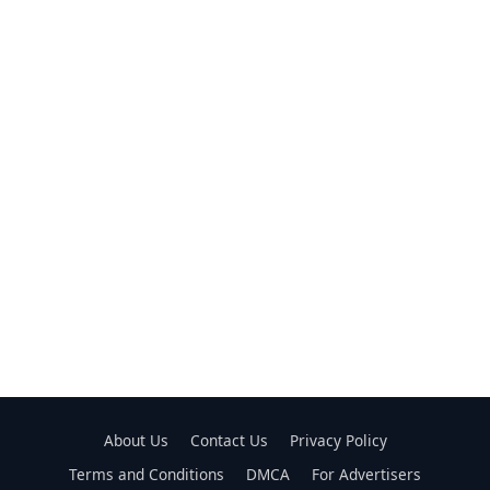
About Us
Contact Us
Privacy Policy
Terms and Conditions
DMCA
For Advertisers