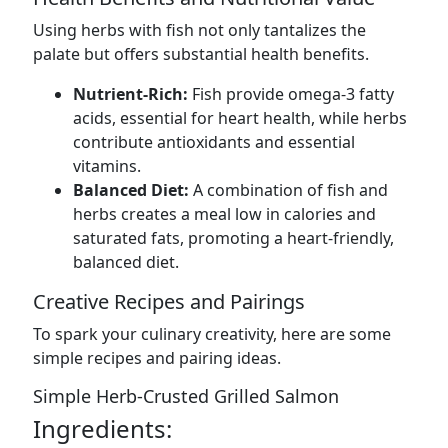
Using herbs with fish not only tantalizes the
palate but offers substantial health benefits.
Nutrient-Rich:
Fish provide omega-3 fatty
acids, essential for heart health, while herbs
contribute antioxidants and essential
vitamins.
Balanced Diet:
A combination of fish and
herbs creates a meal low in calories and
saturated fats, promoting a heart-friendly,
balanced diet.
Creative Recipes and Pairings
To spark your culinary creativity, here are some
simple recipes and pairing ideas.
Simple Herb-Crusted Grilled Salmon
Ingredients: