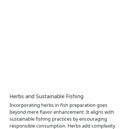
Herbs and Sustainable Fishing
Incorporating herbs in fish preparation goes
beyond mere flavor enhancement. It aligns with
sustainable fishing practices by encouraging
responsible consumption. Herbs add complexity