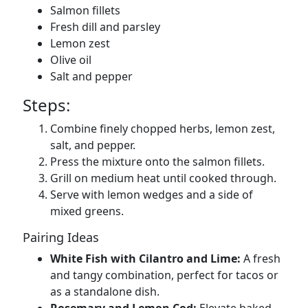
Salmon fillets
Fresh dill and parsley
Lemon zest
Olive oil
Salt and pepper
Steps:
Combine finely chopped herbs, lemon zest,
salt, and pepper.
Press the mixture onto the salmon fillets.
Grill on medium heat until cooked through.
Serve with lemon wedges and a side of
mixed greens.
Pairing Ideas
White Fish with Cilantro and Lime:
A fresh
and tangy combination, perfect for tacos or
as a standalone dish.