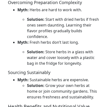
Overcoming Preparation Complexity
Myth:
Herbs are hard to work with.
Solution:
Start with dried herbs if fresh
ones seem daunting. Learning their
flavor profiles gradually builds
confidence.
Myth:
Fresh herbs don’t last long.
Solution:
Store herbs in a glass with
water and cover loosely with a plastic
bag in the fridge for longevity.
Sourcing Sustainably
Myth:
Sustainable herbs are expensive.
Solution:
Grow your own herbs at
home or join community gardens. This
ensures freshness and sustainability.
Health Benefits and Nutritional Value