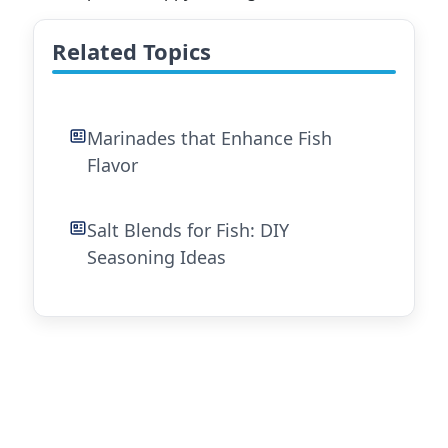
Related Topics
Marinades that Enhance Fish
Flavor
Salt Blends for Fish: DIY
Seasoning Ideas