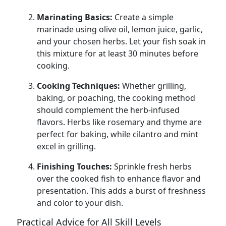
Marinating Basics:
Create a simple
marinade using olive oil, lemon juice, garlic,
and your chosen herbs. Let your fish soak in
this mixture for at least 30 minutes before
cooking.
Cooking Techniques:
Whether grilling,
baking, or poaching, the cooking method
should complement the herb-infused
flavors. Herbs like rosemary and thyme are
perfect for baking, while cilantro and mint
excel in grilling.
Finishing Touches:
Sprinkle fresh herbs
over the cooked fish to enhance flavor and
presentation. This adds a burst of freshness
and color to your dish.
Practical Advice for All Skill Levels