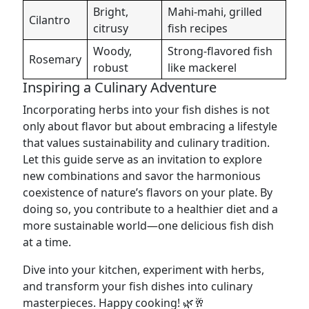
Bright,
Mahi-mahi, grilled
Cilantro
citrusy
fish recipes
Woody,
Strong-flavored fish
Rosemary
robust
like mackerel
Inspiring a Culinary Adventure
Incorporating herbs into your fish dishes is not
only about flavor but about embracing a lifestyle
that values sustainability and culinary tradition.
Let this guide serve as an invitation to explore
new combinations and savor the harmonious
coexistence of nature’s flavors on your plate. By
doing so, you contribute to a healthier diet and a
more sustainable world—one delicious fish dish
at a time.
Dive into your kitchen, experiment with herbs,
and transform your fish dishes into culinary
masterpieces. Happy cooking! 🌿🥂