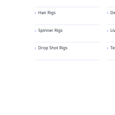
Hair Rigs
De
Spinner Rigs
Li
Drop Shot Rigs
Te