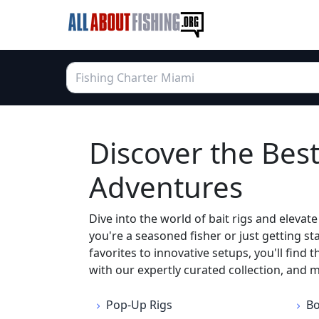
Discover the Best
Adventures
Dive into the world of bait rigs and eleva
you're a seasoned fisher or just getting s
favorites to innovative setups, you'll find 
with our expertly curated collection, and 
Pop-Up Rigs
Bo