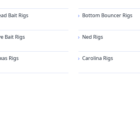
ad Bait Rigs
Bottom Bouncer Rigs
ve Bait Rigs
Ned Rigs
xas Rigs
Carolina Rigs