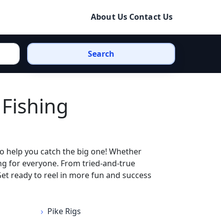
About Us
Contact Us
Search
 Fishing
to help you catch the big one! Whether
ing for everyone. From tried-and-true
 Get ready to reel in more fun and success
Pike Rigs