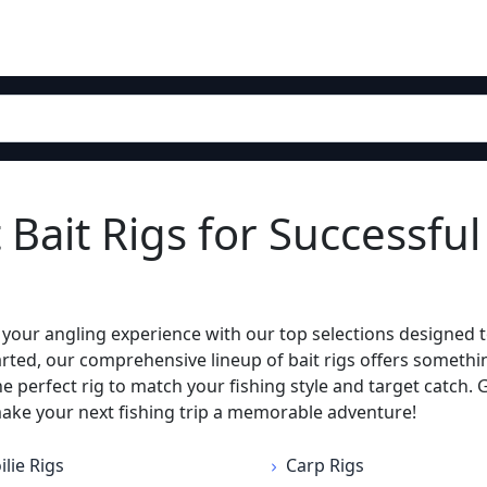
 Bait Rigs for Successful
te your angling experience with our top selections designed 
tarted, our comprehensive lineup of bait rigs offers someth
the perfect rig to match your fishing style and target catch.
make your next fishing trip a memorable adventure!
ilie Rigs
Carp Rigs