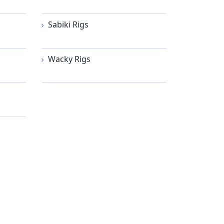
Sabiki Rigs
Wacky Rigs