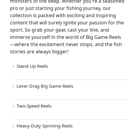
monsters of the deep. Whether you're a seasoned
pro or just starting your fishing journey, our
collection is packed with exciting and inspiring
content that will surely ignite your passion for the
sport. So grab your gear, cast your line, and
immerse yourself in the world of Big Game Reels
—where the excitement never stops, and the fish
stories are always bigger!
Stand-Up Reels
Lever Drag Big Game Reels
Two-Speed Reels
Heavy-Duty Spinning Reels