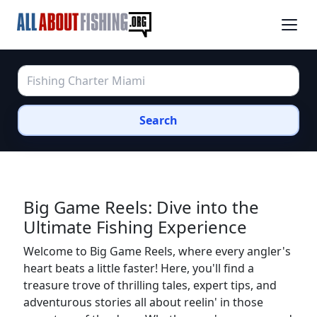
Search
Big Game Reels: Dive into the
Ultimate Fishing Experience
Welcome to Big Game Reels, where every angler's
heart beats a little faster! Here, you'll find a
treasure trove of thrilling tales, expert tips, and
adventurous stories all about reelin' in those