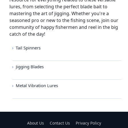
lures, from selecting the perfect blade bait to
mastering the art of jigging. Whether you're a
seasoned pro or new to the fishing scene, join our
community of happy fishermen and reel in the big
catch of the day!
Tail Spinners
Jigging Blades
Metal Vibration Lures
About Us
Contact Us
Privacy Policy