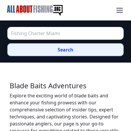
Search
Blade Baits Adventures
Explore the exciting world of blade baits and
enhance your fishing prowess with our
comprehensive selection of insider tips, expert
techniques, and captivating stories. Designed for
passionate anglers, our page is your go-to
resource for everything related to these versatile