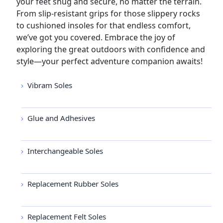
your feet snug and secure, no matter the terrain.
From slip-resistant grips for those slippery rocks
to cushioned insoles for that endless comfort,
we’ve got you covered. Embrace the joy of
exploring the great outdoors with confidence and
style—your perfect adventure companion awaits!
Vibram Soles
Glue and Adhesives
Interchangeable Soles
Replacement Rubber Soles
Replacement Felt Soles