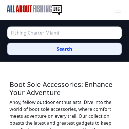
Search
Boot Sole Accessories: Enhance
Your Adventure
Ahoy, fellow outdoor enthusiasts! Dive into the
world of boot sole accessories, where comfort
meets adventure on every trail. Our collection
boasts the latest and greatest gadgets to keep