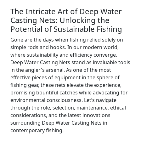
The Intricate Art of Deep Water
Casting Nets: Unlocking the
Potential of Sustainable Fishing
Gone are the days when fishing relied solely on
simple rods and hooks. In our modern world,
where sustainability and efficiency converge,
Deep Water Casting Nets stand as invaluable tools
in the angler's arsenal. As one of the most
effective pieces of equipment in the sphere of
fishing gear, these nets elevate the experience,
promising bountiful catches while advocating for
environmental consciousness. Let’s navigate
through the role, selection, maintenance, ethical
considerations, and the latest innovations
surrounding Deep Water Casting Nets in
contemporary fishing.