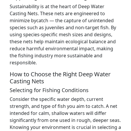
Sustainability is at the heart of Deep Water
Casting Nets. These nets are engineered to
minimize bycatch — the capture of unintended
species such as juveniles and non-target fish. By
using species-specific mesh sizes and designs,
these nets help maintain ecological balance and
reduce harmful environmental impact, making
the fishing industry more sustainable and
responsible.
How to Choose the Right Deep Water
Casting Nets
Selecting for Fishing Conditions
Consider the specific water depth, current
strength, and type of fish you aim to catch. A net
intended for calm, shallow waters will differ
significantly from one used in rough, deeper seas.
Knowing your environment is crucial in selecting a