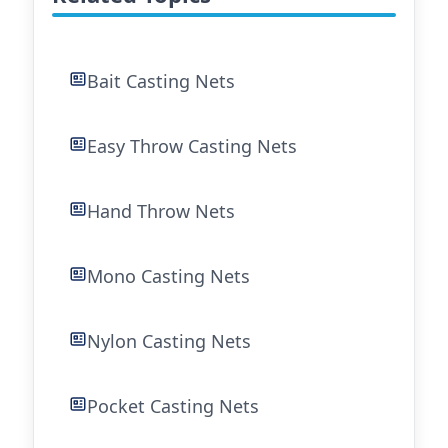
Bait Casting Nets
Easy Throw Casting Nets
Hand Throw Nets
Mono Casting Nets
Nylon Casting Nets
Pocket Casting Nets