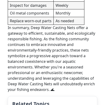
Inspect for damages
Weekly
Oil metal components
Monthly
Replace worn-out parts
As needed
In summary, Deep Water Casting Nets offer a
gateway to efficient, sustainable, and ecologically
responsible fishing. As the fishing community
continues to embrace innovative and
environmentally-friendly practices, these nets
symbolize a progressive approach toward a
balanced coexistence with our aquatic
environments. Whether you're a seasoned
professional or an enthusiastic newcomer,
understanding and leveraging the capabilities of
Deep Water Casting Nets will undoubtedly enrich
your fishing endeavors. 🌊
Related Topics