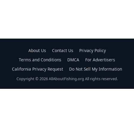
About Us
Contact Us
Privacy Policy
Terms and Conditions
DMCA
For Advertisers
California Privacy Request
Do Not Sell My Information
Copyright © 2026 AllAboutFishing.org All rights reserved.