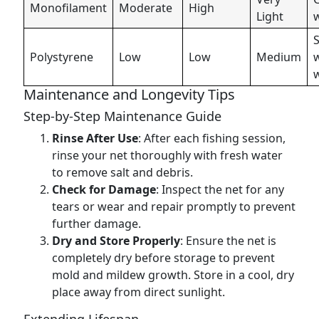
Monofilament
Moderate
High
Light
S
Polystyrene
Low
Low
Medium
Maintenance and Longevity Tips
Step-by-Step Maintenance Guide
Rinse After Use
: After each fishing session,
rinse your net thoroughly with fresh water
to remove salt and debris.
Check for Damage
: Inspect the net for any
tears or wear and repair promptly to prevent
further damage.
Dry and Store Properly
: Ensure the net is
completely dry before storage to prevent
mold and mildew growth. Store in a cool, dry
place away from direct sunlight.