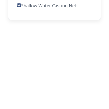
Shallow Water Casting Nets