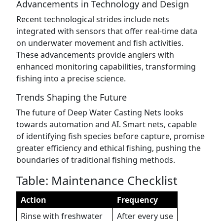
Advancements in Technology and Design
Recent technological strides include nets
integrated with sensors that offer real-time data
on underwater movement and fish activities.
These advancements provide anglers with
enhanced monitoring capabilities, transforming
fishing into a precise science.
Trends Shaping the Future
The future of Deep Water Casting Nets looks
towards automation and AI. Smart nets, capable
of identifying fish species before capture, promise
greater efficiency and ethical fishing, pushing the
boundaries of traditional fishing methods.
Table: Maintenance Checklist
Action
Frequency
Rinse with freshwater
After every use