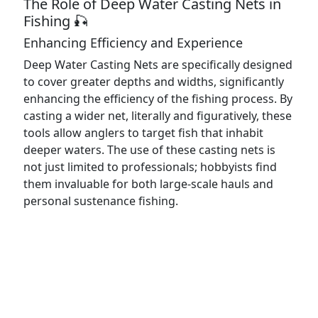
The Role of Deep Water Casting Nets in
Fishing 🎣
Enhancing Efficiency and Experience
Deep Water Casting Nets are specifically designed
to cover greater depths and widths, significantly
enhancing the efficiency of the fishing process. By
casting a wider net, literally and figuratively, these
tools allow anglers to target fish that inhabit
deeper waters. The use of these casting nets is
not just limited to professionals; hobbyists find
them invaluable for both large-scale hauls and
personal sustenance fishing.