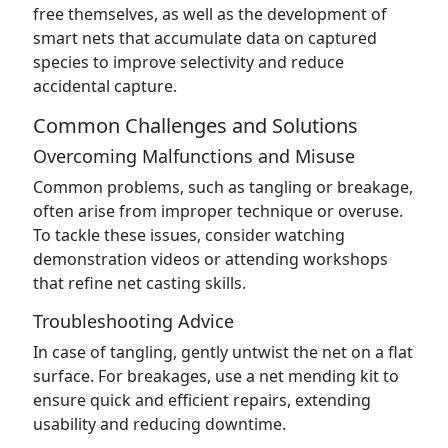
free themselves, as well as the development of
smart nets that accumulate data on captured
species to improve selectivity and reduce
accidental capture.
Common Challenges and Solutions
Overcoming Malfunctions and Misuse
Common problems, such as tangling or breakage,
often arise from improper technique or overuse.
To tackle these issues, consider watching
demonstration videos or attending workshops
that refine net casting skills.
Troubleshooting Advice
In case of tangling, gently untwist the net on a flat
surface. For breakages, use a net mending kit to
ensure quick and efficient repairs, extending
usability and reducing downtime.