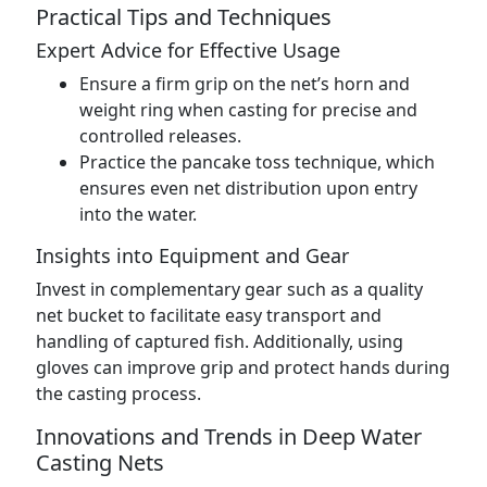
Practical Tips and Techniques
Expert Advice for Effective Usage
Ensure a firm grip on the net’s horn and
weight ring when casting for precise and
controlled releases.
Practice the pancake toss technique, which
ensures even net distribution upon entry
into the water.
Insights into Equipment and Gear
Invest in complementary gear such as a quality
net bucket to facilitate easy transport and
handling of captured fish. Additionally, using
gloves can improve grip and protect hands during
the casting process.
Innovations and Trends in Deep Water
Casting Nets