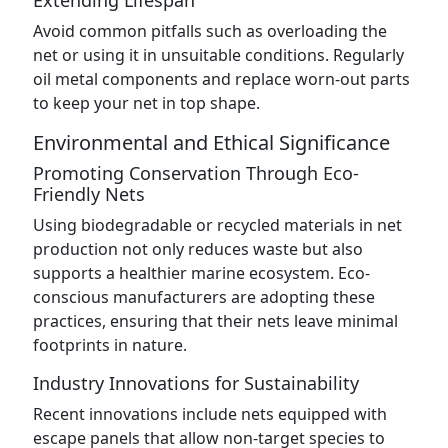
Extending Lifespan
Avoid common pitfalls such as overloading the
net or using it in unsuitable conditions. Regularly
oil metal components and replace worn-out parts
to keep your net in top shape.
Environmental and Ethical Significance
Promoting Conservation Through Eco-
Friendly Nets
Using biodegradable or recycled materials in net
production not only reduces waste but also
supports a healthier marine ecosystem. Eco-
conscious manufacturers are adopting these
practices, ensuring that their nets leave minimal
footprints in nature.
Industry Innovations for Sustainability
Recent innovations include nets equipped with
escape panels that allow non-target species to