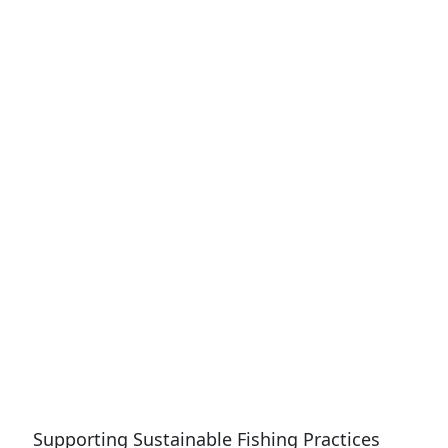
Supporting Sustainable Fishing Practices