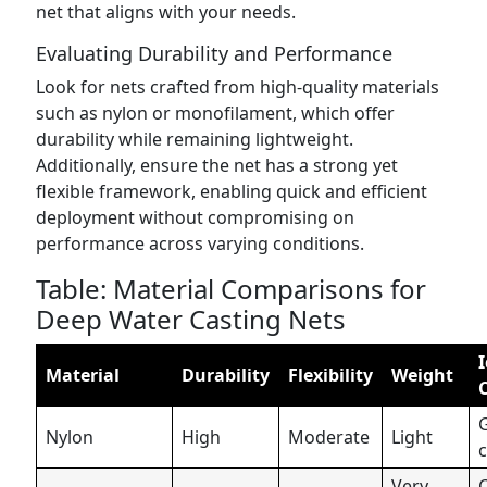
net that aligns with your needs.
Evaluating Durability and Performance
Look for nets crafted from high-quality materials
such as nylon or monofilament, which offer
durability while remaining lightweight.
Additionally, ensure the net has a strong yet
flexible framework, enabling quick and efficient
deployment without compromising on
performance across varying conditions.
Table: Material Comparisons for
Deep Water Casting Nets
I
Material
Durability
Flexibility
Weight
Nylon
High
Moderate
Light
c
Very
C