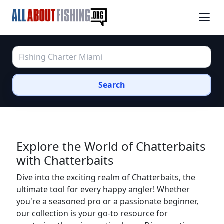
Search
Explore the World of Chatterbaits
with Chatterbaits
Dive into the exciting realm of Chatterbaits, the
ultimate tool for every happy angler! Whether
you're a seasoned pro or a passionate beginner,
our collection is your go-to resource for