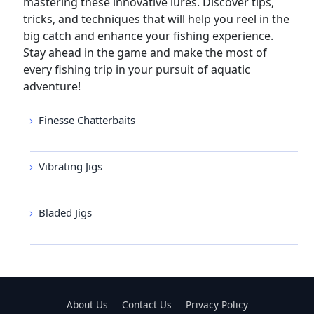
mastering these innovative lures. Discover tips,
tricks, and techniques that will help you reel in the
big catch and enhance your fishing experience.
Stay ahead in the game and make the most of
every fishing trip in your pursuit of aquatic
adventure!
Finesse Chatterbaits
Vibrating Jigs
Bladed Jigs
About Us
Contact Us
Privacy Policy