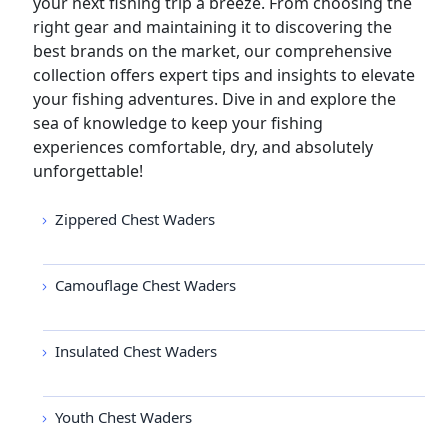
your next fishing trip a breeze. From choosing the
right gear and maintaining it to discovering the
best brands on the market, our comprehensive
collection offers expert tips and insights to elevate
your fishing adventures. Dive in and explore the
sea of knowledge to keep your fishing
experiences comfortable, dry, and absolutely
unforgettable!
Zippered Chest Waders
Camouflage Chest Waders
Insulated Chest Waders
Youth Chest Waders