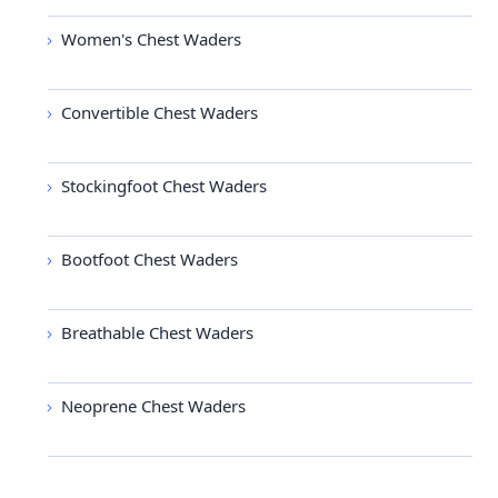
Women's Chest Waders
Convertible Chest Waders
Stockingfoot Chest Waders
Bootfoot Chest Waders
Breathable Chest Waders
Neoprene Chest Waders