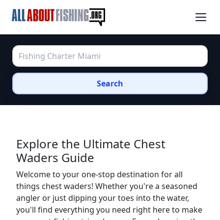
Search
Explore the Ultimate Chest
Waders Guide
Welcome to your one-stop destination for all
things chest waders! Whether you're a seasoned
angler or just dipping your toes into the water,
you'll find everything you need right here to make