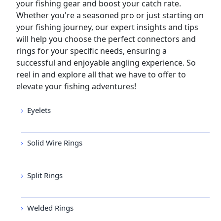
your fishing gear and boost your catch rate.
Whether you're a seasoned pro or just starting on
your fishing journey, our expert insights and tips
will help you choose the perfect connectors and
rings for your specific needs, ensuring a
successful and enjoyable angling experience. So
reel in and explore all that we have to offer to
elevate your fishing adventures!
Eyelets
Solid Wire Rings
Split Rings
Welded Rings