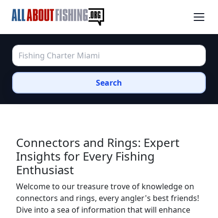
Search
Connectors and Rings: Expert
Insights for Every Fishing
Enthusiast
Welcome to our treasure trove of knowledge on
connectors and rings, every angler's best friends!
Dive into a sea of information that will enhance