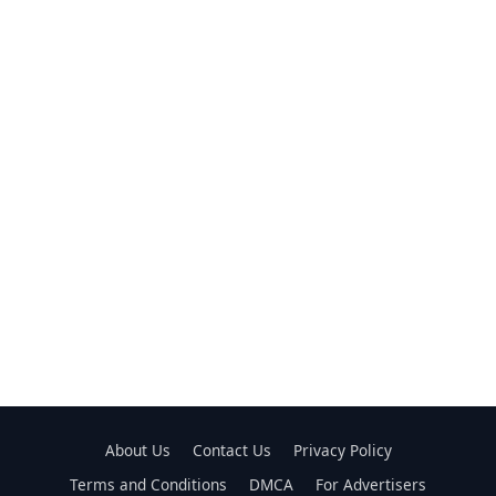
About Us
Contact Us
Privacy Policy
Terms and Conditions
DMCA
For Advertisers