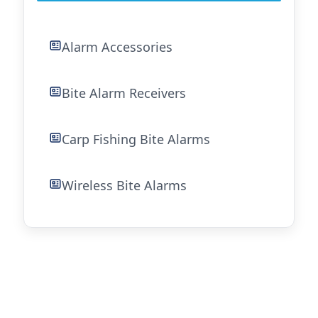
Alarm Accessories
Bite Alarm Receivers
Carp Fishing Bite Alarms
Wireless Bite Alarms