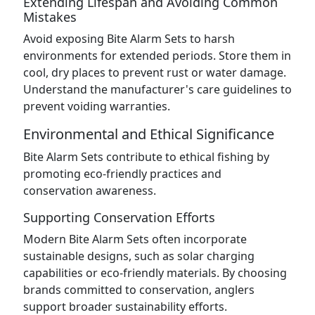
Extending Lifespan and Avoiding Common
Mistakes
Avoid exposing Bite Alarm Sets to harsh
environments for extended periods. Store them in
cool, dry places to prevent rust or water damage.
Understand the manufacturer's care guidelines to
prevent voiding warranties.
Environmental and Ethical Significance
Bite Alarm Sets contribute to ethical fishing by
promoting eco-friendly practices and
conservation awareness.
Supporting Conservation Efforts
Modern Bite Alarm Sets often incorporate
sustainable designs, such as solar charging
capabilities or eco-friendly materials. By choosing
brands committed to conservation, anglers
support broader sustainability efforts.