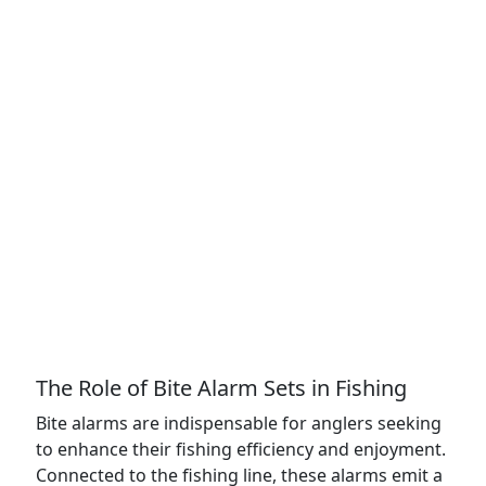
The Role of Bite Alarm Sets in Fishing
Bite alarms are indispensable for anglers seeking
to enhance their fishing efficiency and enjoyment.
Connected to the fishing line, these alarms emit a