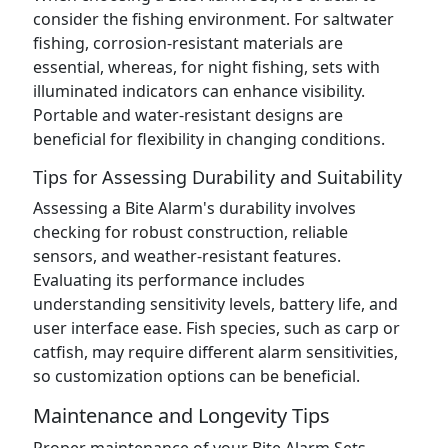
consider the fishing environment. For saltwater
fishing, corrosion-resistant materials are
essential, whereas, for night fishing, sets with
illuminated indicators can enhance visibility.
Portable and water-resistant designs are
beneficial for flexibility in changing conditions.
Tips for Assessing Durability and Suitability
Assessing a Bite Alarm's durability involves
checking for robust construction, reliable
sensors, and weather-resistant features.
Evaluating its performance includes
understanding sensitivity levels, battery life, and
user interface ease. Fish species, such as carp or
catfish, may require different alarm sensitivities,
so customization options can be beneficial.
Maintenance and Longevity Tips