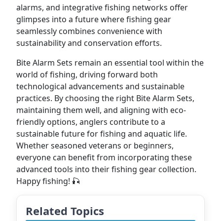
alarms, and integrative fishing networks offer
glimpses into a future where fishing gear
seamlessly combines convenience with
sustainability and conservation efforts.
Bite Alarm Sets remain an essential tool within the
world of fishing, driving forward both
technological advancements and sustainable
practices. By choosing the right Bite Alarm Sets,
maintaining them well, and aligning with eco-
friendly options, anglers contribute to a
sustainable future for fishing and aquatic life.
Whether seasoned veterans or beginners,
everyone can benefit from incorporating these
advanced tools into their fishing gear collection.
Happy fishing! 🎣
Related Topics