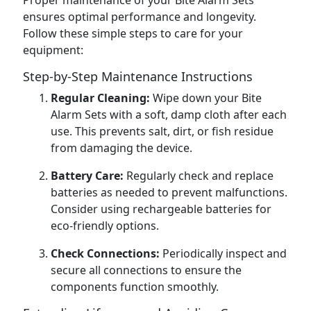
Proper maintenance of your Bite Alarm Sets
ensures optimal performance and longevity.
Follow these simple steps to care for your
equipment:
Step-by-Step Maintenance Instructions
Regular Cleaning:
Wipe down your Bite
Alarm Sets with a soft, damp cloth after each
use. This prevents salt, dirt, or fish residue
from damaging the device.
Battery Care:
Regularly check and replace
batteries as needed to prevent malfunctions.
Consider using rechargeable batteries for
eco-friendly options.
Check Connections:
Periodically inspect and
secure all connections to ensure the
components function smoothly.