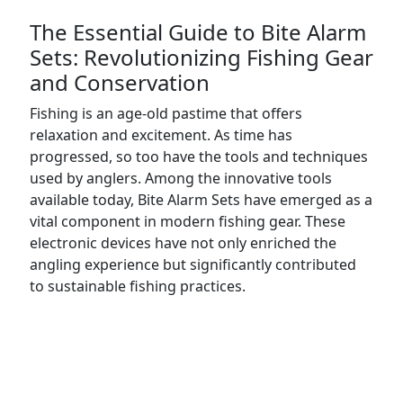
The Essential Guide to Bite Alarm
Sets: Revolutionizing Fishing Gear
and Conservation
Fishing is an age-old pastime that offers
relaxation and excitement. As time has
progressed, so too have the tools and techniques
used by anglers. Among the innovative tools
available today, Bite Alarm Sets have emerged as a
vital component in modern fishing gear. These
electronic devices have not only enriched the
angling experience but significantly contributed
to sustainable fishing practices.