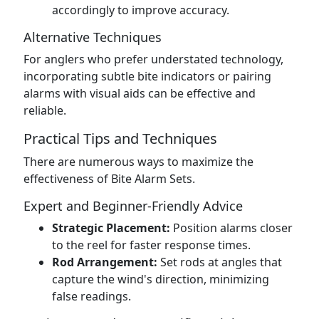
accordingly to improve accuracy.
Alternative Techniques
For anglers who prefer understated technology,
incorporating subtle bite indicators or pairing
alarms with visual aids can be effective and
reliable.
Practical Tips and Techniques
There are numerous ways to maximize the
effectiveness of Bite Alarm Sets.
Expert and Beginner-Friendly Advice
Strategic Placement:
Position alarms closer
to the reel for faster response times.
Rod Arrangement:
Set rods at angles that
capture the wind's direction, minimizing
false readings.