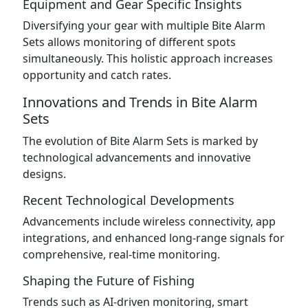
Equipment and Gear Specific Insights
Diversifying your gear with multiple Bite Alarm
Sets allows monitoring of different spots
simultaneously. This holistic approach increases
opportunity and catch rates.
Innovations and Trends in Bite Alarm
Sets
The evolution of Bite Alarm Sets is marked by
technological advancements and innovative
designs.
Recent Technological Developments
Advancements include wireless connectivity, app
integrations, and enhanced long-range signals for
comprehensive, real-time monitoring.
Shaping the Future of Fishing
Trends such as AI-driven monitoring, smart