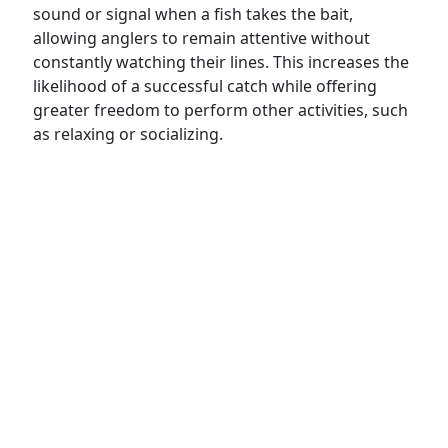
sound or signal when a fish takes the bait,
allowing anglers to remain attentive without
constantly watching their lines. This increases the
likelihood of a successful catch while offering
greater freedom to perform other activities, such
as relaxing or socializing.