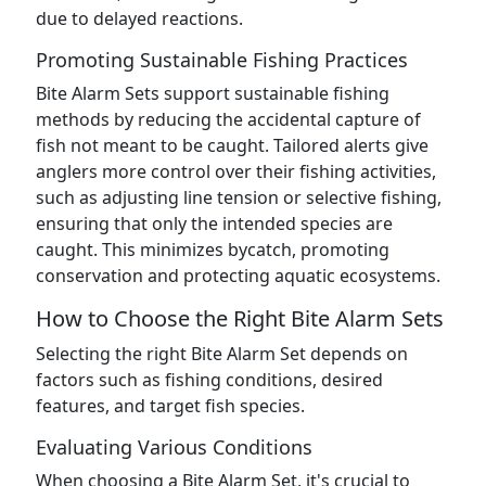
due to delayed reactions.
Promoting Sustainable Fishing Practices
Bite Alarm Sets support sustainable fishing
methods by reducing the accidental capture of
fish not meant to be caught. Tailored alerts give
anglers more control over their fishing activities,
such as adjusting line tension or selective fishing,
ensuring that only the intended species are
caught. This minimizes bycatch, promoting
conservation and protecting aquatic ecosystems.
How to Choose the Right Bite Alarm Sets
Selecting the right Bite Alarm Set depends on
factors such as fishing conditions, desired
features, and target fish species.
Evaluating Various Conditions
When choosing a Bite Alarm Set, it's crucial to