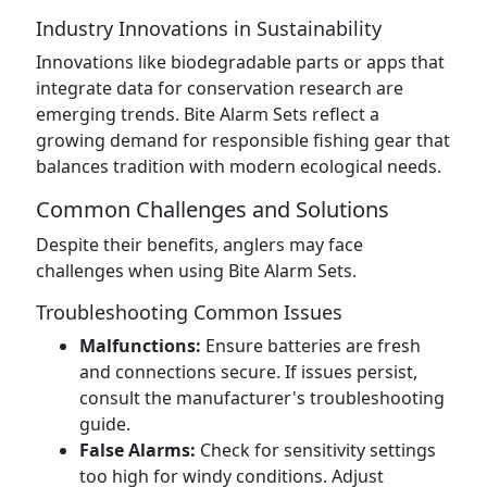
Industry Innovations in Sustainability
Innovations like biodegradable parts or apps that
integrate data for conservation research are
emerging trends. Bite Alarm Sets reflect a
growing demand for responsible fishing gear that
balances tradition with modern ecological needs.
Common Challenges and Solutions
Despite their benefits, anglers may face
challenges when using Bite Alarm Sets.
Troubleshooting Common Issues
Malfunctions:
Ensure batteries are fresh
and connections secure. If issues persist,
consult the manufacturer's troubleshooting
guide.
False Alarms:
Check for sensitivity settings
too high for windy conditions. Adjust