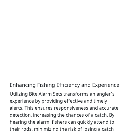
Enhancing Fishing Efficiency and Experience
Utilizing Bite Alarm Sets transforms an angler's
experience by providing effective and timely
alerts. This ensures responsiveness and accurate
detection, increasing the chances of a catch. By
hearing the alarm, fishers can quickly attend to
their rods, minimizing the risk of losing a catch