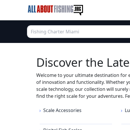
Discover the Lates
Welcome to your ultimate destination for ev
of innovation and functionality. Whether y
scale technology, our collection will surel
find the right scale for your adventures. F
Scale Accessories
Lu