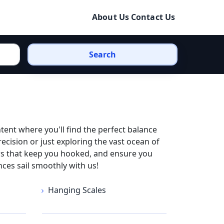
About Us
Contact Us
Search
ntent where you'll find the perfect balance
ecision or just exploring the vast ocean of
iews that keep you hooked, and ensure you
nces sail smoothly with us!
Hanging Scales