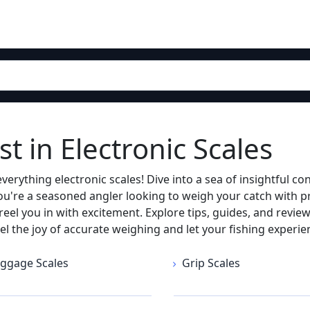
t in Electronic Scales
erything electronic scales! Dive into a sea of insightful co
ou're a seasoned angler looking to weigh your catch with pr
y reel you in with excitement. Explore tips, guides, and rev
eel the joy of accurate weighing and let your fishing experie
ggage Scales
Grip Scales