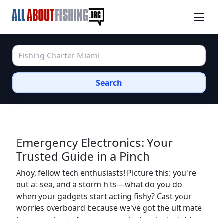
Search
Emergency Electronics: Your
Trusted Guide in a Pinch
Ahoy, fellow tech enthusiasts! Picture this: you're
out at sea, and a storm hits—what do you do
when your gadgets start acting fishy? Cast your
worries overboard because we've got the ultimate