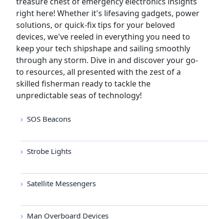
treasure chest of emergency electronics insights
right here! Whether it's lifesaving gadgets, power
solutions, or quick-fix tips for your beloved
devices, we've reeled in everything you need to
keep your tech shipshape and sailing smoothly
through any storm. Dive in and discover your go-
to resources, all presented with the zest of a
skilled fisherman ready to tackle the
unpredictable seas of technology!
SOS Beacons
Strobe Lights
Satellite Messengers
Man Overboard Devices