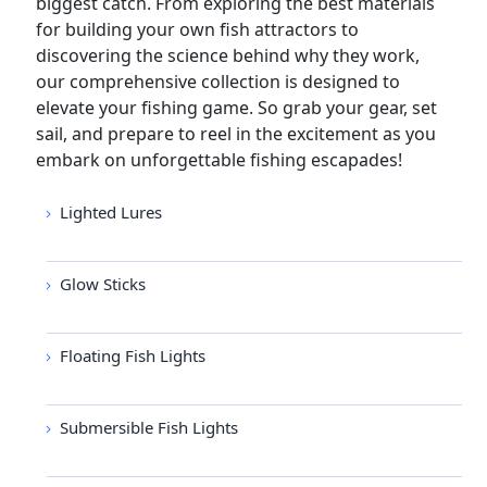
biggest catch. From exploring the best materials
for building your own fish attractors to
discovering the science behind why they work,
our comprehensive collection is designed to
elevate your fishing game. So grab your gear, set
sail, and prepare to reel in the excitement as you
embark on unforgettable fishing escapades!
Lighted Lures
Glow Sticks
Floating Fish Lights
Submersible Fish Lights