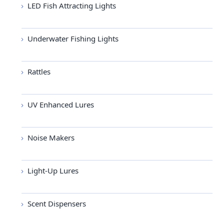
LED Fish Attracting Lights
Underwater Fishing Lights
Rattles
UV Enhanced Lures
Noise Makers
Light-Up Lures
Scent Dispensers