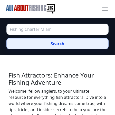
Search
Fish Attractors: Enhance Your
Fishing Adventure
Welcome, fellow anglers, to your ultimate
resource for everything fish attractors! Dive into a
world where your fishing dreams come true, with
tips, tricks, and insider secrets to help you lure the