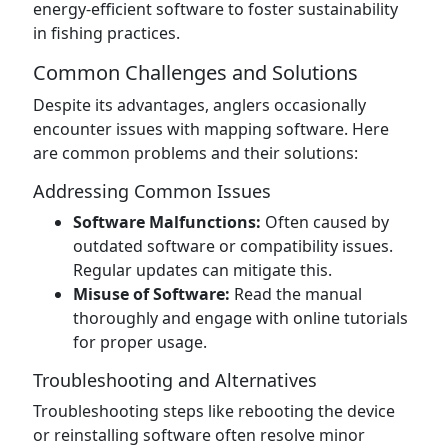
energy-efficient software to foster sustainability
in fishing practices.
Common Challenges and Solutions
Despite its advantages, anglers occasionally
encounter issues with mapping software. Here
are common problems and their solutions:
Addressing Common Issues
Software Malfunctions:
Often caused by
outdated software or compatibility issues.
Regular updates can mitigate this.
Misuse of Software:
Read the manual
thoroughly and engage with online tutorials
for proper usage.
Troubleshooting and Alternatives
Troubleshooting steps like rebooting the device
or reinstalling software often resolve minor