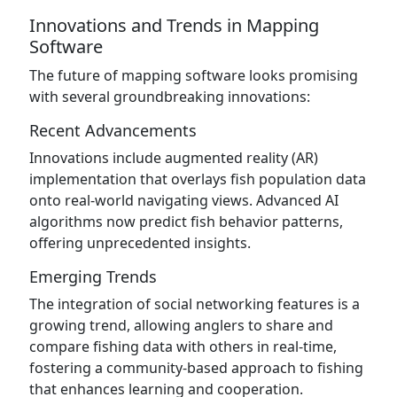
Innovations and Trends in Mapping
Software
The future of mapping software looks promising
with several groundbreaking innovations:
Recent Advancements
Innovations include augmented reality (AR)
implementation that overlays fish population data
onto real-world navigating views. Advanced AI
algorithms now predict fish behavior patterns,
offering unprecedented insights.
Emerging Trends
The integration of social networking features is a
growing trend, allowing anglers to share and
compare fishing data with others in real-time,
fostering a community-based approach to fishing
that enhances learning and cooperation.