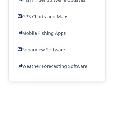
Fish Finder Software Updates
GPS Charts and Maps
Mobile Fishing Apps
SonarView Software
Weather Forecasting Software