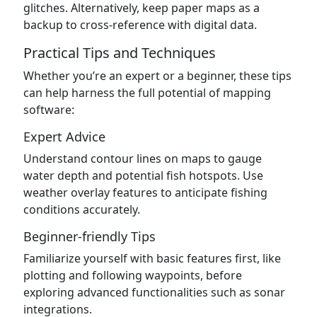
glitches. Alternatively, keep paper maps as a
backup to cross-reference with digital data.
Practical Tips and Techniques
Whether you’re an expert or a beginner, these tips
can help harness the full potential of mapping
software:
Expert Advice
Understand contour lines on maps to gauge
water depth and potential fish hotspots. Use
weather overlay features to anticipate fishing
conditions accurately.
Beginner-friendly Tips
Familiarize yourself with basic features first, like
plotting and following waypoints, before
exploring advanced functionalities such as sonar
integrations.