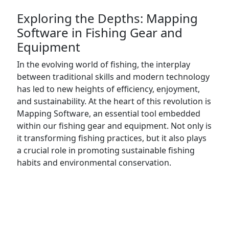
Exploring the Depths: Mapping
Software in Fishing Gear and
Equipment
In the evolving world of fishing, the interplay
between traditional skills and modern technology
has led to new heights of efficiency, enjoyment,
and sustainability. At the heart of this revolution is
Mapping Software, an essential tool embedded
within our fishing gear and equipment. Not only is
it transforming fishing practices, but it also plays
a crucial role in promoting sustainable fishing
habits and environmental conservation.