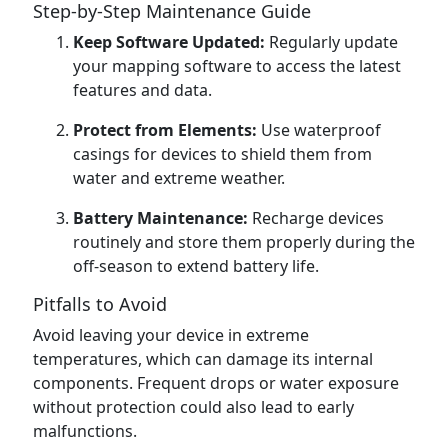
Step-by-Step Maintenance Guide
Keep Software Updated:
Regularly update
your mapping software to access the latest
features and data.
Protect from Elements:
Use waterproof
casings for devices to shield them from
water and extreme weather.
Battery Maintenance:
Recharge devices
routinely and store them properly during the
off-season to extend battery life.
Pitfalls to Avoid
Avoid leaving your device in extreme
temperatures, which can damage its internal
components. Frequent drops or water exposure
without protection could also lead to early
malfunctions.