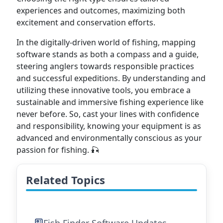
experiences and outcomes, maximizing both
excitement and conservation efforts.
In the digitally-driven world of fishing, mapping
software stands as both a compass and a guide,
steering anglers towards responsible practices
and successful expeditions. By understanding and
utilizing these innovative tools, you embrace a
sustainable and immersive fishing experience like
never before. So, cast your lines with confidence
and responsibility, knowing your equipment is as
advanced and environmentally conscious as your
passion for fishing. 🎣
Related Topics