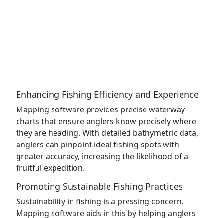
Enhancing Fishing Efficiency and Experience
Mapping software provides precise waterway
charts that ensure anglers know precisely where
they are heading. With detailed bathymetric data,
anglers can pinpoint ideal fishing spots with
greater accuracy, increasing the likelihood of a
fruitful expedition.
Promoting Sustainable Fishing Practices
Sustainability in fishing is a pressing concern.
Mapping software aids in this by helping anglers