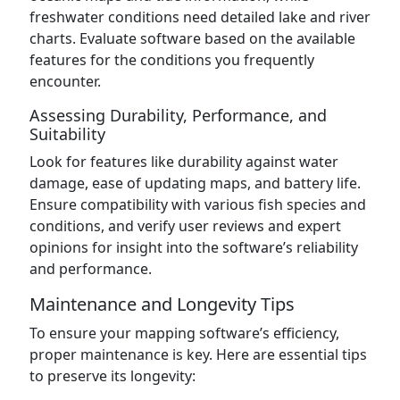
freshwater conditions need detailed lake and river
charts. Evaluate software based on the available
features for the conditions you frequently
encounter.
Assessing Durability, Performance, and
Suitability
Look for features like durability against water
damage, ease of updating maps, and battery life.
Ensure compatibility with various fish species and
conditions, and verify user reviews and expert
opinions for insight into the software’s reliability
and performance.
Maintenance and Longevity Tips
To ensure your mapping software’s efficiency,
proper maintenance is key. Here are essential tips
to preserve its longevity: