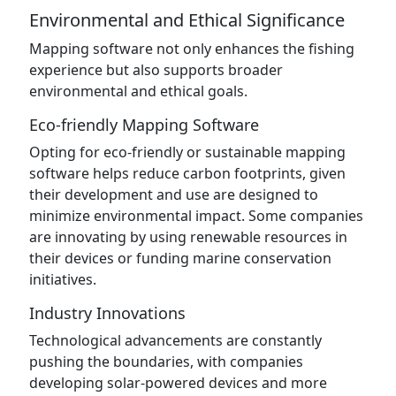
Environmental and Ethical Significance
Mapping software not only enhances the fishing
experience but also supports broader
environmental and ethical goals.
Eco-friendly Mapping Software
Opting for eco-friendly or sustainable mapping
software helps reduce carbon footprints, given
their development and use are designed to
minimize environmental impact. Some companies
are innovating by using renewable resources in
their devices or funding marine conservation
initiatives.
Industry Innovations
Technological advancements are constantly
pushing the boundaries, with companies
developing solar-powered devices and more