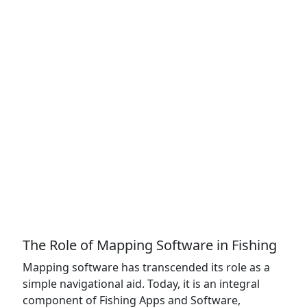
The Role of Mapping Software in Fishing
Mapping software has transcended its role as a
simple navigational aid. Today, it is an integral
component of Fishing Apps and Software,