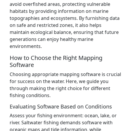
avoid overfished areas, protecting vulnerable
habitats by providing information on marine
topographies and ecosystems. By furnishing data
on safe and restricted zones, it also helps
maintain ecological balance, ensuring that future
generations can enjoy healthy marine
environments.
How to Choose the Right Mapping
Software
Choosing appropriate mapping software is crucial
for success on the water. Here, we guide you
through making the right choice for different
fishing conditions.
Evaluating Software Based on Conditions
Assess your fishing environment: ocean, lake, or
river. Saltwater fishing demands software with
oceanic maps and tide information, while