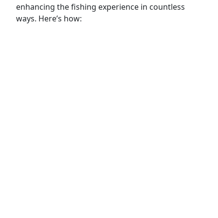
enhancing the fishing experience in countless
ways. Here’s how: