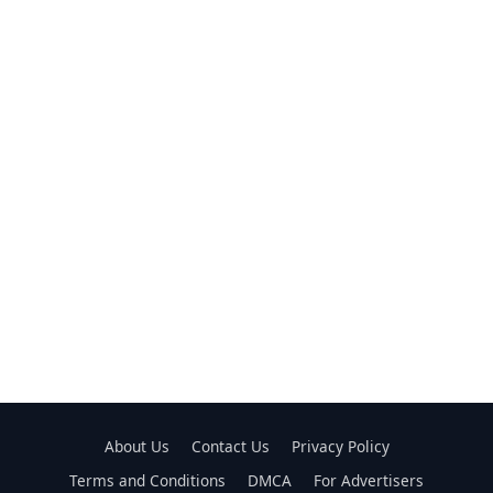
About Us
Contact Us
Privacy Policy
Terms and Conditions
DMCA
For Advertisers