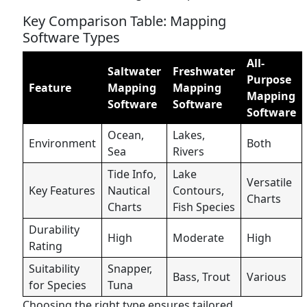
Key Comparison Table: Mapping
Software Types
All-
Saltwater
Freshwater
Purpose
Feature
Mapping
Mapping
Mapping
Software
Software
Software
Ocean,
Lakes,
Environment
Both
Sea
Rivers
Tide Info,
Lake
Versatile
Key Features
Nautical
Contours,
Charts
Charts
Fish Species
Durability
High
Moderate
High
Rating
Suitability
Snapper,
Bass, Trout
Various
for Species
Tuna
Choosing the right type ensures tailored