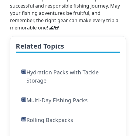
successful and responsible fishing journey. May
your fishing adventures be fruitful, and
remember, the right gear can make every trip a
memorable one! 🌊🎒
Related Topics
Hydration Packs with Tackle
Storage
Multi-Day Fishing Packs
Rolling Backpacks