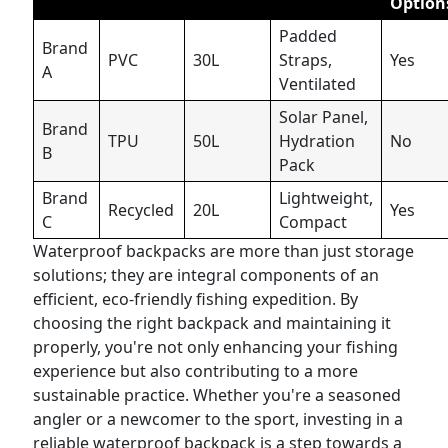
Option
Padded
Brand
PVC
30L
Straps,
Yes
A
Ventilated
Solar Panel,
Brand
TPU
50L
Hydration
No
B
Pack
Brand
Lightweight,
Recycled
20L
Yes
C
Compact
Waterproof backpacks are more than just storage
solutions; they are integral components of an
efficient, eco-friendly fishing expedition. By
choosing the right backpack and maintaining it
properly, you're not only enhancing your fishing
experience but also contributing to a more
sustainable practice. Whether you're a seasoned
angler or a newcomer to the sport, investing in a
reliable waterproof backpack is a step towards a