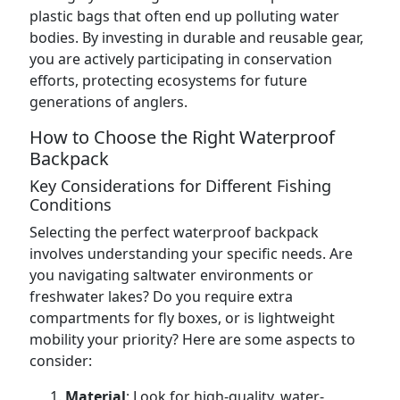
plastic bags that often end up polluting water
bodies. By investing in durable and reusable gear,
you are actively participating in conservation
efforts, protecting ecosystems for future
generations of anglers.
How to Choose the Right Waterproof
Backpack
Key Considerations for Different Fishing
Conditions
Selecting the perfect waterproof backpack
involves understanding your specific needs. Are
you navigating saltwater environments or
freshwater lakes? Do you require extra
compartments for fly boxes, or is lightweight
mobility your priority? Here are some aspects to
consider:
Material
: Look for high-quality, water-