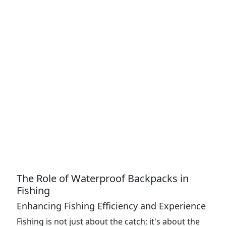
The Role of Waterproof Backpacks in
Fishing
Enhancing Fishing Efficiency and Experience
Fishing is not just about the catch; it's about the