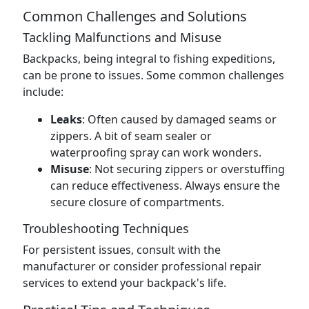
Common Challenges and Solutions
Tackling Malfunctions and Misuse
Backpacks, being integral to fishing expeditions,
can be prone to issues. Some common challenges
include:
Leaks
: Often caused by damaged seams or
zippers. A bit of seam sealer or
waterproofing spray can work wonders.
Misuse
: Not securing zippers or overstuffing
can reduce effectiveness. Always ensure the
secure closure of compartments.
Troubleshooting Techniques
For persistent issues, consult with the
manufacturer or consider professional repair
services to extend your backpack's life.