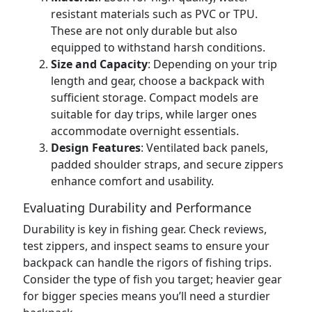
resistant materials such as PVC or TPU.
These are not only durable but also
equipped to withstand harsh conditions.
Size and Capacity
: Depending on your trip
length and gear, choose a backpack with
sufficient storage. Compact models are
suitable for day trips, while larger ones
accommodate overnight essentials.
Design Features
: Ventilated back panels,
padded shoulder straps, and secure zippers
enhance comfort and usability.
Evaluating Durability and Performance
Durability is key in fishing gear. Check reviews,
test zippers, and inspect seams to ensure your
backpack can handle the rigors of fishing trips.
Consider the type of fish you target; heavier gear
for bigger species means you’ll need a sturdier