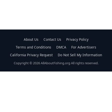
About Us
Contact Us
Privacy Policy
Terms and Conditions
DMCA
For Advertisers
California Privacy Request
Do Not Sell My Information
Copyright © 2026 AllAboutFishing.org All rights reserved.