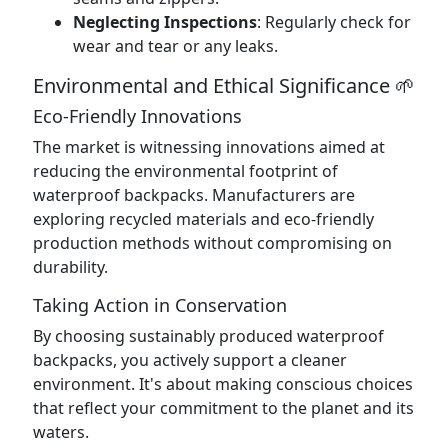
Neglecting Inspections
: Regularly check for
wear and tear or any leaks.
Environmental and Ethical Significance 🌱
Eco-Friendly Innovations
The market is witnessing innovations aimed at
reducing the environmental footprint of
waterproof backpacks. Manufacturers are
exploring recycled materials and eco-friendly
production methods without compromising on
durability.
Taking Action in Conservation
By choosing sustainably produced waterproof
backpacks, you actively support a cleaner
environment. It's about making conscious choices
that reflect your commitment to the planet and its
waters.