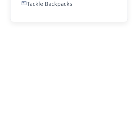
Tackle Backpacks