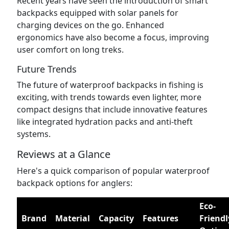
Recent years have seen the introduction of smart
backpacks equipped with solar panels for
charging devices on the go. Enhanced
ergonomics have also become a focus, improving
user comfort on long treks.
Future Trends
The future of waterproof backpacks in fishing is
exciting, with trends towards even lighter, more
compact designs that include innovative features
like integrated hydration packs and anti-theft
systems.
Reviews at a Glance
Here's a quick comparison of popular waterproof
backpack options for anglers:
Eco-
Brand
Material
Capacity
Features
Friendl