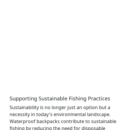
Supporting Sustainable Fishing Practices
Sustainability is no longer just an option but a
necessity in today's environmental landscape.
Waterproof backpacks contribute to sustainable
fishing by reducing the need for disposable