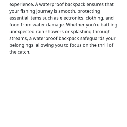
experience. A waterproof backpack ensures that
your fishing journey is smooth, protecting
essential items such as electronics, clothing, and
food from water damage. Whether you're battling
unexpected rain showers or splashing through
streams, a waterproof backpack safeguards your
belongings, allowing you to focus on the thrill of
the catch.