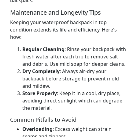
backpack.
Maintenance and Longevity Tips
Keeping your waterproof backpack in top
condition extends its life and efficiency. Here's
how:
Regular Cleaning
: Rinse your backpack with
fresh water after each trip to remove salt
and debris. Use mild soap for deeper cleans.
Dry Completely
: Always air-dry your
backpack before storage to prevent mold
and mildew.
Store Properly
: Keep it in a cool, dry place,
avoiding direct sunlight which can degrade
the material.
Common Pitfalls to Avoid
Overloading
: Excess weight can strain
seams and zippers.