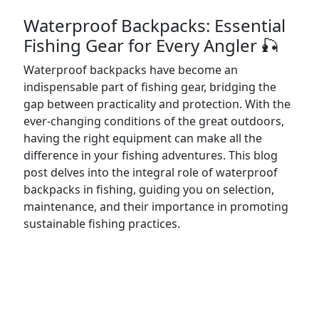
Waterproof Backpacks: Essential
Fishing Gear for Every Angler 🎣
Waterproof backpacks have become an
indispensable part of fishing gear, bridging the
gap between practicality and protection. With the
ever-changing conditions of the great outdoors,
having the right equipment can make all the
difference in your fishing adventures. This blog
post delves into the integral role of waterproof
backpacks in fishing, guiding you on selection,
maintenance, and their importance in promoting
sustainable fishing practices.