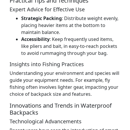
Practical Tips and Techniques
Expert Advice for Effective Use
Strategic Packing
: Distribute weight evenly,
placing heavier items at the bottom to
maintain balance.
Accessibility
: Keep frequently used items,
like pliers and bait, in easy-to-reach pockets
to avoid rummaging through your bag.
Insights into Fishing Practices
Understanding your environment and species will
guide your equipment needs. For example, fly
fishing often involves lighter gear, impacting your
choice of backpack size and features.
Innovations and Trends in Waterproof
Backpacks
Technological Advancements