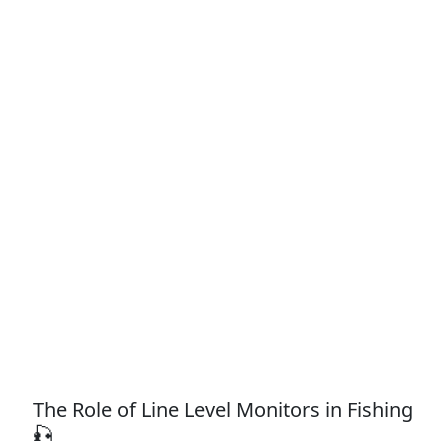
The Role of Line Level Monitors in Fishing
🎣