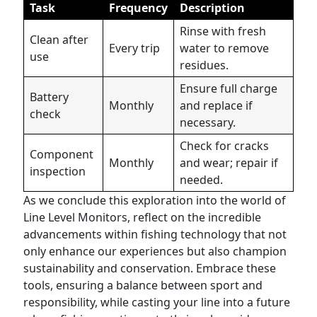
Task
Frequency
Description
Rinse with fresh
Clean after
Every trip
water to remove
use
residues.
Ensure full charge
Battery
Monthly
and replace if
check
necessary.
Check for cracks
Component
Monthly
and wear; repair if
inspection
needed.
As we conclude this exploration into the world of
Line Level Monitors, reflect on the incredible
advancements within fishing technology that not
only enhance our experiences but also champion
sustainability and conservation. Embrace these
tools, ensuring a balance between sport and
responsibility, while casting your line into a future