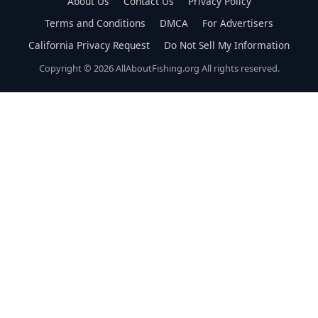
About Us
Contact Us
Privacy Policy
Terms and Conditions
DMCA
For Advertisers
California Privacy Request
Do Not Sell My Information
Copyright © 2026 AllAboutFishing.org All rights reserved.