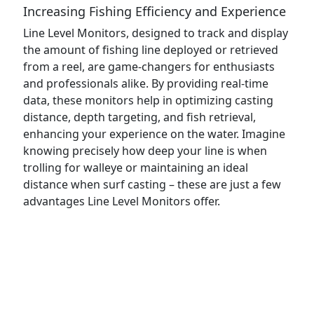
Increasing Fishing Efficiency and Experience
Line Level Monitors, designed to track and display
the amount of fishing line deployed or retrieved
from a reel, are game-changers for enthusiasts
and professionals alike. By providing real-time
data, these monitors help in optimizing casting
distance, depth targeting, and fish retrieval,
enhancing your experience on the water. Imagine
knowing precisely how deep your line is when
trolling for walleye or maintaining an ideal
distance when surf casting – these are just a few
advantages Line Level Monitors offer.