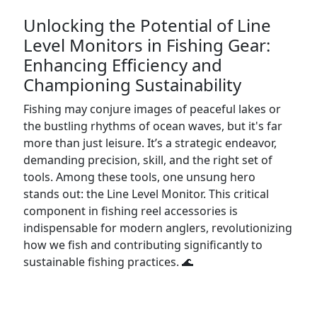
Unlocking the Potential of Line
Level Monitors in Fishing Gear:
Enhancing Efficiency and
Championing Sustainability
Fishing may conjure images of peaceful lakes or
the bustling rhythms of ocean waves, but it's far
more than just leisure. It’s a strategic endeavor,
demanding precision, skill, and the right set of
tools. Among these tools, one unsung hero
stands out: the Line Level Monitor. This critical
component in fishing reel accessories is
indispensable for modern anglers, revolutionizing
how we fish and contributing significantly to
sustainable fishing practices. 🌊