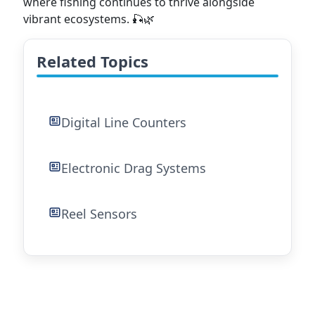
where fishing continues to thrive alongside
vibrant ecosystems. 🎣🌿
Related Topics
Digital Line Counters
Electronic Drag Systems
Reel Sensors