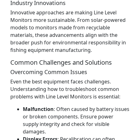
Industry Innovations
Innovative approaches are making Line Level
Monitors more sustainable. From solar-powered
models to monitors made from recyclable
materials, these advancements align with the
broader push for environmental responsibility in
fishing equipment manufacturing.
Common Challenges and Solutions
Overcoming Common Issues
Even the best equipment faces challenges.
Understanding how to troubleshoot common
problems with Line Level Monitors is essential:
Malfunction
: Often caused by battery issues
or broken components. Ensure power
supply integrity and check for visible
damages.
Display Errors
: Recalibration can often