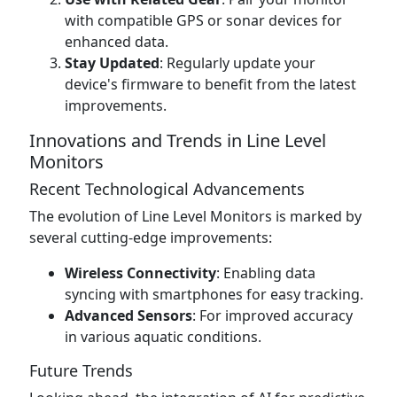
with compatible GPS or sonar devices for
enhanced data.
Stay Updated
: Regularly update your
device's firmware to benefit from the latest
improvements.
Innovations and Trends in Line Level
Monitors
Recent Technological Advancements
The evolution of Line Level Monitors is marked by
several cutting-edge improvements:
Wireless Connectivity
: Enabling data
syncing with smartphones for easy tracking.
Advanced Sensors
: For improved accuracy
in various aquatic conditions.
Future Trends