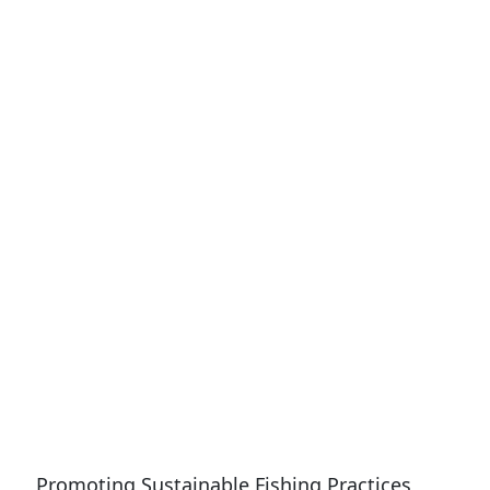
Promoting Sustainable Fishing Practices