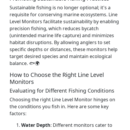
Sustainable fishing is no longer optional; it's a
requisite for conserving marine ecosystems. Line
Level Monitors facilitate sustainability by enabling
precision fishing, which reduces bycatch
(unintended marine life capture) and minimizes
habitat disruptions. By allowing anglers to set
specific depths or distances, these monitors help
target desired species and maintain ecological
balance. 🐟🌍
How to Choose the Right Line Level
Monitors
Evaluating for Different Fishing Conditions
Choosing the right Line Level Monitor hinges on
the conditions you fish in. Here are some key
factors:
Water Depth
: Different monitors cater to