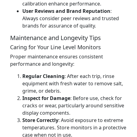
calibration enhance performance.
User Reviews and Brand Reputation
:
Always consider peer reviews and trusted
brands for assurance of quality.
Maintenance and Longevity Tips
Caring for Your Line Level Monitors
Proper maintenance ensures consistent
performance and longevity:
Regular Cleaning
: After each trip, rinse
equipment with fresh water to remove salt,
grime, or debris.
Inspect for Damage
: Before use, check for
cracks or wear, particularly around sensitive
display components.
Store Correctly
: Avoid exposure to extreme
temperatures. Store monitors in a protective
case when not in use.