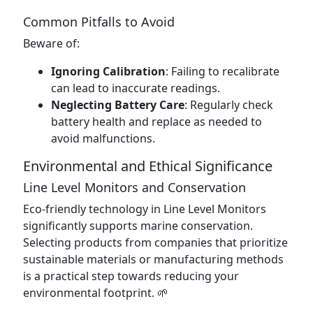
Common Pitfalls to Avoid
Beware of:
Ignoring Calibration
: Failing to recalibrate
can lead to inaccurate readings.
Neglecting Battery Care
: Regularly check
battery health and replace as needed to
avoid malfunctions.
Environmental and Ethical Significance
Line Level Monitors and Conservation
Eco-friendly technology in Line Level Monitors
significantly supports marine conservation.
Selecting products from companies that prioritize
sustainable materials or manufacturing methods
is a practical step towards reducing your
environmental footprint. 🌱