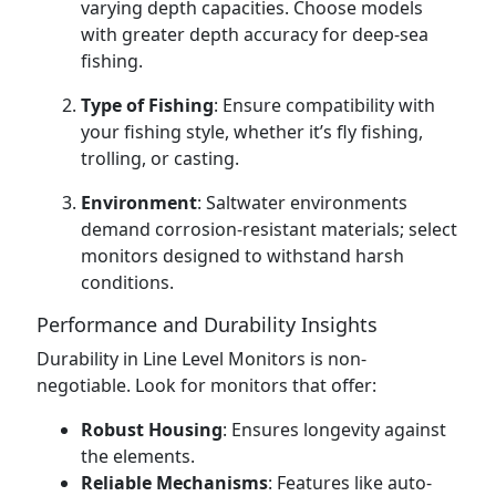
varying depth capacities. Choose models
with greater depth accuracy for deep-sea
fishing.
Type of Fishing
: Ensure compatibility with
your fishing style, whether it’s fly fishing,
trolling, or casting.
Environment
: Saltwater environments
demand corrosion-resistant materials; select
monitors designed to withstand harsh
conditions.
Performance and Durability Insights
Durability in Line Level Monitors is non-
negotiable. Look for monitors that offer:
Robust Housing
: Ensures longevity against
the elements.
Reliable Mechanisms
: Features like auto-