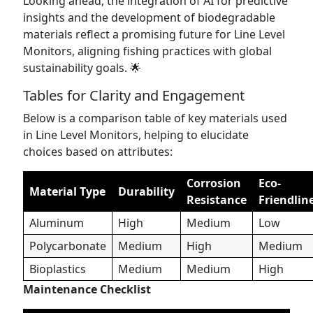
Looking ahead, the integration of AI for predictive
insights and the development of biodegradable
materials reflect a promising future for Line Level
Monitors, aligning fishing practices with global
sustainability goals. 🌟
Tables for Clarity and Engagement
Below is a comparison table of key materials used
in Line Level Monitors, helping to elucidate
choices based on attributes:
Corrosion
Eco-
Material Type
Durability
Resistance
Friendlin
Aluminum
High
Medium
Low
Polycarbonate
Medium
High
Medium
Bioplastics
Medium
Medium
High
Maintenance Checklist