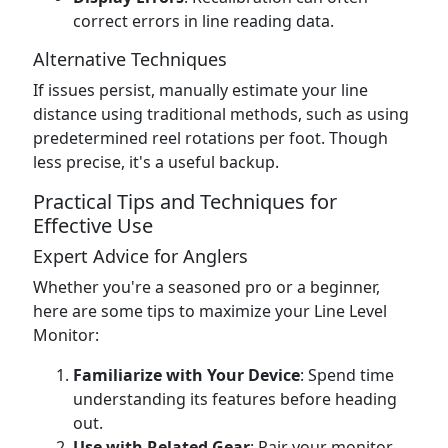
correct errors in line reading data.
Alternative Techniques
If issues persist, manually estimate your line
distance using traditional methods, such as using
predetermined reel rotations per foot. Though
less precise, it's a useful backup.
Practical Tips and Techniques for
Effective Use
Expert Advice for Anglers
Whether you're a seasoned pro or a beginner,
here are some tips to maximize your Line Level
Monitor:
Familiarize with Your Device
: Spend time
understanding its features before heading
out.
Use with Related Gear
: Pair your monitor