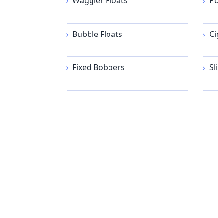
Waggler Floats
Po
Bubble Floats
Ci
Fixed Bobbers
Sl