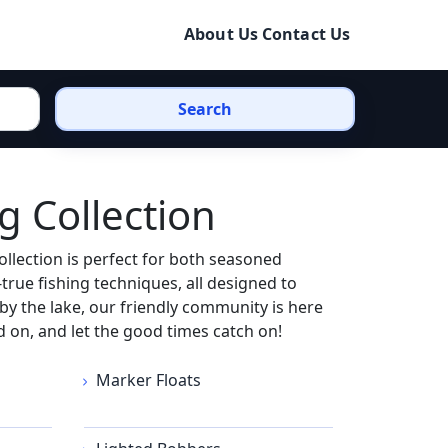
About Us
Contact Us
Search
g Collection
llection is perfect for both seasoned
true fishing techniques, all designed to
by the lake, our friendly community is here
 on, and let the good times catch on!
Marker Floats