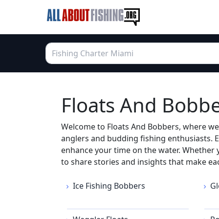
Floats And Bobber
Welcome to Floats And Bobbers, where we re
anglers and budding fishing enthusiasts. E
enhance your time on the water. Whether yo
to share stories and insights that make ea
Ice Fishing Bobbers
Gl