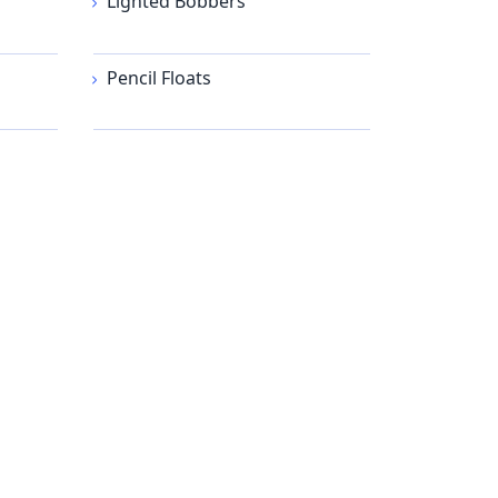
Lighted Bobbers
Pencil Floats