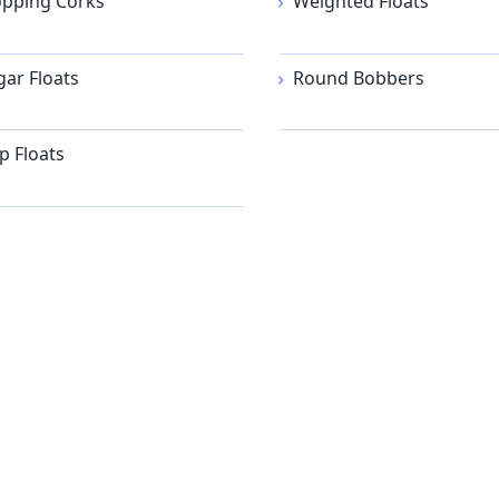
pping Corks
Weighted Floats
gar Floats
Round Bobbers
ip Floats