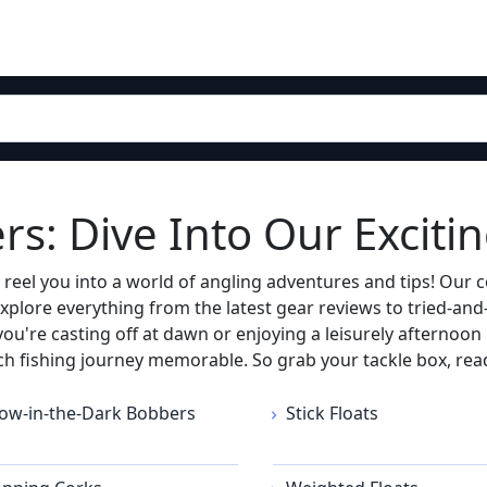
s: Dive Into Our Excitin
el you into a world of angling adventures and tips! Our co
xplore everything from the latest gear reviews to tried-and-
u're casting off at dawn or enjoying a leisurely afternoon 
ch fishing journey memorable. So grab your tackle box, read
ow-in-the-Dark Bobbers
Stick Floats