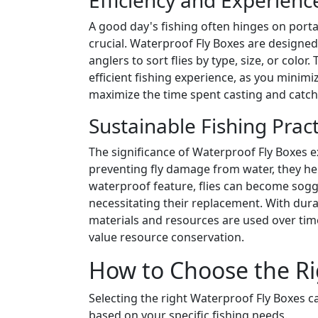
Efficiency and Experien
A good day's fishing often hinges on portab
crucial. Waterproof Fly Boxes are designed
anglers to sort flies by type, size, or colo
efficient fishing experience, as you minimi
maximize the time spent casting and catch
Sustainable Fishing Pract
The significance of Waterproof Fly Boxes
preventing fly damage from water, they he
waterproof feature, flies can become sogg
necessitating their replacement. With durab
materials and resources are used over time,
value resource conservation.
How to Choose the Ri
Selecting the right Waterproof Fly Boxes 
based on your specific fishing needs.