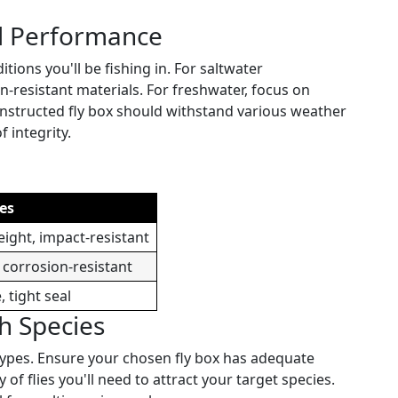
nd Performance
tions you'll be fishing in. For saltwater
-resistant materials. For freshwater, focus on
constructed fly box should withstand various weather
 integrity.
es
ight, impact-resistant
 corrosion-resistant
, tight seal
sh Species
y types. Ensure your chosen fly box has adequate
 flies you'll need to attract your target species.