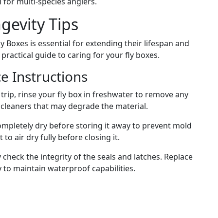
l for multi-species anglers.
evity Tips
Boxes is essential for extending their lifespan and
actical guide to caring for your fly boxes.
e Instructions
 trip, rinse your fly box in freshwater to remove any
h cleaners that may degrade the material.
ompletely dry before storing it away to prevent mold
o air dry fully before closing it.
 check the integrity of the seals and latches. Replace
to maintain waterproof capabilities.