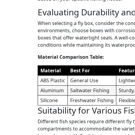
Evaluating Durability a
When selecting a fly box, consider the condi
environments, choose boxes with corrosion
boxes that offer watertight seals. A well-
conditions while maintaining its waterproof
Material Comparison Table:
Material
Best For
Featur
ABS Plastic
General Use
Lightwe
Aluminum
Saltwater Fishing
Sturdy,
Silicone
Freshwater Fishing
Flexible
Suitability for Various Fi
Different fish species require different fl
compartments to accommodate the variety of