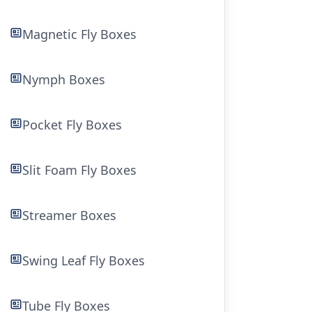
Magnetic Fly Boxes
Nymph Boxes
Pocket Fly Boxes
Slit Foam Fly Boxes
Streamer Boxes
Swing Leaf Fly Boxes
Tube Fly Boxes