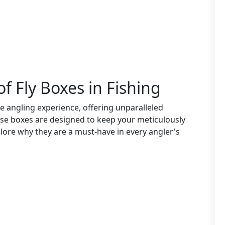
f Fly Boxes in Fishing
 angling experience, offering unparalleled
ese boxes are designed to keep your meticulously
xplore why they are a must-have in every angler's