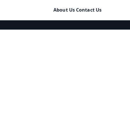
About Us
Contact Us