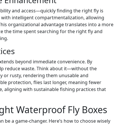
ce Enhancement
ility and access—quickly finding the right fly is
 with intelligent compartmentalization, allowing
r. This organizational advantage translates into a more
ze the time spent searching for the right fly and
ing.
ices
 extends beyond immediate convenience. By
lp reduce waste. Think about it—without the
y or rusty, rendering them unusable and
le protection, flies last longer, meaning fewer
 aligning with sustainable fishing practices that
ght Waterproof Fly Boxes
can be a game-changer. Here’s how to choose wisely