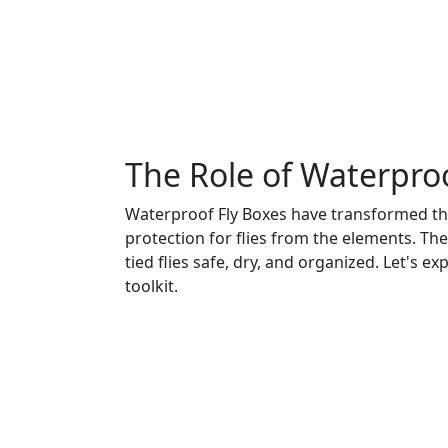
The Role of Waterproo
Waterproof Fly Boxes have transformed the
protection for flies from the elements. Th
tied flies safe, dry, and organized. Let's e
toolkit.