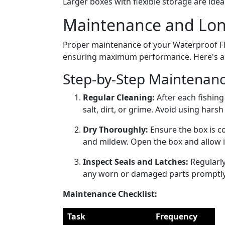
Larger boxes with flexible storage are idea
Maintenance and Long
Proper maintenance of your Waterproof Fly 
ensuring maximum performance. Here's a pr
Step-by-Step Maintenanc
Regular Cleaning:
After each fishing
salt, dirt, or grime. Avoid using hars
Dry Thoroughly:
Ensure the box is c
and mildew. Open the box and allow it t
Inspect Seals and Latches:
Regularly
any worn or damaged parts promptly 
Maintenance Checklist:
Task
Frequency