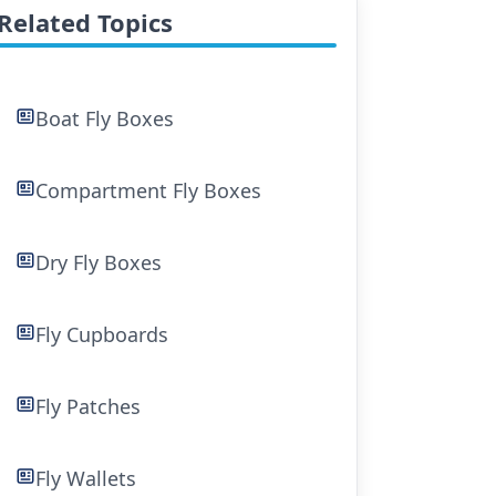
Related Topics
Boat Fly Boxes
Compartment Fly Boxes
Dry Fly Boxes
Fly Cupboards
Fly Patches
Fly Wallets