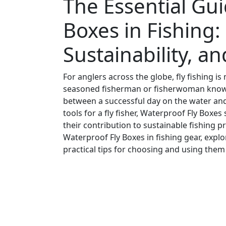
The Essential Gui
Boxes in Fishing: 
Sustainability, a
For anglers across the globe, fly fishing is
seasoned fisherman or fisherwoman knows,
between a successful day on the water and 
tools for a fly fisher, Waterproof Fly Boxes 
their contribution to sustainable fishing pra
Waterproof Fly Boxes in fishing gear, expl
practical tips for choosing and using them 