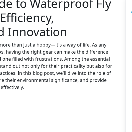
de to Waterproof Fly
Efficiency,
nd Innovation
 more than just a hobby—it's a way of life. As any
 having the right gear can make the difference
one filled with frustrations. Among the essential
stand out not only for their practicality but also for
ctices. In this blog post, we'll dive into the role of
ore their environmental significance, and provide
effectively.