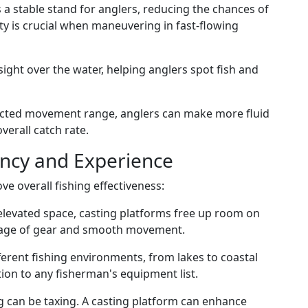
s a stable stand for anglers, reducing the chances of
lity is crucial when maneuvering in fast-flowing
 sight over the water, helping anglers spot fish and
ucted movement range, anglers can make more fluid
verall catch rate.
ency and Experience
ve overall fishing effectiveness:
 elevated space, casting platforms free up room on
orage of gear and smooth movement.
fferent fishing environments, from lakes to coastal
ion to any fisherman's equipment list.
g can be taxing. A casting platform can enhance