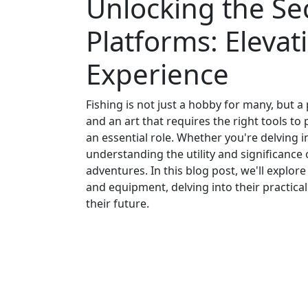
Unlocking the Sec
Platforms: Elevat
Experience
Fishing is not just a hobby for many, but a
and an art that requires the right tools to
an essential role. Whether you're delving i
understanding the utility and significance
adventures. In this blog post, we'll explor
and equipment, delving into their practical
their future.