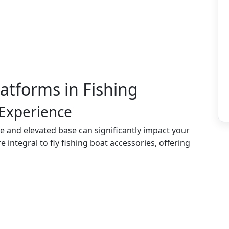
latforms in Fishing
 Experience
le and elevated base can significantly impact your
integral to fly fishing boat accessories, offering