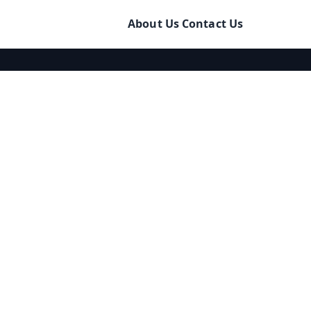
About Us
Contact Us