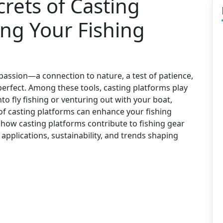
rets of Casting
ing Your Fishing
 passion—a connection to nature, a test of patience,
 perfect. Among these tools, casting platforms play
nto fly fishing or venturing out with your boat,
 of casting platforms can enhance your fishing
e how casting platforms contribute to fishing gear
 applications, sustainability, and trends shaping