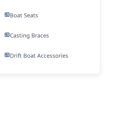
Boat Seats
Casting Braces
Drift Boat Accessories