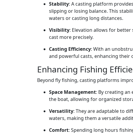
Stability
: A casting platform provide
slipping or losing balance. This stabi
waters or casting long distances.
Visibility
: Elevation allows for better
cast more precisely.
Casting Efficiency
: With an unobstr
and powerful casts, enhancing their o
Enhancing Fishing Effici
Beyond fly fishing, casting platforms impro
Space Management
: By creating an
the boat, allowing for organized st
Versatility
: They are adaptable to di
waters, making them a versatile addit
Comfort
: Spending long hours fishin