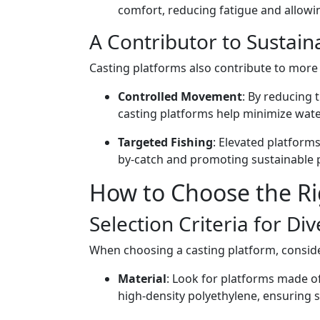
comfort, reducing fatigue and allowin
A Contributor to Sustaina
Casting platforms also contribute to more 
Controlled Movement
: By reducing 
casting platforms help minimize wate
Targeted Fishing
: Elevated platforms
by-catch and promoting sustainable p
How to Choose the Ri
Selection Criteria for Di
When choosing a casting platform, conside
Material
: Look for platforms made of
high-density polyethylene, ensuring 