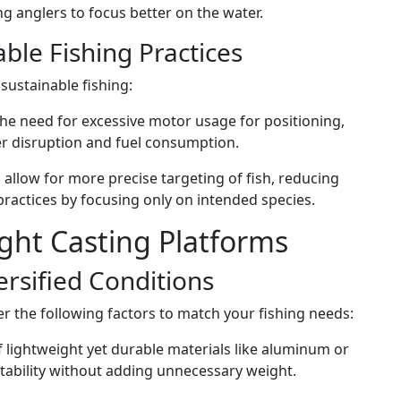
g anglers to focus better on the water.
ble Fishing Practices
sustainable fishing:
the need for excessive motor usage for positioning,
r disruption and fuel consumption.
 allow for more precise targeting of fish, reducing
ractices by focusing only on intended species.
ght Casting Platforms
versified Conditions
r the following factors to match your fishing needs:
 lightweight yet durable materials like aluminum or
stability without adding unnecessary weight.