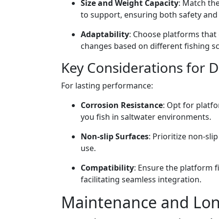
Size and Weight Capacity
: Match th
to support, ensuring both safety and 
Adaptability
: Choose platforms that 
changes based on different fishing s
Key Considerations for 
For lasting performance:
Corrosion Resistance
: Opt for platf
you fish in saltwater environments.
Non-slip Surfaces
: Prioritize non-sl
use.
Compatibility
: Ensure the platform f
facilitating seamless integration.
Maintenance and Long