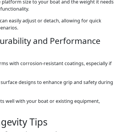
e platform size to your boat and the weight it needs
functionality.
can easily adjust or detach, allowing for quick
cenarios.
Durability and Performance
orms with corrosion-resistant coatings, especially if
ip surface designs to enhance grip and safety during
its well with your boat or existing equipment,
evity Tips