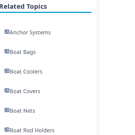
Related Topics
Anchor Systems
Boat Bags
Boat Coolers
Boat Covers
Boat Nets
Boat Rod Holders