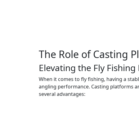
The Role of Casting P
Elevating the Fly Fishing
When it comes to fly fishing, having a stab
angling performance. Casting platforms are 
several advantages: